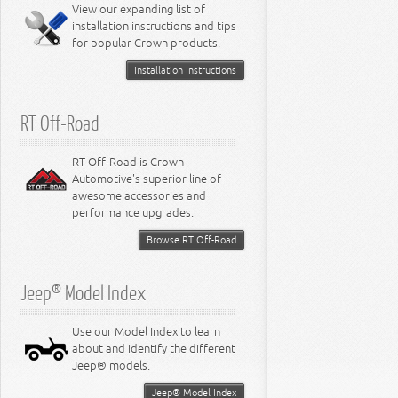
View our expanding list of
8.3L Engine
installation instructions and tips
8.4L Engine
for popular Crown products.
Installation Instructions
RT Off-Road
RT Off-Road is Crown
Automotive's superior line of
awesome accessories and
performance upgrades.
Browse RT Off-Road
Jeep® Model Index
Use our Model Index to learn
about and identify the different
Jeep® models.
Jeep® Model Index