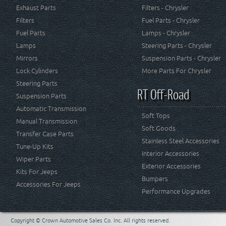
Exhaust Parts
Filters - Chrysler
Filters
Fuel Parts - Chrysler
Fuel Parts
Lamps - Chrysler
Lamps
Steering Parts - Chrysler
Mirrors
Suspension Parts - Chrysler
Lock Cylinders
More Parts For Chrysler
Steering Parts
RT Off-Road
Suspension Parts
Automatic Transmission
Soft Tops
Manual Transmission
Soft Goods
Transfer Case Parts
Stainless Steel Accessories
Tune-Up Kits
Interior Accessories
Wiper Parts
Exterior Accessories
Kits For Jeeps
Bumpers
Accessories For Jeeps
Performance Upgrades
Copyright © Crown Automotive Sales Co. Inc. All rights reserved.