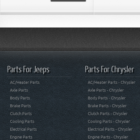
Parts For Jeeps
Parts For Chrysler
AC/Heater Parts
AC/Heater Parts - Chrysler
Axle Parts
Axle Parts - Chrysler
Body Parts
Body Parts - Chrysler
Brake Parts
Brake Parts - Chrysler
Clutch Parts
Clutch Parts - Chrysler
Cooling Parts
Cooling Parts - Chrysler
Electrical Parts
Electrical Parts - Chrysler
Engine Parts
Engine Parts - Chrysler