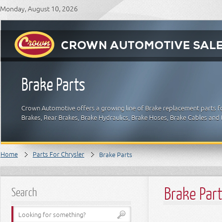
Monday, August 10, 2026
Brake Parts
Crown Automotive offers a growing line of Brake replacement parts for
Brakes, Rear Brakes, Brake Hydraulics, Brake Hoses, Brake Cables and 
Home
Parts For Chrysler
Brake Parts
Brake Par
Search