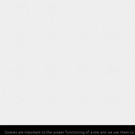
Cookies are important to the proper functioning of a site and we use them to 