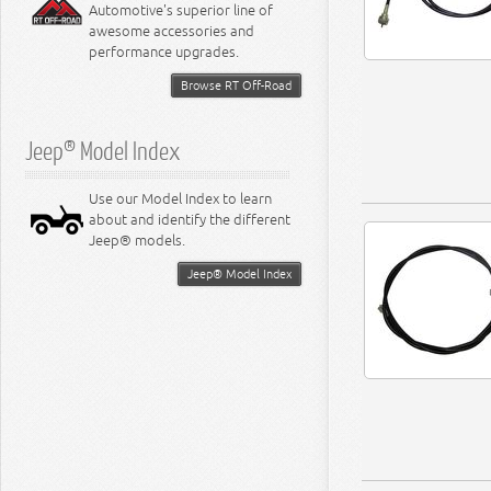
Automotive's superior line of
awesome accessories and
performance upgrades.
Browse RT Off-Road
Jeep® Model Index
Use our Model Index to learn
about and identify the different
Jeep® models.
Jeep® Model Index