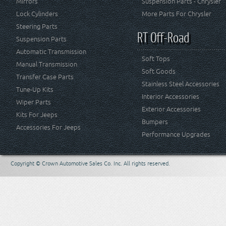
Mirrors
Suspension Parts - Chrysler
Lock Cylinders
More Parts For Chrysler
Steering Parts
RT Off-Road
Suspension Parts
Automatic Transmission
Soft Tops
Manual Transmission
Soft Goods
Transfer Case Parts
Stainless Steel Accessories
Tune-Up Kits
Interior Accessories
Wiper Parts
Exterior Accessories
Kits For Jeeps
Bumpers
Accessories For Jeeps
Performance Upgrades
Copyright © Crown Automotive Sales Co. Inc. All rights reserved.