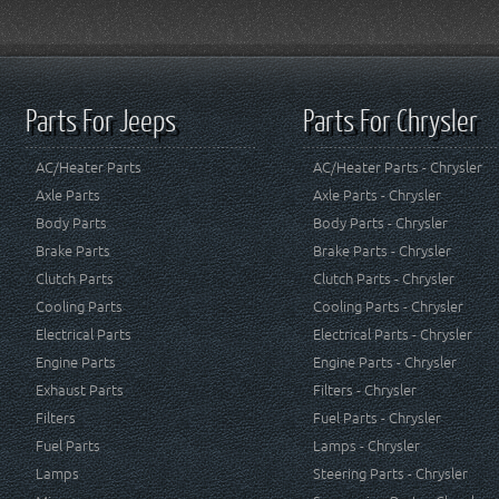
Parts For Jeeps
Parts For Chrysler
AC/Heater Parts
AC/Heater Parts - Chrysler
Axle Parts
Axle Parts - Chrysler
Body Parts
Body Parts - Chrysler
Brake Parts
Brake Parts - Chrysler
Clutch Parts
Clutch Parts - Chrysler
Cooling Parts
Cooling Parts - Chrysler
Electrical Parts
Electrical Parts - Chrysler
Engine Parts
Engine Parts - Chrysler
Exhaust Parts
Filters - Chrysler
Filters
Fuel Parts - Chrysler
Fuel Parts
Lamps - Chrysler
Lamps
Steering Parts - Chrysler