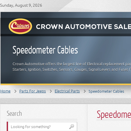
Sunday, August 9, 2026
Speedometer Cables
Crown Automotive offers the largest line of Electrical replacement par
Starters, Ignition, Switches, Sensors, Gauges, Signal Levers and Fuses 
Home
Parts For Jeeps
Electrical Parts
Speedometer Cables
Speedomet
Search