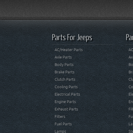
Parts For Jeeps
Pa
AC/Heater Parts
AC
Axle Parts
Ax
Body Parts
Bo
Brake Parts
Br
Clutch Parts
Cl
Cooling Parts
Co
Electrical Parts
El
Engine Parts
En
Exhaust Parts
Fi
Filters
Fu
Fuel Parts
La
Lamps
St