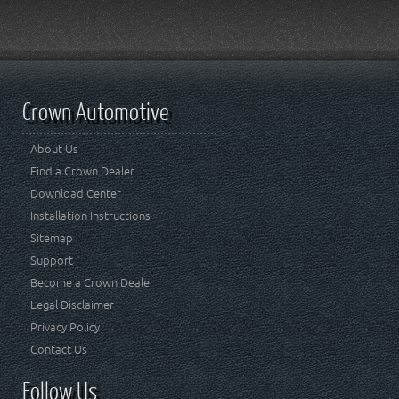
Crown Automotive
About Us
Find a Crown Dealer
Download Center
Installation Instructions
Sitemap
Support
Become a Crown Dealer
Legal Disclaimer
Privacy Policy
Contact Us
Follow Us