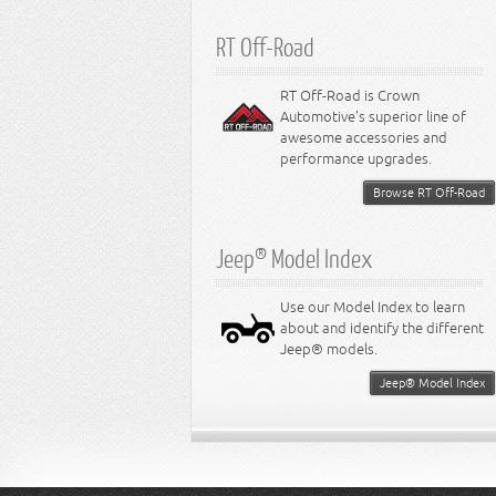
RT Off-Road
RT Off-Road is Crown
Automotive's superior line of
awesome accessories and
performance upgrades.
Browse RT Off-Road
Jeep® Model Index
Use our Model Index to learn
about and identify the different
Jeep® models.
Jeep® Model Index