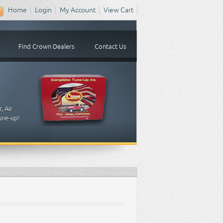
Home
Login
My Account
View Cart
Find Crown Dealers
Contact Us
, Air
tune-up!