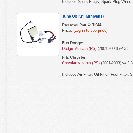
Includes Spark Plugs, Spark Plug Wires, Air
Tune Up Kit (Minivans)
Replaces Part #:
TK44
Price:
(Log in to see price)
Fits Dodge:
Dodge Minivan (RS)
(2001-2003) w/ 3.3L 
Fits Chrysler:
Chrysler Minivan (RS)
(2001-2003) w/ 3.3
Includes Air Filter, Oil Filter, Fuel Filter