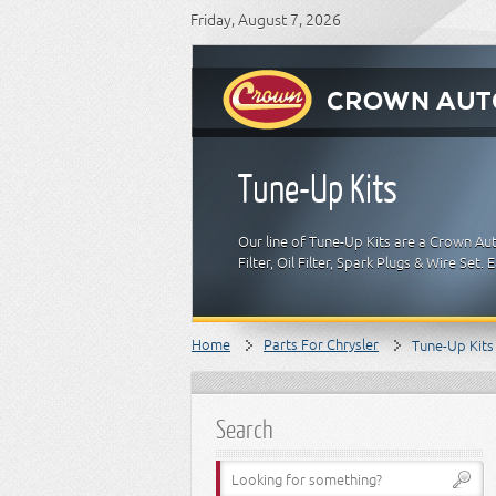
Friday, August 7, 2026
Tune-Up Kits
Our line of Tune-Up Kits are a Crown Auto
Filter, Oil Filter, Spark Plugs & Wire Set
Home
Parts For Chrysler
Tune-Up Kits
Search