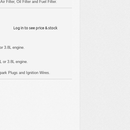
 Filter, Oil Filter and Fuel Filter.
Log in to see price & stock
or 3.8L engine.
L or 3.8L engine.
, Spark Plugs and Ignition Wires.