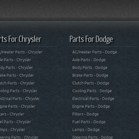
rts For Chrysler
Parts For Dodge
/Heater Parts - Chrysler
AC/Heater Parts - Dodge
le Parts - Chrysler
Axle Parts - Dodge
dy Parts - Chrysler
Body Parts - Dodge
ake Parts - Chrysler
Brake Parts - Dodge
utch Parts - Chrysler
Clutch Parts - Dodge
oling Parts - Chrysler
Cooling Parts - Dodge
ectrical Parts - Chrysler
Electrical Parts - Dodge
gine Parts - Chrysler
Engine Parts - Dodge
lters - Chrysler
Filters - Dodge
el Parts - Chrysler
Fuel Parts - Dodge
mps - Chrysler
Lamps - Dodge
eering Parts - Chrysler
Steering Parts - Dodge