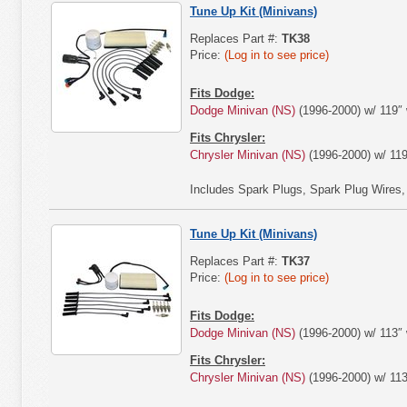
Tune Up Kit (Minivans)
Replaces Part #:
TK38
Price:
(Log in to see price)
Fits Dodge:
Dodge Minivan (NS)
(1996-2000) w/ 119″ 
Fits Chrysler:
Chrysler Minivan (NS)
(1996-2000) w/ 119
Includes Spark Plugs, Spark Plug Wires, Air
Tune Up Kit (Minivans)
Replaces Part #:
TK37
Price:
(Log in to see price)
Fits Dodge:
Dodge Minivan (NS)
(1996-2000) w/ 113″ 
Fits Chrysler:
Chrysler Minivan (NS)
(1996-2000) w/ 113