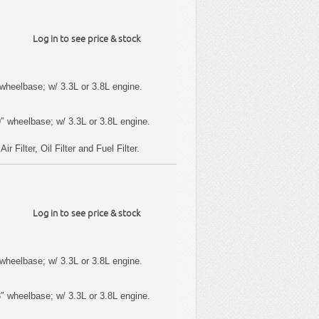
Log in to see price & stock
wheelbase; w/ 3.3L or 3.8L engine.
″ wheelbase; w/ 3.3L or 3.8L engine.
 Filter, Oil Filter and Fuel Filter.
Log in to see price & stock
wheelbase; w/ 3.3L or 3.8L engine.
″ wheelbase; w/ 3.3L or 3.8L engine.