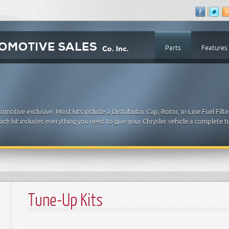
Parts
Features
motive exclusive. Most kits include a Distributor Cap, Rotor, In-Line Fuel Filter
. Each kit includes everything you need to give your Chrysler vehicle a complete 
Tune-Up Kits