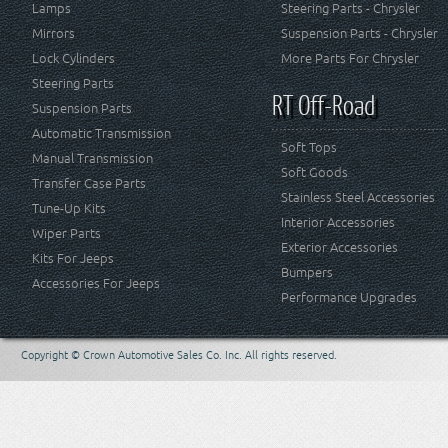
Lamps
Steering Parts - Chrysler
Mirrors
Suspension Parts - Chrysler
Lock Cylinders
More Parts For Chrysler
Steering Parts
RT Off-Road
Suspension Parts
Automatic Transmission
Soft Tops
Manual Transmission
Soft Goods
Transfer Case Parts
Stainless Steel Accessories
Tune-Up Kits
Interior Accessories
Wiper Parts
Exterior Accessories
Kits For Jeeps
Bumpers
Accessories For Jeeps
Performance Upgrades
Copyright © Crown Automotive Sales Co. Inc. All rights reserved.