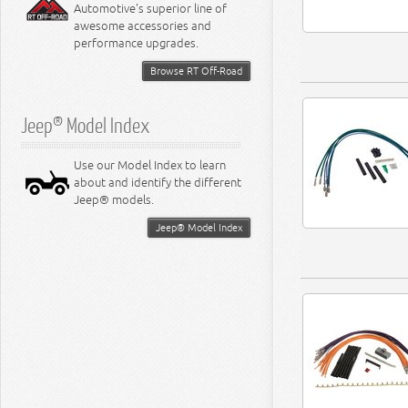
Automotive's superior line of
awesome accessories and
performance upgrades.
Browse RT Off-Road
Jeep® Model Index
Use our Model Index to learn
about and identify the different
Jeep® models.
Jeep® Model Index