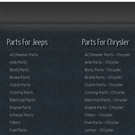
Parts For Jeeps
Parts For Chrysler
AC/Heater Parts
AC/Heater Parts - Chrysler
Axle Parts
Axle Parts - Chrysler
Body Parts
Body Parts - Chrysler
Brake Parts
Brake Parts - Chrysler
Clutch Parts
Clutch Parts - Chrysler
Cooling Parts
Cooling Parts - Chrysler
Electrical Parts
Electrical Parts - Chrysler
Engine Parts
Engine Parts - Chrysler
Exhaust Parts
Filters - Chrysler
Filters
Fuel Parts - Chrysler
Fuel Parts
Lamps - Chrysler