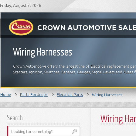
Friday, August 7, 2026
Wiring Harnesses
Crown Automotive offers the largest line of Electrical replacement par
Starters, Ignition, Switches, Sensors, Gauges, Signal Levers and Fuses 
Home
Parts For Jeeps
Electrical Parts
Wiring Harnesses
Wiring Ha
Search