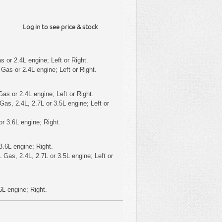
Log in to see price & stock
 or 2.4L engine; Left or Right.
Gas or 2.4L engine; Left or Right.
as or 2.4L engine; Left or Right.
as, 2.4L, 2.7L or 3.5L engine; Left or
r 3.6L engine; Right.
3.6L engine; Right.
 Gas, 2.4L, 2.7L or 3.5L engine; Left or
6L engine; Right.