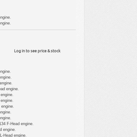
ngine.
ngine.
Log in to see price & stock
ngine.
engine.
engine.
ad engine.
 engine.
 engine.
 engine.
ngine.
ngine.
134 F-Head engine.
d engine.
 L-Head engine.