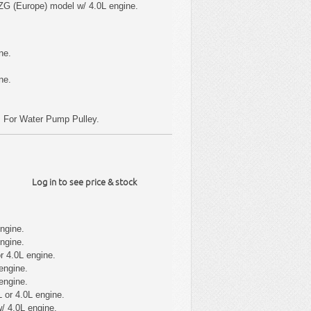
ZG (Europe) model w/ 4.0L engine.
ne.
ne.
; For Water Pump Pulley.
Log in to see price & stock
ngine.
ngine.
r 4.0L engine.
engine.
engine.
 or 4.0L engine.
/ 4.0L engine.