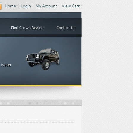
Home
Login
My Account
View Cart
Find Crown Dealers
Contact Us
, Water