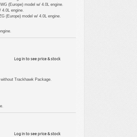
 WG (Europe) model w/ 4.0L engine.
 4.0L engine.
ZG (Europe) model w/ 4.0L engine.
engine.
Log in to see price & stock
 without Trackhawk Package.
e.
Log in to see price & stock