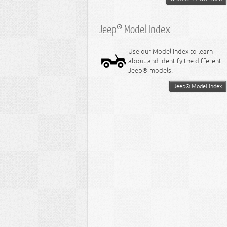
Jeep® Model Index
Use our Model Index to learn
about and identify the different
Jeep® models.
Jeep® Model Index