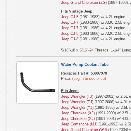
Jeep Grand Cherokee (ZG)
(1997-1998); 
Fits Vintage Jeep:
Jeep CJ-5
(1981-1983) w/ 4.2L engine.
Jeep CJ-7
(1983-1986) w/ AMC 2.5L engi
Jeep CJ-7
(1981-1986) w/ 4.2L engine.
Jeep CJ-8
(1983-1986) w/ AMC 2.5L engi
Jeep CJ-8
(1981-1986) w/ 4.2L engine.
5/16″-18 x 5/16″-24 Threads; 1-1/4″ Long
Water Pump Coolant Tube
Replaces Part #:
53007978
Price:
(Log in to see price)
Fits Jeep:
Jeep Wrangler (TJ)
(1997-2002) w/ 2.5L e
Jeep Wrangler (TJ)
(1997-2006) w/ 4.0L e
Jeep Wrangler (YJ)
(1991-1995) w/ 2.5L o
Jeep Cherokee (XJ)
(1991-2000) w/ 2.5L 
Jeep Cherokee (XJ)
(1991-2001) w/ 4.0L 
Jeep Comanche (MJ)
(1991-1992) w/ 2.5L
Jeep Grand Cherokee (WJ)
(1999-2004) w