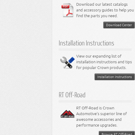
6.4L Engine
Download our latest catalogs
3.8L Engine
Lamps - Intrepid
Steering - Neon
Suspension - Magnum
3.9L Engine
Steering - Stratus
Suspension - Avenger
and accessory guides to help you
4.0L Engine
Steering - Intrepid
Suspension - Caliber
find the parts you need.
4.7L Engine
Suspension - Stratus
5.2L Engine
Suspension - Neon
Download Center
5.7L Engine
Suspension - Intrepid
5.9L Engine
Suspension - Ramcharger
6.1L Engine
Installation Instructions
6.2L Engine
6.4L Engine
8.0L Engine
View our expanding list of
8.3L Engine
installation instructions and tips
8.4L Engine
for popular Crown products.
Installation Instructions
RT Off-Road
RT Off-Road is Crown
Automotive's superior line of
awesome accessories and
performance upgrades.
Browse RT Off-Road