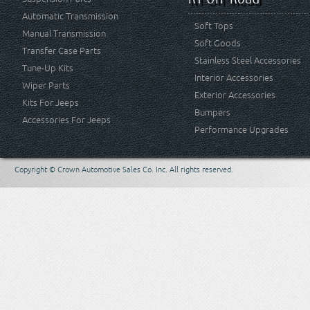
Automatic Transmission
Soft Tops
Manual Transmission
Soft Goods
Transfer Case Parts
Stainless Steel Accessories
Tune-Up Kits
Interior Accessories
Wiper Parts
Exterior Accessories
Kits For Jeeps
Bumpers
Accessories For Jeeps
Performance Upgrades
Copyright © Crown Automotive Sales Co. Inc. All rights reserved.