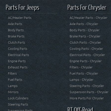
Parts For Jeeps
Parts For Chrysler
AC/Heater Parts
AC/Heater Parts - Chrysler
Axle Parts
Axle Parts - Chrysler
Body Parts
Body Parts - Chrysler
Brake Parts
Brake Parts - Chrysler
Clutch Parts
Clutch Parts - Chrysler
Cooling Parts
Cooling Parts - Chrysler
Electrical Parts
Electrical Parts - Chrysler
Engine Parts
Engine Parts - Chrysler
Exhaust Parts
Filters - Chrysler
Filters
Fuel Parts - Chrysler
Fuel Parts
Lamps - Chrysler
Lamps
Steering Parts - Chrysler
Mirrors
Suspension Parts - Chrysler
Lock Cylinders
More Parts For Chrysler
Steering Parts
RT Off-Road
Suspension Parts