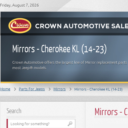
Friday, August 7, 2026
Mirrors - Cherokee KL (14-23)
Crown Automotive offers the largest line of Mirror replacement parts 
most Jeep® models.
Home
Parts For Jeeps
Mirrors
Mirrors - Cherokee KL (14-23)
Mirrors -
Search