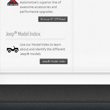
Automotive's superior line of
awesome accessories and
performance upgrades.
Browse RT Off-Road
Jeep® Model Index
Use our Model Index to learn
about and identify the different
Jeep® models.
Jeep® Model Index