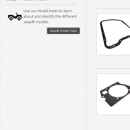
Use our Model Index to learn
about and identify the different
Jeep® models.
Jeep® Model Index