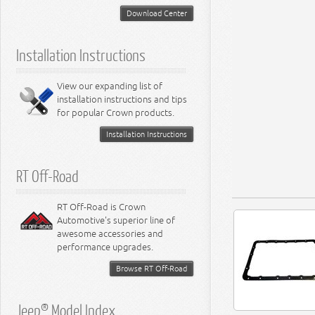
5.2L Engine
Suspension - Neon
Download Center
5.7L Engine
Suspension - Intrepid
5.9L Engine
Suspension - Ramcharger
6.1L Engine
Installation Instructions
6.2L Engine
6.4L Engine
8.0L Engine
View our expanding list of
8.3L Engine
installation instructions and tips
8.4L Engine
for popular Crown products.
Installation Instructions
RT Off-Road
RT Off-Road is Crown
Automotive's superior line of
awesome accessories and
performance upgrades.
Browse RT Off-Road
Jeep® Model Index