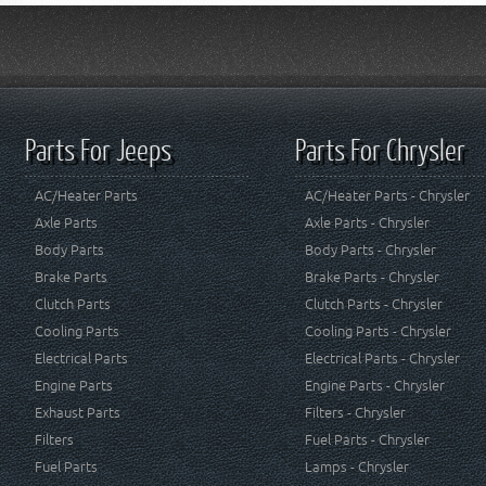
Parts For Jeeps
Parts For Chrysler
AC/Heater Parts
AC/Heater Parts - Chrysler
Axle Parts
Axle Parts - Chrysler
Body Parts
Body Parts - Chrysler
Brake Parts
Brake Parts - Chrysler
Clutch Parts
Clutch Parts - Chrysler
Cooling Parts
Cooling Parts - Chrysler
Electrical Parts
Electrical Parts - Chrysler
Engine Parts
Engine Parts - Chrysler
Exhaust Parts
Filters - Chrysler
Filters
Fuel Parts - Chrysler
Fuel Parts
Lamps - Chrysler