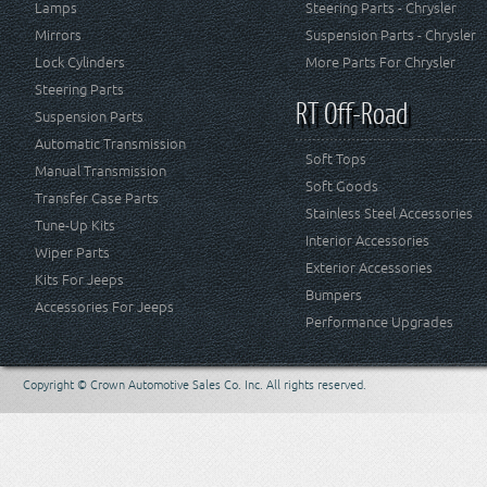
Lamps
Steering Parts - Chrysler
Mirrors
Suspension Parts - Chrysler
Lock Cylinders
More Parts For Chrysler
Steering Parts
RT Off-Road
Suspension Parts
Automatic Transmission
Soft Tops
Manual Transmission
Soft Goods
Transfer Case Parts
Stainless Steel Accessories
Tune-Up Kits
Interior Accessories
Wiper Parts
Exterior Accessories
Kits For Jeeps
Bumpers
Accessories For Jeeps
Performance Upgrades
Copyright © Crown Automotive Sales Co. Inc. All rights reserved.