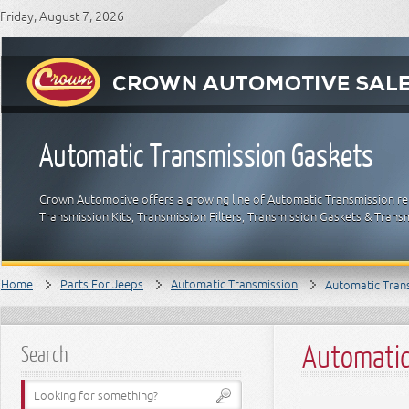
Friday, August 7, 2026
Automatic Transmission Gaskets
Crown Automotive offers a growing line of Automatic Transmission re
Transmission Kits, Transmission Filters, Transmission Gaskets & Tra
Home
Parts For Jeeps
Automatic Transmission
Automatic Tran
Automatic
Search