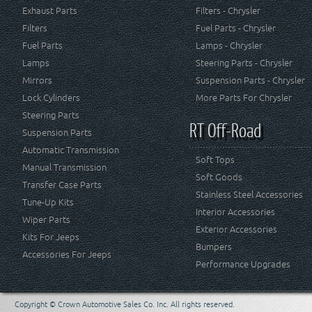
Exhaust Parts
Filters - Chrysler
Filters
Fuel Parts - Chrysler
Fuel Parts
Lamps - Chrysler
Lamps
Steering Parts - Chrysler
Mirrors
Suspension Parts - Chrysler
Lock Cylinders
More Parts For Chrysler
Steering Parts
RT Off-Road
Suspension Parts
Automatic Transmission
Soft Tops
Manual Transmission
Soft Goods
Transfer Case Parts
Stainless Steel Accessories
Tune-Up Kits
Interior Accessories
Wiper Parts
Exterior Accessories
Kits For Jeeps
Bumpers
Accessories For Jeeps
Performance Upgrades
Copyright © Crown Automotive Sales Co. Inc. All rights reserved.