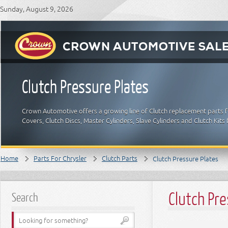
Sunday, August 9, 2026
Clutch Pressure Plates
Crown Automotive offers a growing line of Clutch replacement parts for
Covers, Clutch Discs, Master Cylinders, Slave Cylinders and Clutch Kits
Home
Parts For Chrysler
Clutch Parts
Clutch Pressure Plates
Clutch Pre
Search