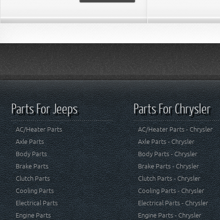
Parts For Jeeps
Parts For Chrysler
AC/Heater Parts
AC/Heater Parts - Chrysler
Axle Parts
Axle Parts - Chrysler
Body Parts
Body Parts - Chrysler
Brake Parts
Brake Parts - Chrysler
Clutch Parts
Clutch Parts - Chrysler
Cooling Parts
Cooling Parts - Chrysler
Electrical Parts
Electrical Parts - Chrysler
Engine Parts
Engine Parts - Chrysler