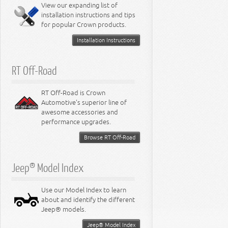
View our expanding list of
8.3L Engine
installation instructions and tips
8.4L Engine
for popular Crown products.
Installation Instructions
RT Off-Road
RT Off-Road is Crown
Automotive's superior line of
awesome accessories and
performance upgrades.
Browse RT Off-Road
Jeep® Model Index
Use our Model Index to learn
about and identify the different
Jeep® models.
Jeep® Model Index