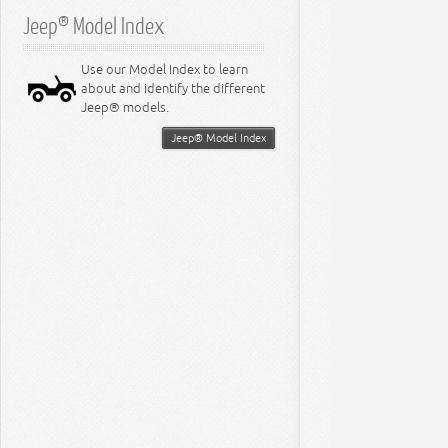
Jeep® Model Index
Use our Model Index to learn
about and identify the different
Jeep® models.
Jeep® Model Index