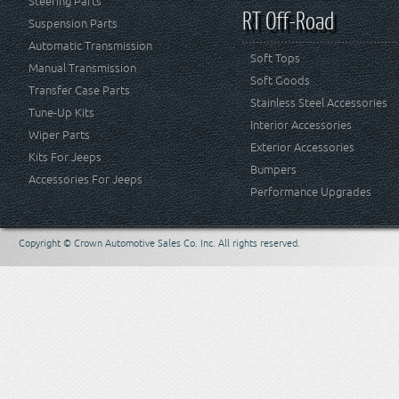
Steering Parts
RT Off-Road
Suspension Parts
Automatic Transmission
Soft Tops
Manual Transmission
Soft Goods
Transfer Case Parts
Stainless Steel Accessories
Tune-Up Kits
Interior Accessories
Wiper Parts
Exterior Accessories
Kits For Jeeps
Bumpers
Accessories For Jeeps
Performance Upgrades
Copyright © Crown Automotive Sales Co. Inc. All rights reserved.