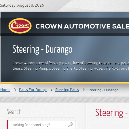
Saturday, August 8, 2026
Steering - Durango
Crown Automotive offers a growing line of Steering replacement parts 
Gears, Steering Pumps, Steering Shafts, Steering Hoses, Tie Rods an
Home
Parts For Dodge
Steering Parts
Steering - Durango
Steering 
Search