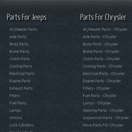
Parts For Jeeps
Parts For Chrysler
AC/Heater Parts
AC/Heater Parts - Chrysler
Axle Parts
Axle Parts - Chrysler
Body Parts
Body Parts - Chrysler
Brake Parts
Brake Parts - Chrysler
Clutch Parts
Clutch Parts - Chrysler
Cooling Parts
Cooling Parts - Chrysler
Electrical Parts
Electrical Parts - Chrysler
Engine Parts
Engine Parts - Chrysler
Exhaust Parts
Filters - Chrysler
Filters
Fuel Parts - Chrysler
Fuel Parts
Lamps - Chrysler
Lamps
Steering Parts - Chrysler
Mirrors
Suspension Parts - Chrysler
Lock Cylinders
More Parts For Chrysler