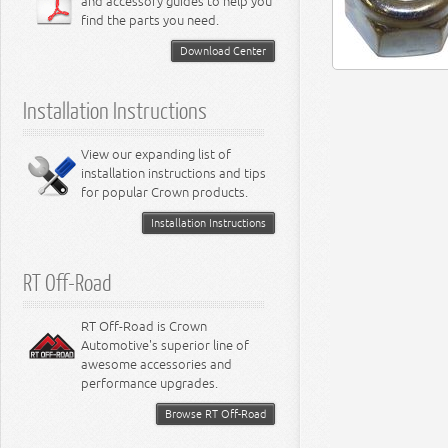
and accessory guides to help you
find the parts you need.
Download Center
Installation Instructions
View our expanding list of
installation instructions and tips
for popular Crown products.
Installation Instructions
RT Off-Road
RT Off-Road is Crown
Automotive's superior line of
awesome accessories and
performance upgrades.
Browse RT Off-Road