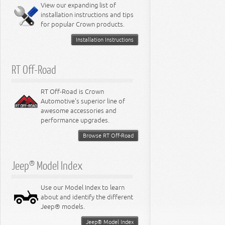
Miscellaneous
View our expanding list of
8.3L Engine
installation instructions and tips
8.4L Engine
for popular Crown products.
Installation Instructions
RT Off-Road
RT Off-Road is Crown
Automotive's superior line of
awesome accessories and
performance upgrades.
Browse RT Off-Road
Jeep® Model Index
Use our Model Index to learn
about and identify the different
Jeep® models.
Jeep® Model Index