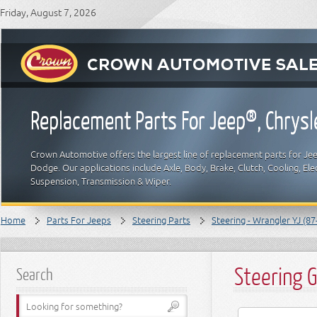
Friday, August 7, 2026
Replacement Parts For Jeep®, Chrys
Crown Automotive offers the largest line of replacement parts for Jeep
Dodge. Our applications include Axle, Body, Brake, Clutch, Cooling, Elec
Suspension, Transmission & Wiper.
Home
Parts For Jeeps
Steering Parts
Steering - Wrangler YJ (87
Steering 
Search