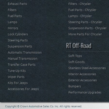
Exhaust Parts
Filters - Chrysler
Filters
Fuel Parts - Chrysler
Fuel Parts
Lamps - Chrysler
Lamps
Steering Parts - Chrysler
Mirrors
Suspension Parts - Chrysler
Lock Cylinders
More Parts For Chrysler
Steering Parts
RT Off-Road
Suspension Parts
Automatic Transmission
Soft Tops
Manual Transmission
Soft Goods
Transfer Case Parts
Stainless Steel Accessories
Tune-Up Kits
Interior Accessories
Wiper Parts
Exterior Accessories
Kits For Jeeps
Bumpers
Accessories For Jeeps
Performance Upgrades
Copyright © Crown Automotive Sales Co. Inc. All rights reserved.