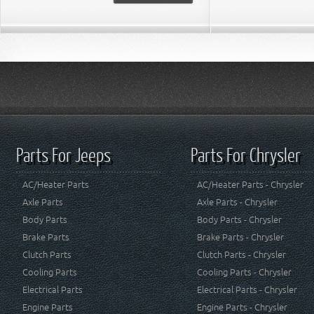
Parts For Jeeps
Parts For Chrysler
AC/Heater Parts
AC/Heater Parts - Chrysler
Axle Parts
Axle Parts - Chrysler
Body Parts
Body Parts - Chrysler
Brake Parts
Brake Parts - Chrysler
Clutch Parts
Clutch Parts - Chrysler
Cooling Parts
Cooling Parts - Chrysler
Electrical Parts
Electrical Parts - Chrysler
Engine Parts
Engine Parts - Chrysler