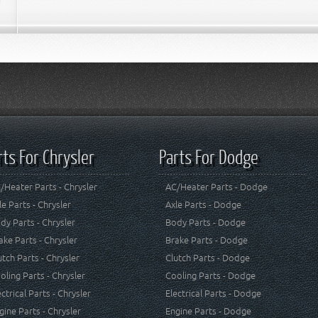
rts For Chrysler
Parts For Dodge
/Heater Parts - Chrysler
AC/Heater Parts - Dodge
le Parts - Chrysler
Axle Parts - Dodge
dy Parts - Chrysler
Body Parts - Dodge
ake Parts - Chrysler
Brake Parts - Dodge
utch Parts - Chrysler
Clutch Parts - Dodge
oling Parts - Chrysler
Cooling Parts - Dodge
ectrical Parts - Chrysler
Electrical Parts - Dodge
gine Parts - Chrysler
Engine Parts - Dodge