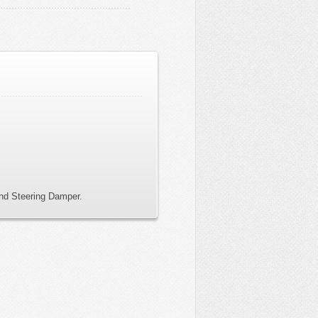
and Steering Damper.