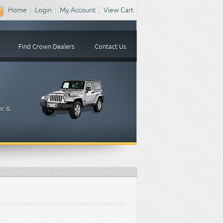
Home
Login
My Account
View Cart
Find Crown Dealers
Contact Us
er &