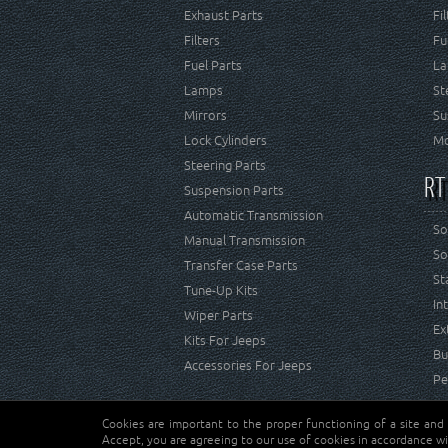
Exhaust Parts
Fi
Filters
Fu
Fuel Parts
La
Lamps
St
Mirrors
Su
Lock Cylinders
Mo
Steering Parts
RT
Suspension Parts
Automatic Transmission
So
Manual Transmission
So
Transfer Case Parts
St
Tune-Up Kits
In
Wiper Parts
Ex
Kits For Jeeps
Bu
Accessories For Jeeps
Pe
Cookies are important to the proper functioning of a site and
Copyright © Crown Automotive Sales Co. Inc. All rights 
Accept, you are agreeing to our use of cookies in accordance wi