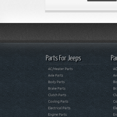
Parts For Jeeps
Pa
AC/Heater Parts
AC
Axle Parts
Ax
Body Parts
Bo
Brake Parts
Br
Clutch Parts
Cl
Cooling Parts
Co
Electrical Parts
El
Engine Parts
En