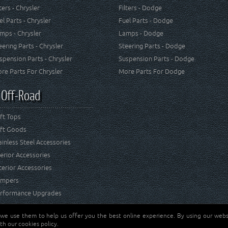
lters - Chrysler
Filters - Dodge
el Parts - Chrysler
Fuel Parts - Dodge
mps - Chrysler
Lamps - Dodge
eering Parts - Chrysler
Steering Parts - Dodge
spension Parts - Chrysler
Suspension Parts - Dodge
re Parts For Chrysler
More Parts For Dodge
 Off-Road
ft Tops
ft Goods
ainless Steel Accessories
terior Accessories
terior Accessories
mpers
rformance Upgrades
 we use them to help us offer you the best online experience. By using our websi
Jeep® is a registered tr
reserved.
th our cookies policy.
and RT Off-Road are not 