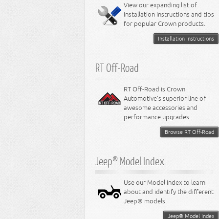
Miscellaneous
View our expanding list of
8.3L Engine
installation instructions and tips
8.4L Engine
for popular Crown products.
Installation Instructions
RT Off-Road
RT Off-Road is Crown
Automotive's superior line of
awesome accessories and
performance upgrades.
Browse RT Off-Road
Jeep® Model Index
Use our Model Index to learn
about and identify the different
Jeep® models.
Jeep® Model Index