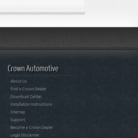
Crown Automotive
About Us
Find a Crown Dealer
Download Center
Installation Instructions
Sitemap
Support
Become a Crown Dealer
Legal Disclaimer