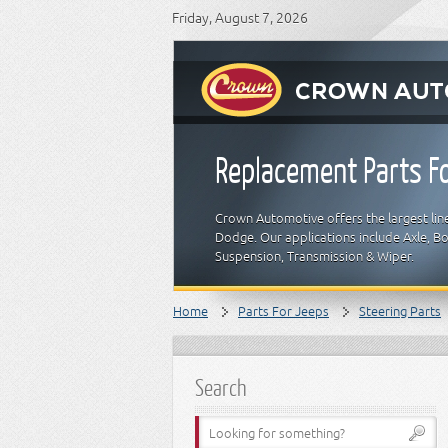
Friday, August 7, 2026
Replacement Parts Fo
Crown Automotive offers the largest line
Dodge. Our applications include Axle, Bod
Suspension, Transmission & Wiper.
Home
Parts For Jeeps
Steering Parts
Search