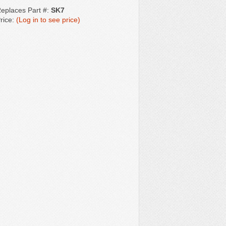
eplaces Part #:
SK7
rice:
(Log in to see price)