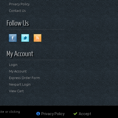
Privacy Policy
Contact Us
Follow Us
My Account
Login
My Account
Express Order Form
Nexpart Login
View Cart
te or clicking
Privacy Policy
Accept
ademark of FCA US LLC. Crown Automotive Sales Co Inc
affiliated with FCA US LLC.