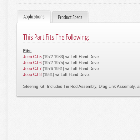
Applications
Product Specs
This Part Fits The Following:
Fits:
Jeep CJ-5
(1972-1983) w/ Left Hand Drive.
Jeep CJ-6
(1972-1975) w/ Left Hand Drive.
Jeep CJ-7
(1976-1981) w/ Left Hand Drive.
Jeep CJ-8
(1981) w/ Left Hand Drive.
Steering Kit; Includes Tie Rod Assembly, Drag Link Assembly, 