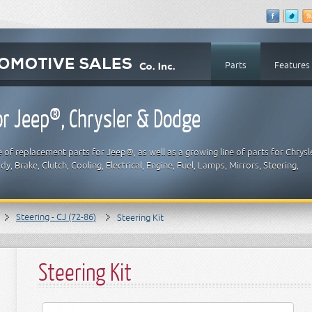
Parts
Features
r Jeep®, Chrysler & Dodge
 of replacement parts for Jeep®, as well as a growing line of parts for Chrysl
y, Brake, Clutch, Cooling, Electrical, Engine, Fuel, Lamps, Mirrors, Steering,
Steering - CJ (72-86)
Steering Kit
Steering Kit