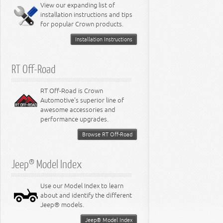
Miscellaneous
View our expanding list of
8.3L Engine
installation instructions and tips
8.4L Engine
for popular Crown products.
Installation Instructions
RT Off-Road
RT Off-Road is Crown
Automotive's superior line of
awesome accessories and
performance upgrades.
Browse RT Off-Road
Jeep® Model Index
Use our Model Index to learn
about and identify the different
Jeep® models.
Jeep® Model Index