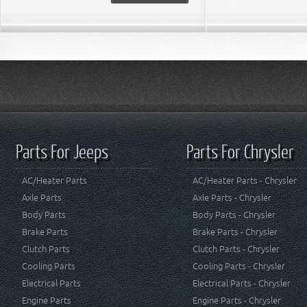
Parts For Jeeps
Parts For Chrysler
AC/Heater Parts
AC/Heater Parts - Chrysler
Axle Parts
Axle Parts - Chrysler
Body Parts
Body Parts - Chrysler
Brake Parts
Brake Parts - Chrysler
Clutch Parts
Clutch Parts - Chrysler
Cooling Parts
Cooling Parts - Chrysler
Electrical Parts
Electrical Parts - Chrysler
Engine Parts
Engine Parts - Chrysler