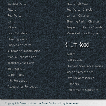
Exhaust Parts
Filters - Chrysler
Filters
Fuel Parts - Chrysler
Fuel Parts
Lamps - Chrysler
Lamps
Steering Parts - Chrysler
Mirrors
Suspension Parts - Chrysler
Lock Cylinders
More Parts For Chrysler
Steering Parts
RT Off-Road
Suspension Parts
Automatic Transmission
Soft Tops
Manual Transmission
Soft Goods
Transfer Case Parts
Stainless Steel Accessories
Tune-Up Kits
Interior Accessories
Wiper Parts
Exterior Accessories
Kits For Jeeps
Bumpers
Accessories For Jeeps
Performance Upgrades
Copyright © Crown Automotive Sales Co. Inc. All rights reserved.