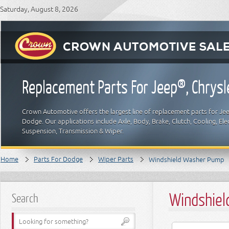
Saturday, August 8, 2026
Replacement Parts For Jeep®, Chrys
Crown Automotive offers the largest line of replacement parts for Jeep
Dodge. Our applications include Axle, Body, Brake, Clutch, Cooling, Elec
Suspension, Transmission & Wiper.
Home
Parts For Dodge
Wiper Parts
Windshield Washer Pump
Windshiel
Search