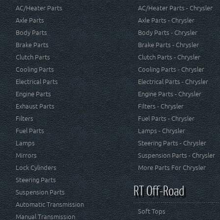
AC/Heater Parts
AC/Heater Parts - Chrysler
Axle Parts
Axle Parts - Chrysler
Body Parts
Body Parts - Chrysler
Brake Parts
Brake Parts - Chrysler
Clutch Parts
Clutch Parts - Chrysler
Cooling Parts
Cooling Parts - Chrysler
Electrical Parts
Electrical Parts - Chrysler
Engine Parts
Engine Parts - Chrysler
Exhaust Parts
Filters - Chrysler
Filters
Fuel Parts - Chrysler
Fuel Parts
Lamps - Chrysler
Lamps
Steering Parts - Chrysler
Mirrors
Suspension Parts - Chrysler
Lock Cylinders
More Parts For Chrysler
Steering Parts
RT Off-Road
Suspension Parts
Automatic Transmission
Soft Tops
Manual Transmission