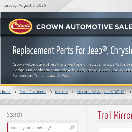
Thursday, August 6, 2026
Replacement Parts For Jeep®, Chrys
Crown Automotive offers the largest line of replacement parts for Jeep
Dodge. Our applications include Axle, Body, Brake, Clutch, Cooling, Elec
Suspension, Transmission & Wiper.
Home
Parts For Jeeps
Mirrors
Mirrors - Wrangler JK (07-18)
Trail Mirro
Search