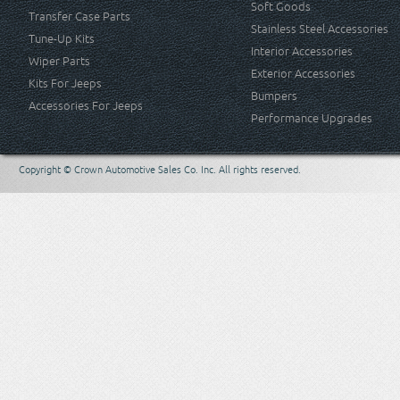
Soft Goods
Transfer Case Parts
Stainless Steel Accessories
Tune-Up Kits
Interior Accessories
Wiper Parts
Exterior Accessories
Kits For Jeeps
Bumpers
Accessories For Jeeps
Performance Upgrades
Copyright © Crown Automotive Sales Co. Inc. All rights reserved.