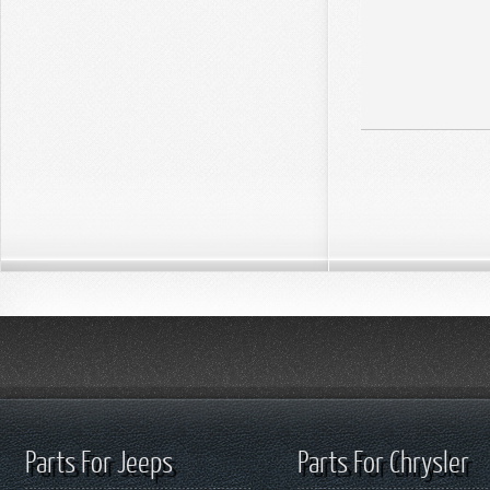
Parts For Jeeps
Parts For Chrysler