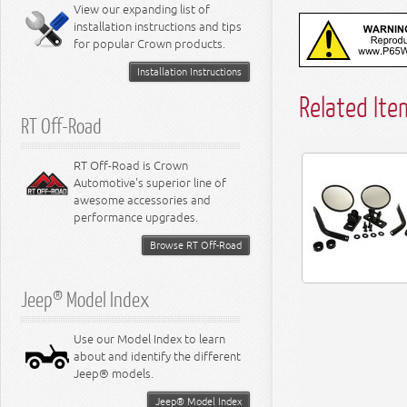
Miscellaneous
View our expanding list of
8.3L Engine
installation instructions and tips
8.4L Engine
for popular Crown products.
Installation Instructions
Related Ite
RT Off-Road
RT Off-Road is Crown
Automotive's superior line of
awesome accessories and
performance upgrades.
Browse RT Off-Road
Jeep® Model Index
Use our Model Index to learn
about and identify the different
Jeep® models.
Jeep® Model Index