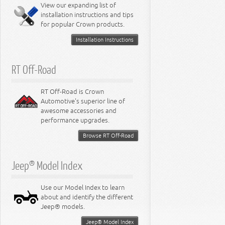
Miscellaneous
View our expanding list of
8.3L Engine
installation instructions and tips
8.4L Engine
for popular Crown products.
Installation Instructions
RT Off-Road
RT Off-Road is Crown
Automotive's superior line of
awesome accessories and
performance upgrades.
Browse RT Off-Road
Jeep® Model Index
Use our Model Index to learn
about and identify the different
Jeep® models.
Jeep® Model Index