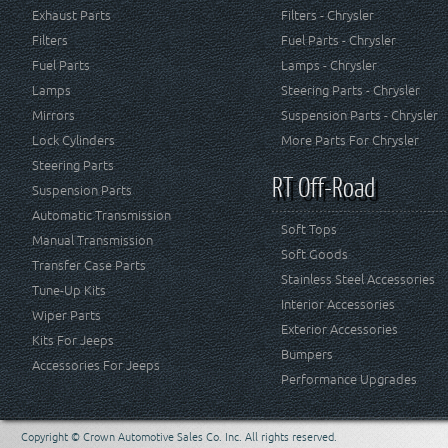
Exhaust Parts
Filters - Chrysler
Filters
Fuel Parts - Chrysler
Fuel Parts
Lamps - Chrysler
Lamps
Steering Parts - Chrysler
Mirrors
Suspension Parts - Chrysler
Lock Cylinders
More Parts For Chrysler
Steering Parts
RT Off-Road
Suspension Parts
Automatic Transmission
Soft Tops
Manual Transmission
Soft Goods
Transfer Case Parts
Stainless Steel Accessories
Tune-Up Kits
Interior Accessories
Wiper Parts
Exterior Accessories
Kits For Jeeps
Bumpers
Accessories For Jeeps
Performance Upgrades
Copyright © Crown Automotive Sales Co. Inc. All rights reserved.