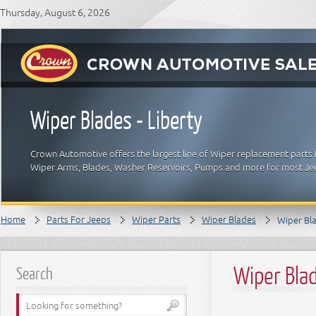
Thursday, August 6, 2026
Wiper Blades - Liberty
Crown Automotive offers the largest line of Wiper replacement parts 
Wiper Arms, Blades, Washer Reservoirs, Pumps and more for most J
Home
Parts For Jeeps
Wiper Parts
Wiper Blades
Wiper Bla
Wiper Blad
Search