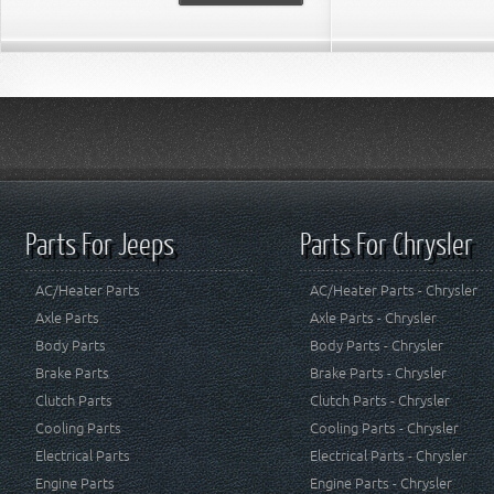
Parts For Jeeps
Parts For Chrysler
AC/Heater Parts
AC/Heater Parts - Chrysler
Axle Parts
Axle Parts - Chrysler
Body Parts
Body Parts - Chrysler
Brake Parts
Brake Parts - Chrysler
Clutch Parts
Clutch Parts - Chrysler
Cooling Parts
Cooling Parts - Chrysler
Electrical Parts
Electrical Parts - Chrysler
Engine Parts
Engine Parts - Chrysler