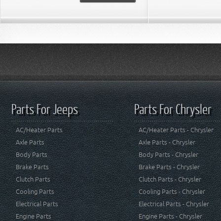
Parts For Jeeps
Parts For Chrysler
AC/Heater Parts
AC/Heater Parts - Chrysler
Axle Parts
Axle Parts - Chrysler
Body Parts
Body Parts - Chrysler
Brake Parts
Brake Parts - Chrysler
Clutch Parts
Clutch Parts - Chrysler
Cooling Parts
Cooling Parts - Chrysler
Electrical Parts
Electrical Parts - Chrysler
Engine Parts
Engine Parts - Chrysler