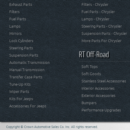
Exhaust Parts
Filters - Chrysler
Filters
Fuel Parts - Chrysler
Fuel Parts
Lamps - Chrysler
Lamps
Steering Parts - Chrysler
Mirrors
Suspension Parts - Chrysler
Lock Cylinders
More Parts For Chrysler
Steering Parts
RT Off-Road
Suspension Parts
Automatic Transmission
Soft Tops
Manual Transmission
Soft Goods
Transfer Case Parts
Stainless Steel Accessories
Tune-Up Kits
Interior Accessories
Wiper Parts
Exterior Accessories
Kits For Jeeps
Bumpers
Accessories For Jeeps
Performance Upgrades
Copyright © Crown Automotive Sales Co. Inc. All rights reserved.