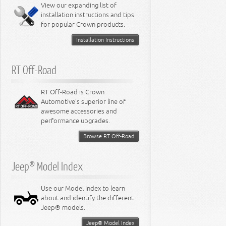
Miscellaneous
View our expanding list of
8.3L Engine
installation instructions and tips
8.4L Engine
for popular Crown products.
Installation Instructions
RT Off-Road
RT Off-Road is Crown
Automotive's superior line of
awesome accessories and
performance upgrades.
Browse RT Off-Road
Jeep® Model Index
Use our Model Index to learn
about and identify the different
Jeep® models.
Jeep® Model Index