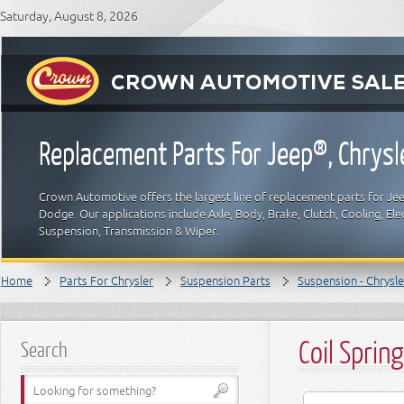
Saturday, August 8, 2026
Replacement Parts For Jeep®, Chrys
Crown Automotive offers the largest line of replacement parts for Jeep
Dodge. Our applications include Axle, Body, Brake, Clutch, Cooling, Elec
Suspension, Transmission & Wiper.
Home
Parts For Chrysler
Suspension Parts
Suspension - Chrysle
Coil Spring
Search