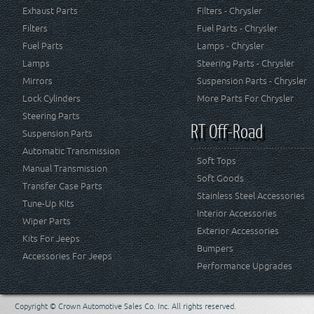
Exhaust Parts
Filters - Chrysler
Filters
Fuel Parts - Chrysler
Fuel Parts
Lamps - Chrysler
Lamps
Steering Parts - Chrysler
Mirrors
Suspension Parts - Chrysler
Lock Cylinders
More Parts For Chrysler
Steering Parts
RT Off-Road
Suspension Parts
Automatic Transmission
Soft Tops
Manual Transmission
Soft Goods
Transfer Case Parts
Stainless Steel Accessories
Tune-Up Kits
Interior Accessories
Wiper Parts
Exterior Accessories
Kits For Jeeps
Bumpers
Accessories For Jeeps
Performance Upgrades
Copyright © Crown Automotive Sales Co. Inc. All rights reserved.