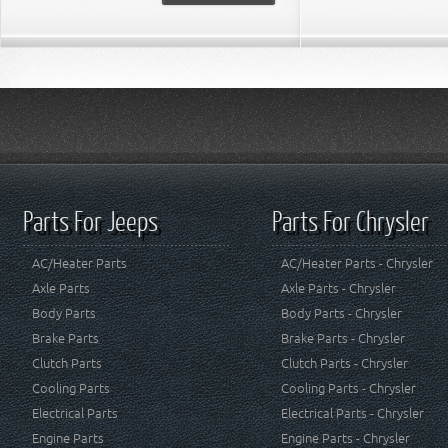
Parts For Jeeps
Parts For Chrysler
AC/Heater Parts
AC/Heater Parts - Chrysler
Axle Parts
Axle Parts - Chrysler
Body Parts
Body Parts - Chrysler
Brake Parts
Brake Parts - Chrysler
Clutch Parts
Clutch Parts - Chrysler
Cooling Parts
Cooling Parts - Chrysler
Electrical Parts
Electrical Parts - Chrysler
Engine Parts
Engine Parts - Chrysler