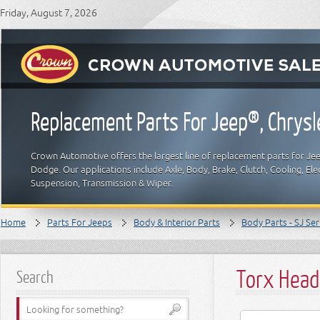
Friday, August 7, 2026
Replacement Parts For Jeep®, Chrys
Crown Automotive offers the largest line of replacement parts for Jeep
Dodge. Our applications include Axle, Body, Brake, Clutch, Cooling, Elec
Suspension, Transmission & Wiper.
Home
Parts For Jeeps
Body & Interior Parts
Body Parts - SJ Ser
Torx Head
Search