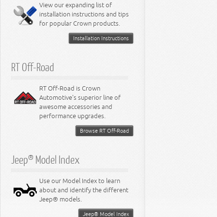
Miscellaneous
View our expanding list of
8.3L Engine
installation instructions and tips
8.4L Engine
for popular Crown products.
Installation Instructions
RT Off-Road
RT Off-Road is Crown
Automotive's superior line of
awesome accessories and
performance upgrades.
Browse RT Off-Road
Jeep® Model Index
Use our Model Index to learn
about and identify the different
Jeep® models.
Jeep® Model Index