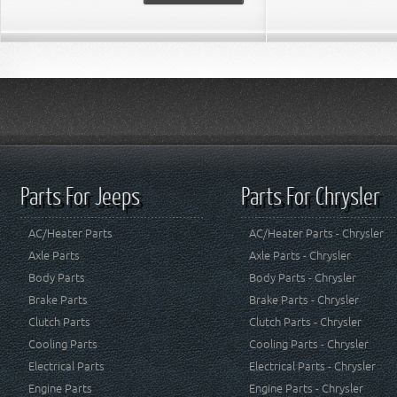
Parts For Jeeps
Parts For Chrysler
AC/Heater Parts
AC/Heater Parts - Chrysler
Axle Parts
Axle Parts - Chrysler
Body Parts
Body Parts - Chrysler
Brake Parts
Brake Parts - Chrysler
Clutch Parts
Clutch Parts - Chrysler
Cooling Parts
Cooling Parts - Chrysler
Electrical Parts
Electrical Parts - Chrysler
Engine Parts
Engine Parts - Chrysler