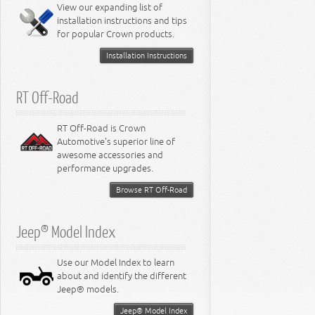
Miscellaneous
View our expanding list of
8.3L Engine
installation instructions and tips
8.4L Engine
for popular Crown products.
Installation Instructions
RT Off-Road
RT Off-Road is Crown
Automotive's superior line of
awesome accessories and
performance upgrades.
Browse RT Off-Road
Jeep® Model Index
Use our Model Index to learn
about and identify the different
Jeep® models.
Jeep® Model Index