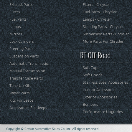
Exhaust Parts
Filters - Chrysler
Filters
Fuel Parts - Chrysler
Fuel Parts
Lamps - Chrysler
Lamps
Steering Parts - Chrysler
Mirrors
Suspension Parts - Chrysler
Lock Cylinders
More Parts For Chrysler
Steering Parts
RT Off-Road
Suspension Parts
Automatic Transmission
Soft Tops
Manual Transmission
Soft Goods
Transfer Case Parts
Stainless Steel Accessories
Tune-Up Kits
Interior Accessories
Wiper Parts
Exterior Accessories
Kits For Jeeps
Bumpers
Accessories For Jeeps
Performance Upgrades
Copyright © Crown Automotive Sales Co. Inc. All rights reserved.