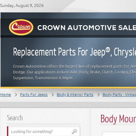
Sunday, August 9, 2026
Replacement Parts For Jeep®, Chrys
Crown Automotive offers the largest line of replacement parts for Jeep
Dodge. Our applications include Axle, Body, Brake, Clutch, Cooling, Elec
Suspension, Transmission & Wiper.
Home
Parts For Jeeps
Body & Interior Parts
Body Parts - Vinta
Body Moun
Search