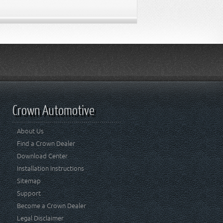
Crown Automotive
About Us
Find a Crown Dealer
Download Center
Installation Instructions
Sitemap
Support
Become a Crown Dealer
Legal Disclaimer