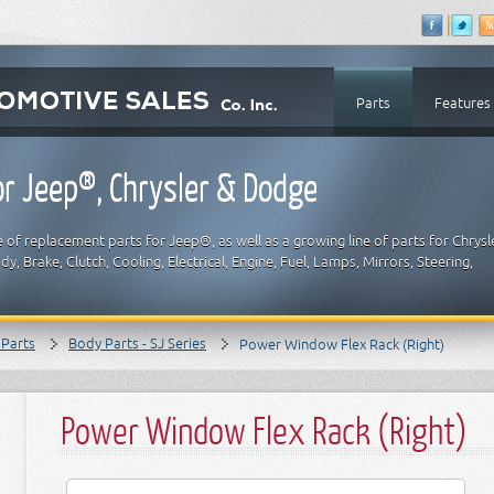
Parts
Features
r Jeep®, Chrysler & Dodge
 of replacement parts for Jeep®, as well as a growing line of parts for Chrysl
y, Brake, Clutch, Cooling, Electrical, Engine, Fuel, Lamps, Mirrors, Steering,
 Parts
Body Parts - SJ Series
Power Window Flex Rack (Right)
Power Window Flex Rack (Right)