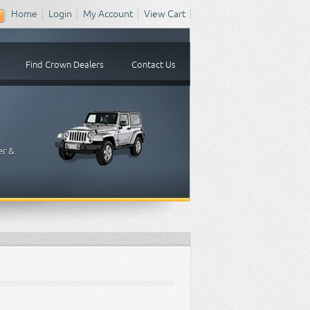
Home
Login
My Account
View Cart
Find Crown Dealers
Contact Us
er &