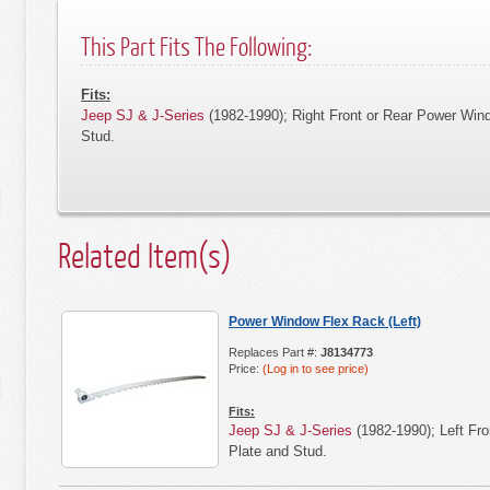
This Part Fits The Following:
Fits:
Jeep SJ & J-Series
(1982-1990); Right Front or Rear Power Win
Stud.
Related Item(s)
Power Window Flex Rack (Left)
Replaces Part #:
J8134773
Price:
(Log in to see price)
Fits:
Jeep SJ & J-Series
(1982-1990); Left Fr
Plate and Stud.