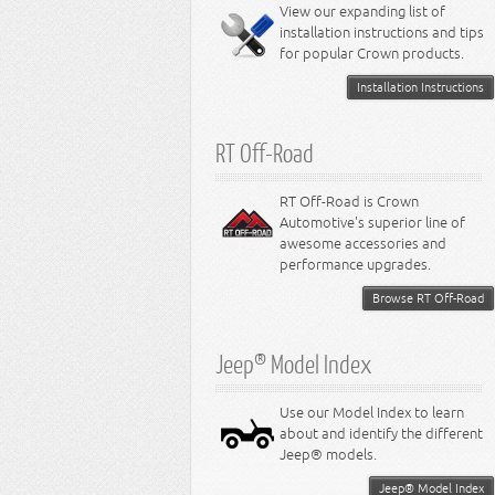
Miscellaneous
View our expanding list of
8.3L Engine
installation instructions and tips
8.4L Engine
for popular Crown products.
Installation Instructions
RT Off-Road
RT Off-Road is Crown
Automotive's superior line of
awesome accessories and
performance upgrades.
Browse RT Off-Road
Jeep® Model Index
Use our Model Index to learn
about and identify the different
Jeep® models.
Jeep® Model Index