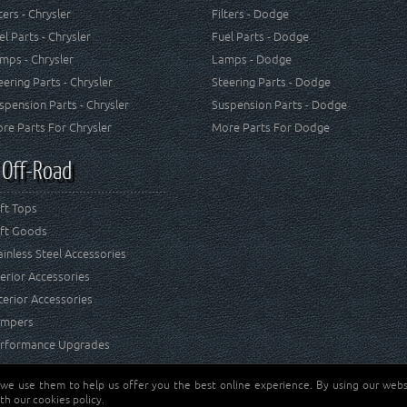
lters - Chrysler
Filters - Dodge
el Parts - Chrysler
Fuel Parts - Dodge
mps - Chrysler
Lamps - Dodge
eering Parts - Chrysler
Steering Parts - Dodge
spension Parts - Chrysler
Suspension Parts - Dodge
re Parts For Chrysler
More Parts For Dodge
 Off-Road
ft Tops
ft Goods
ainless Steel Accessories
terior Accessories
terior Accessories
mpers
rformance Upgrades
 we use them to help us offer you the best online experience. By using our websi
Jeep® is a registered tr
reserved.
th our cookies policy.
and RT Off-Road are not 