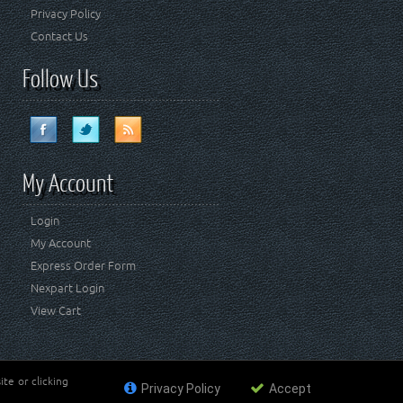
Privacy Policy
Contact Us
Follow Us
My Account
Login
My Account
Express Order Form
Nexpart Login
View Cart
te or clicking
Privacy Policy
Accept
ademark of FCA US LLC. Crown Automotive Sales Co Inc
affiliated with FCA US LLC.