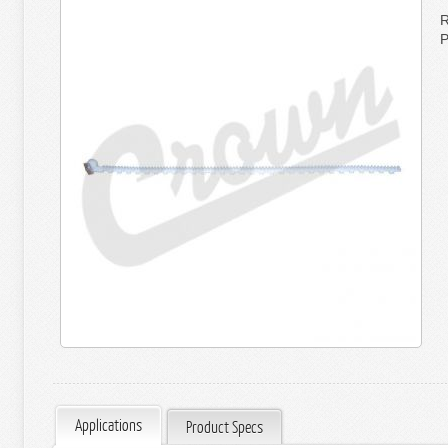
R
P
Applications
Product Specs