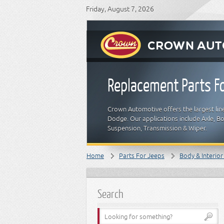
Friday, August 7, 2026
Replacement Parts Fo
Crown Automotive offers the largest line
Dodge. Our applications include Axle, Bod
Suspension, Transmission & Wiper.
Home
Parts For Jeeps
Body & Interior
Search