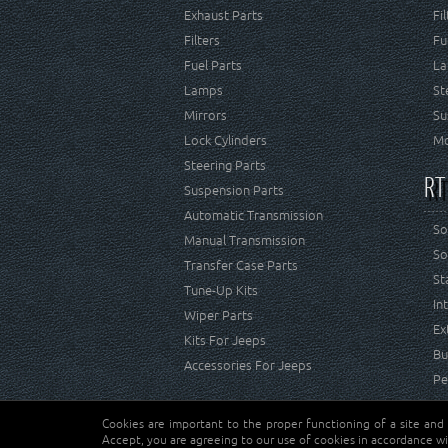
Exhaust Parts
Fi
Filters
Fu
Fuel Parts
La
Lamps
St
Mirrors
Su
Lock Cylinders
Mo
Steering Parts
RT
Suspension Parts
Automatic Transmission
So
Manual Transmission
So
Transfer Case Parts
St
Tune-Up Kits
In
Wiper Parts
Ex
Kits For Jeeps
Bu
Accessories For Jeeps
Pe
Cookies are important to the proper functioning of a site and
Copyright © Crown Automotive Sales Co. Inc. All rights 
Accept, you are agreeing to our use of cookies in accordance wi