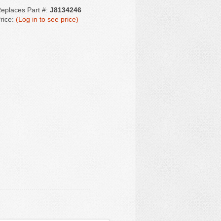
eplaces Part #:
J8134246
rice:
(Log in to see price)