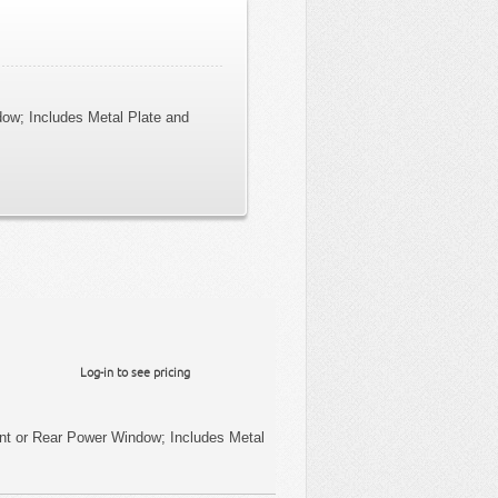
dow; Includes Metal Plate and
Log-in to see pricing
ont or Rear Power Window; Includes Metal