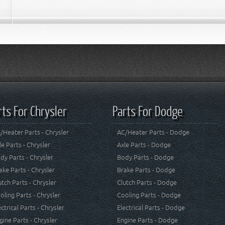
rts For Chrysler
Parts For Dodge
/Heater Parts - Chrysler
AC/Heater Parts - Dodge
le Parts - Chrysler
Axle Parts - Dodge
dy Parts - Chrysler
Body Parts - Dodge
ake Parts - Chrysler
Brake Parts - Dodge
utch Parts - Chrysler
Clutch Parts - Dodge
oling Parts - Chrysler
Cooling Parts - Dodge
ectrical Parts - Chrysler
Electrical Parts - Dodge
gine Parts - Chrysler
Engine Parts - Dodge