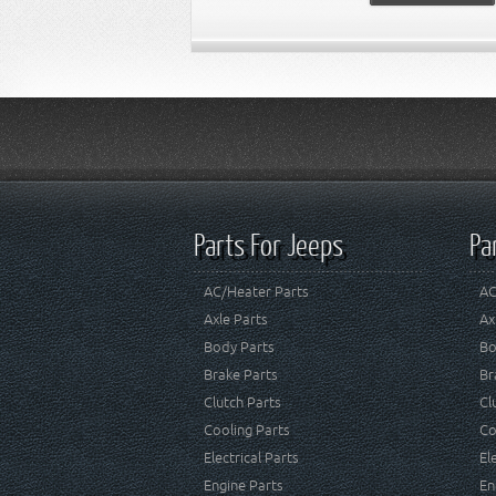
Parts For Jeeps
Pa
AC/Heater Parts
AC
Axle Parts
Ax
Body Parts
Bo
Brake Parts
Br
Clutch Parts
Cl
Cooling Parts
Co
Electrical Parts
El
Engine Parts
En