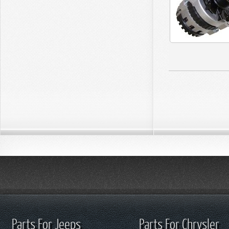
Parts For Jeeps
Parts For Chrysler