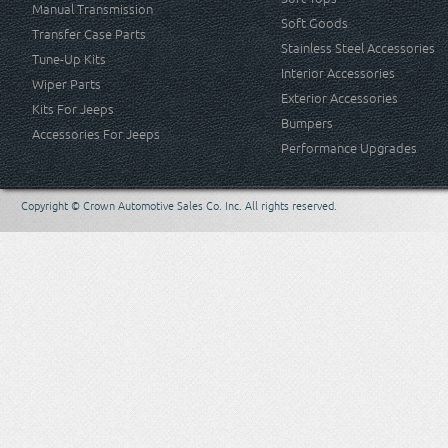
Manual Transmission
Soft Goods
Transfer Case Parts
Stainless Steel Accessories
Tune-Up Kits
Interior Accessories
Wiper Parts
Exterior Accessories
Kits For Jeeps
Bumpers
Accessories For Jeeps
Performance Upgrades
Copyright © Crown Automotive Sales Co. Inc. All rights reserved.