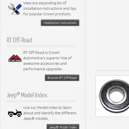
Miscellaneous
View our expanding list of
8.3L Engine
installation instructions and tips
8.4L Engine
for popular Crown products.
Installation Instructions
RT Off-Road
RT Off-Road is Crown
Automotive's superior line of
awesome accessories and
performance upgrades.
Browse RT Off-Road
Jeep® Model Index
Use our Model Index to learn
about and identify the different
Jeep® models.
Jeep® Model Index