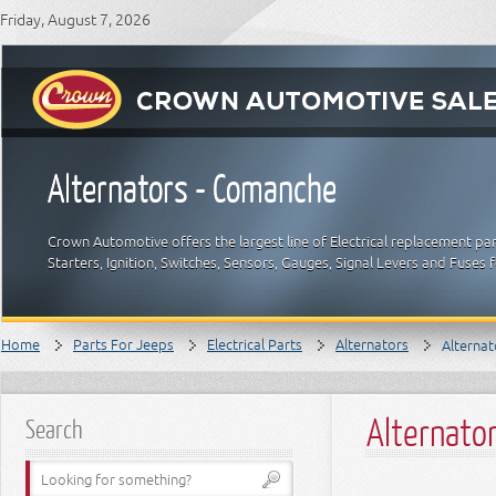
Friday, August 7, 2026
Alternators - Comanche
Crown Automotive offers the largest line of Electrical replacement par
Starters, Ignition, Switches, Sensors, Gauges, Signal Levers and Fuses 
Home
Parts For Jeeps
Electrical Parts
Alternators
Alterna
Alternato
Search