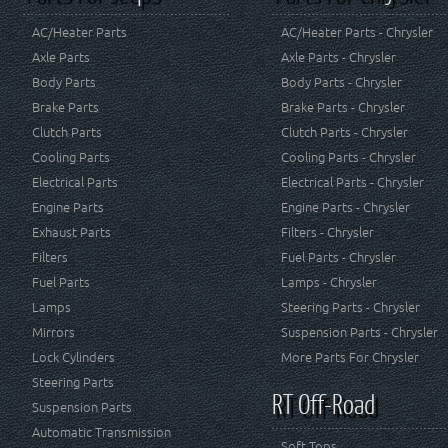
AC/Heater Parts
AC/Heater Parts - Chrysler
Axle Parts
Axle Parts - Chrysler
Body Parts
Body Parts - Chrysler
Brake Parts
Brake Parts - Chrysler
Clutch Parts
Clutch Parts - Chrysler
Cooling Parts
Cooling Parts - Chrysler
Electrical Parts
Electrical Parts - Chrysler
Engine Parts
Engine Parts - Chrysler
Exhaust Parts
Filters - Chrysler
Filters
Fuel Parts - Chrysler
Fuel Parts
Lamps - Chrysler
Lamps
Steering Parts - Chrysler
Mirrors
Suspension Parts - Chrysler
Lock Cylinders
More Parts For Chrysler
Steering Parts
RT Off-Road
Suspension Parts
Automatic Transmission
Soft Tops