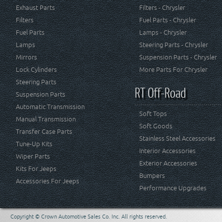
Exhaust Parts
Filters - Chrysler
Filters
Fuel Parts - Chrysler
Fuel Parts
Lamps - Chrysler
Lamps
Steering Parts - Chrysler
Mirrors
Suspension Parts - Chrysler
Lock Cylinders
More Parts For Chrysler
Steering Parts
RT Off-Road
Suspension Parts
Automatic Transmission
Soft Tops
Manual Transmission
Soft Goods
Transfer Case Parts
Stainless Steel Accessories
Tune-Up Kits
Interior Accessories
Wiper Parts
Exterior Accessories
Kits For Jeeps
Bumpers
Accessories For Jeeps
Performance Upgrades
Copyright © Crown Automotive Sales Co. Inc. All rights reserved.