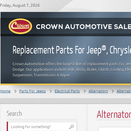
Friday, August 7, 2026
Replacement Parts For Jeep®, Chrys
Crown Automotive offers the largest line of replacement parts for Jeep
Dodge. Our applications include Axle, Body, Brake, Clutch, Cooling, Elec
Suspension, Transmission & Wiper.
Home
Parts For Jeeps
Electrical Parts
Alternators
Alternat
Alternato
Search