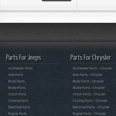
Parts For Jeeps
Parts For Chrysler
AC/Heater Parts
AC/Heater Parts - Chrysler
Axle Parts
Axle Parts - Chrysler
Body Parts
Body Parts - Chrysler
Brake Parts
Brake Parts - Chrysler
Clutch Parts
Clutch Parts - Chrysler
Cooling Parts
Cooling Parts - Chrysler
Electrical Parts
Electrical Parts - Chrysler
Engine Parts
Engine Parts - Chrysler