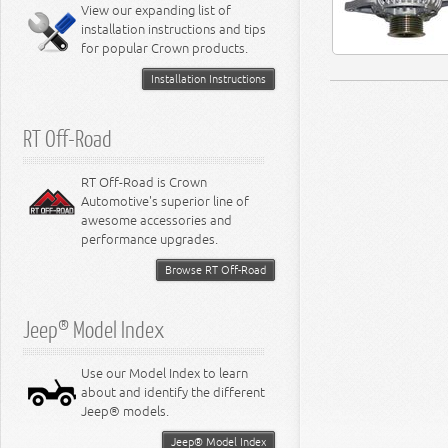
Miscellaneous
View our expanding list of
8.3L Engine
installation instructions and tips
8.4L Engine
for popular Crown products.
Installation Instructions
RT Off-Road
RT Off-Road is Crown
Automotive's superior line of
awesome accessories and
performance upgrades.
Browse RT Off-Road
Jeep® Model Index
Use our Model Index to learn
about and identify the different
Jeep® models.
Jeep® Model Index