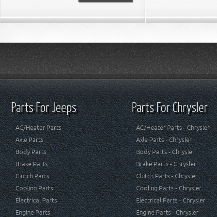
Parts For Jeeps
Parts For Chrysler
AC/Heater Parts
AC/Heater Parts - Chrysler
Axle Parts
Axle Parts - Chrysler
Body Parts
Body Parts - Chrysler
Brake Parts
Brake Parts - Chrysler
Clutch Parts
Clutch Parts - Chrysler
Cooling Parts
Cooling Parts - Chrysler
Electrical Parts
Electrical Parts - Chrysler
Engine Parts
Engine Parts - Chrysler