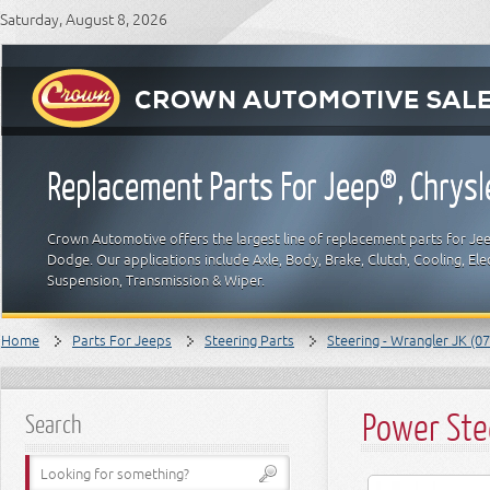
Saturday, August 8, 2026
Replacement Parts For Jeep®, Chrys
Crown Automotive offers the largest line of replacement parts for Jeep
Dodge. Our applications include Axle, Body, Brake, Clutch, Cooling, Elec
Suspension, Transmission & Wiper.
Home
Parts For Jeeps
Steering Parts
Steering - Wrangler JK (07
Power Ste
Search