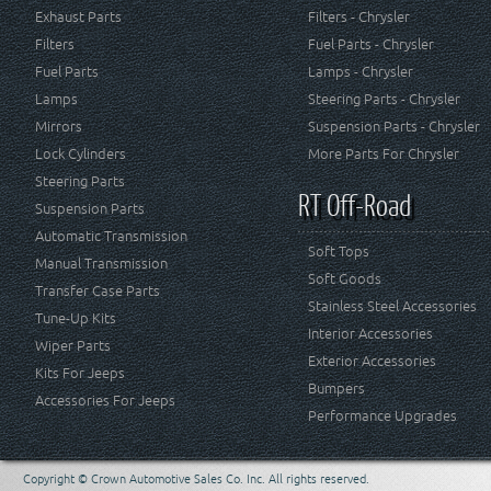
Exhaust Parts
Filters - Chrysler
Filters
Fuel Parts - Chrysler
Fuel Parts
Lamps - Chrysler
Lamps
Steering Parts - Chrysler
Mirrors
Suspension Parts - Chrysler
Lock Cylinders
More Parts For Chrysler
Steering Parts
RT Off-Road
Suspension Parts
Automatic Transmission
Soft Tops
Manual Transmission
Soft Goods
Transfer Case Parts
Stainless Steel Accessories
Tune-Up Kits
Interior Accessories
Wiper Parts
Exterior Accessories
Kits For Jeeps
Bumpers
Accessories For Jeeps
Performance Upgrades
Copyright © Crown Automotive Sales Co. Inc. All rights reserved.