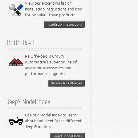
Miscellaneous
View our expanding list of
8.3L Engine
installation instructions and tips
8.4L Engine
for popular Crown products.
Installation Instructions
RT Off-Road
RT Off-Road is Crown
Automotive's superior line of
awesome accessories and
performance upgrades.
Browse RT Off-Road
Jeep® Model Index
Use our Model Index to learn
about and identify the different
Jeep® models.
Jeep® Model Index