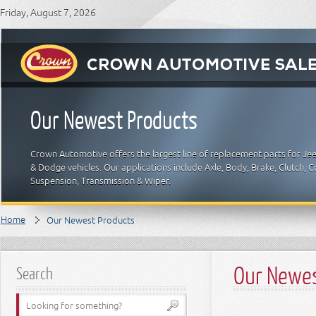
Friday, August 7, 2026
Our Newest Products
Crown Automotive offers the largest line of replacement parts for Je
& Dodge vehicles. Our applications include Axle, Body, Brake, Clutch, Coo
Suspension, Transmission & Wiper.
Home
Our Newest Products
Our Newes
Search