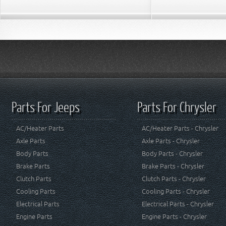
Parts For Jeeps
Parts For Chrysler
AC/Heater Parts
AC/Heater Parts - Chrysler
Axle Parts
Axle Parts - Chrysler
Body Parts
Body Parts - Chrysler
Brake Parts
Brake Parts - Chrysler
Clutch Parts
Clutch Parts - Chrysler
Cooling Parts
Cooling Parts - Chrysler
Electrical Parts
Electrical Parts - Chrysler
Engine Parts
Engine Parts - Chrysler