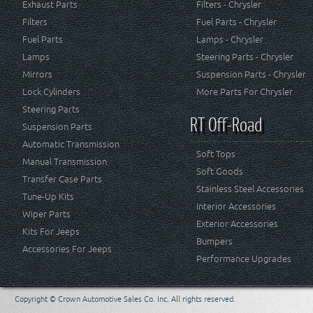
Exhaust Parts
Filters - Chrysler
Filters
Fuel Parts - Chrysler
Fuel Parts
Lamps - Chrysler
Lamps
Steering Parts - Chrysler
Mirrors
Suspension Parts - Chrysler
Lock Cylinders
More Parts For Chrysler
Steering Parts
RT Off-Road
Suspension Parts
Automatic Transmission
Soft Tops
Manual Transmission
Soft Goods
Transfer Case Parts
Stainless Steel Accessories
Tune-Up Kits
Interior Accessories
Wiper Parts
Exterior Accessories
Kits For Jeeps
Bumpers
Accessories For Jeeps
Performance Upgrades
Copyright © Crown Automotive Sales Co. Inc. All rights reserved.