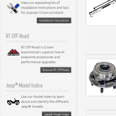
Miscellaneous
View our expanding list of
8.3L Engine
installation instructions and tips
8.4L Engine
for popular Crown products.
Installation Instructions
RT Off-Road
RT Off-Road is Crown
Automotive's superior line of
awesome accessories and
performance upgrades.
Browse RT Off-Road
Jeep® Model Index
Use our Model Index to learn
about and identify the different
Jeep® models.
Jeep® Model Index