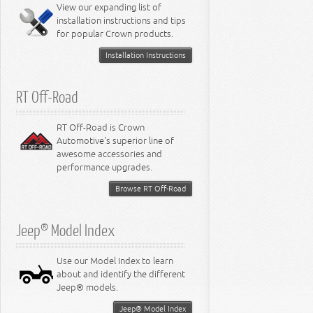
Miscellaneous
View our expanding list of
8.3L Engine
installation instructions and tips
8.4L Engine
for popular Crown products.
Installation Instructions
RT Off-Road
RT Off-Road is Crown
Automotive's superior line of
awesome accessories and
performance upgrades.
Browse RT Off-Road
Jeep® Model Index
Use our Model Index to learn
about and identify the different
Jeep® models.
Jeep® Model Index