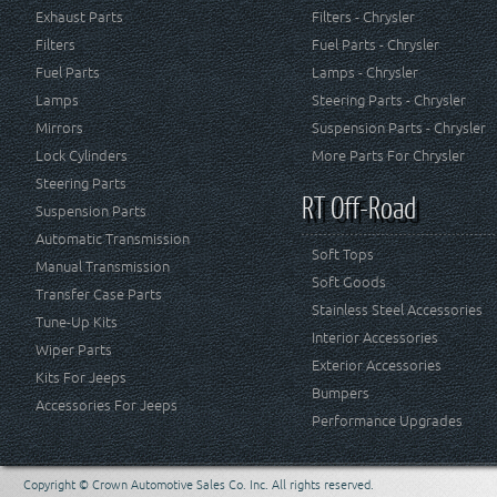
Exhaust Parts
Filters - Chrysler
Filters
Fuel Parts - Chrysler
Fuel Parts
Lamps - Chrysler
Lamps
Steering Parts - Chrysler
Mirrors
Suspension Parts - Chrysler
Lock Cylinders
More Parts For Chrysler
Steering Parts
RT Off-Road
Suspension Parts
Automatic Transmission
Soft Tops
Manual Transmission
Soft Goods
Transfer Case Parts
Stainless Steel Accessories
Tune-Up Kits
Interior Accessories
Wiper Parts
Exterior Accessories
Kits For Jeeps
Bumpers
Accessories For Jeeps
Performance Upgrades
Copyright © Crown Automotive Sales Co. Inc. All rights reserved.