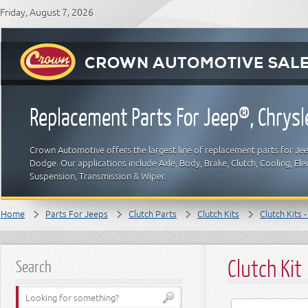
Friday, August 7, 2026
Replacement Parts For Jeep®, Chrys
Crown Automotive offers the largest line of replacement parts for Jeep
Dodge. Our applications include Axle, Body, Brake, Clutch, Cooling, Elec
Suspension, Transmission & Wiper.
Home
Parts For Jeeps
Clutch Parts
Clutch Kits
Clutch Kits 
Clutch Kit
Search