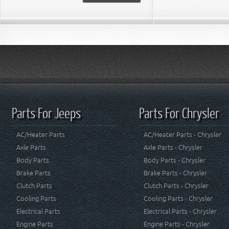
Parts For Jeeps
Parts For Chrysler
AC/Heater Parts
AC/Heater Parts - Chrysler
Axle Parts
Axle Parts - Chrysler
Body Parts
Body Parts - Chrysler
Brake Parts
Brake Parts - Chrysler
Clutch Parts
Clutch Parts - Chrysler
Cooling Parts
Cooling Parts - Chrysler
Electrical Parts
Electrical Parts - Chrysler
Engine Parts
Engine Parts - Chrysler