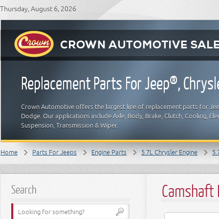
Thursday, August 6, 2026
Replacement Parts For Jeep®, Chrys
Crown Automotive offers the largest line of replacement parts for Jeep
Dodge. Our applications include Axle, Body, Brake, Clutch, Cooling, Elec
Suspension, Transmission & Wiper.
Home
Parts For Jeeps
Engine Parts
5.7L Chrysler Engine
5.
Camshaft 
Search