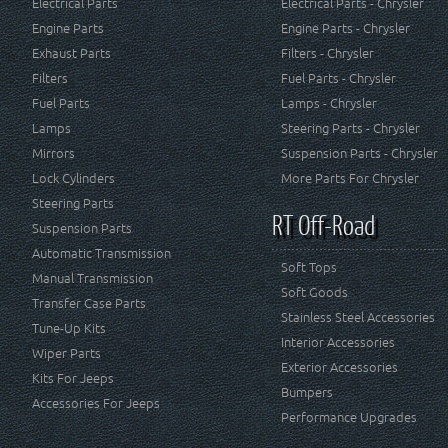
Electrical Parts
Electrical Parts - Chrysler
Engine Parts
Engine Parts - Chrysler
Exhaust Parts
Filters - Chrysler
Filters
Fuel Parts - Chrysler
Fuel Parts
Lamps - Chrysler
Lamps
Steering Parts - Chrysler
Mirrors
Suspension Parts - Chrysler
Lock Cylinders
More Parts For Chrysler
Steering Parts
RT Off-Road
Suspension Parts
Automatic Transmission
Soft Tops
Manual Transmission
Soft Goods
Transfer Case Parts
Stainless Steel Accessories
Tune-Up Kits
Interior Accessories
Wiper Parts
Exterior Accessories
Kits For Jeeps
Bumpers
Accessories For Jeeps
Performance Upgrades