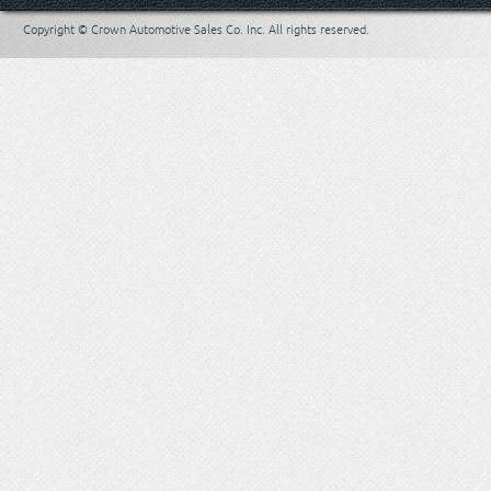
Copyright © Crown Automotive Sales Co. Inc. All rights reserved.