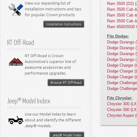
Miscellaneous
View our expanding list of
Ram 3500 (D2)
(
8.3L Engine
installation instructions and tips
Ram 3500 Cab &
8.4L Engine
for popular Crown products.
Ram 3500 Cab &
Ram 3500 Cab &
Installation Instructions
Ram 4500/5500 
Fits Dodge:
RT Off-Road
Dodge Durango 
Dodge Durango 
Dodge Durango 
RT Off-Road is Crown
Dodge Durango 
Automotive's superior line of
Dodge Charger (
awesome accessories and
Dodge Charger (
performance upgrades.
Dodge Charger (
Browse RT Off-Road
Dodge Challenge
Dodge Challenge
Fits Chrysler:
Jeep® Model Index
Chrysler 300 (LX
Chrysler 300 (LX
Use our Model Index to learn
Chrysler Aspen 
about and identify the different
Jeep® models.
Jeep® Model Index