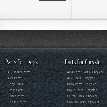
Parts For Jeeps
Parts For Chrysler
AC/Heater Parts
AC/Heater Parts - Chrysler
Axle Parts
Axle Parts - Chrysler
Body Parts
Body Parts - Chrysler
Brake Parts
Brake Parts - Chrysler
Clutch Parts
Clutch Parts - Chrysler
Cooling Parts
Cooling Parts - Chrysler