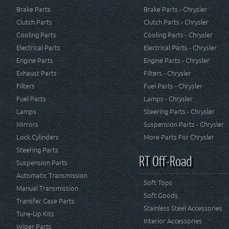
Brake Parts
Brake Parts - Chrysler
Clutch Parts
Clutch Parts - Chrysler
Cooling Parts
Cooling Parts - Chrysler
Electrical Parts
Electrical Parts - Chrysler
Engine Parts
Engine Parts - Chrysler
Exhaust Parts
Filters - Chrysler
Filters
Fuel Parts - Chrysler
Fuel Parts
Lamps - Chrysler
Lamps
Steering Parts - Chrysler
Mirrors
Suspension Parts - Chrysler
Lock Cylinders
More Parts For Chrysler
Steering Parts
RT Off-Road
Suspension Parts
Automatic Transmission
Soft Tops
Manual Transmission
Soft Goods
Transfer Case Parts
Stainless Steel Accessories
Tune-Up Kits
Interior Accessories
Wiper Parts