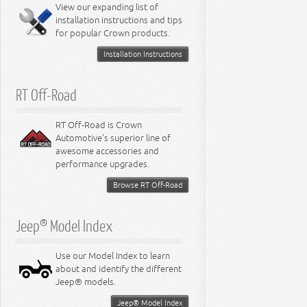
Miscellaneous
View our expanding list of
8.3L Engine
installation instructions and tips
8.4L Engine
for popular Crown products.
Installation Instructions
RT Off-Road
RT Off-Road is Crown
Automotive's superior line of
awesome accessories and
performance upgrades.
Browse RT Off-Road
Jeep® Model Index
Use our Model Index to learn
about and identify the different
Jeep® models.
Jeep® Model Index