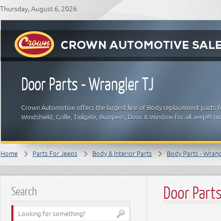
Thursday, August 6, 2026
Door Parts - Wrangler TJ
Crown Automotive offers the largest line of Body replacement parts f
Windshield, Grille, Tailgate, Bumpers, Door & Window for all Jeep® m
Home
Parts For Jeeps
Body & Interior Parts
Body Parts - Wrangl
Door Parts
Search