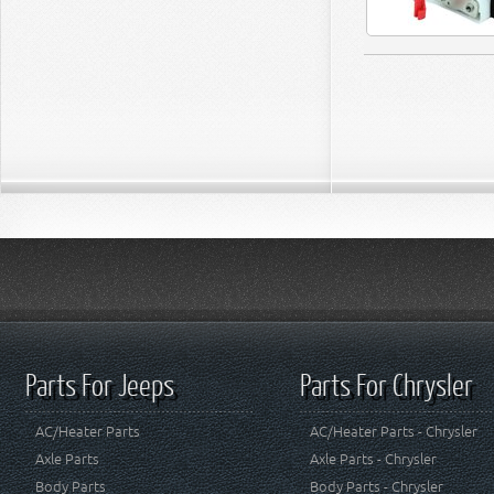
Parts For Jeeps
Parts For Chrysler
AC/Heater Parts
AC/Heater Parts - Chrysler
Axle Parts
Axle Parts - Chrysler
Body Parts
Body Parts - Chrysler