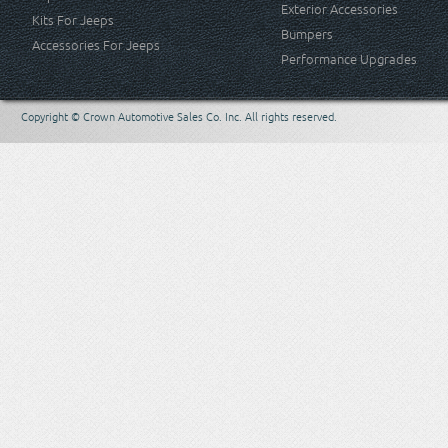
Exterior Accessories
Kits For Jeeps
Bumpers
Accessories For Jeeps
Performance Upgrades
Copyright © Crown Automotive Sales Co. Inc. All rights reserved.