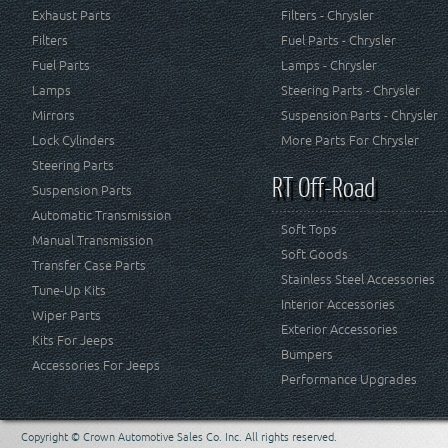
Exhaust Parts
Filters - Chrysler
Filters
Fuel Parts - Chrysler
Fuel Parts
Lamps - Chrysler
Lamps
Steering Parts - Chrysler
Mirrors
Suspension Parts - Chrysler
Lock Cylinders
More Parts For Chrysler
Steering Parts
RT Off-Road
Suspension Parts
Automatic Transmission
Soft Tops
Manual Transmission
Soft Goods
Transfer Case Parts
Stainless Steel Accessories
Tune-Up Kits
Interior Accessories
Wiper Parts
Exterior Accessories
Kits For Jeeps
Bumpers
Accessories For Jeeps
Performance Upgrades
Copyright © Crown Automotive Sales Co. Inc. All rights reserved.