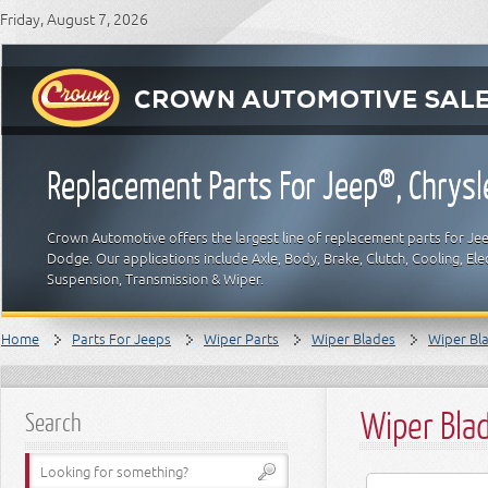
Friday, August 7, 2026
Replacement Parts For Jeep®, Chrys
Crown Automotive offers the largest line of replacement parts for Jeep
Dodge. Our applications include Axle, Body, Brake, Clutch, Cooling, Elec
Suspension, Transmission & Wiper.
Home
Parts For Jeeps
Wiper Parts
Wiper Blades
Wiper Bla
Wiper Bla
Search