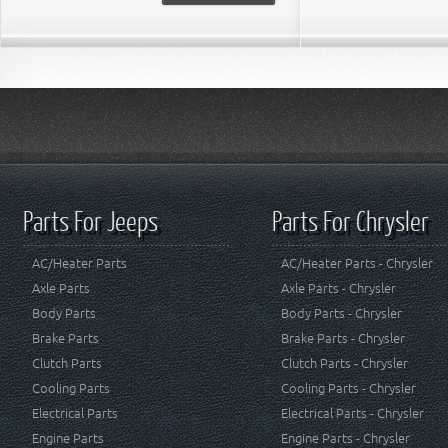
Parts For Jeeps
Parts For Chrysler
AC/Heater Parts
AC/Heater Parts - Chrysler
Axle Parts
Axle Parts - Chrysler
Body Parts
Body Parts - Chrysler
Brake Parts
Brake Parts - Chrysler
Clutch Parts
Clutch Parts - Chrysler
Cooling Parts
Cooling Parts - Chrysler
Electrical Parts
Electrical Parts - Chrysler
Engine Parts
Engine Parts - Chrysler