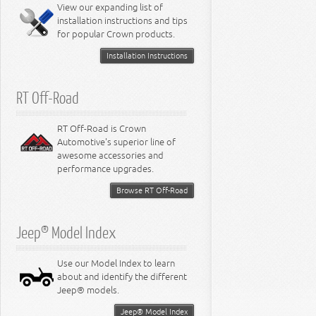
Miscellaneous
View our expanding list of
8.3L Engine
installation instructions and tips
8.4L Engine
for popular Crown products.
Installation Instructions
RT Off-Road
RT Off-Road is Crown
Automotive's superior line of
awesome accessories and
performance upgrades.
Browse RT Off-Road
Jeep® Model Index
Use our Model Index to learn
about and identify the different
Jeep® models.
Jeep® Model Index