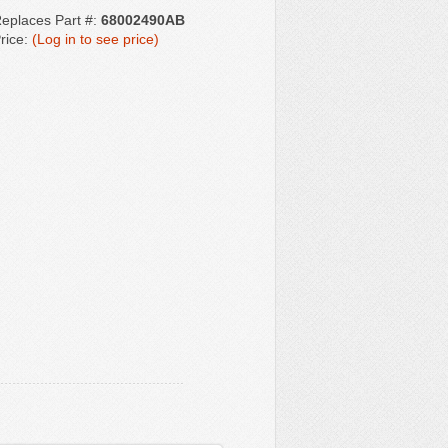
eplaces Part #:
68002490AB
rice:
(Log in to see price)