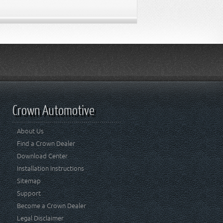
Crown Automotive
About Us
Find a Crown Dealer
Download Center
Installation Instructions
Sitemap
Support
Become a Crown Dealer
Legal Disclaimer