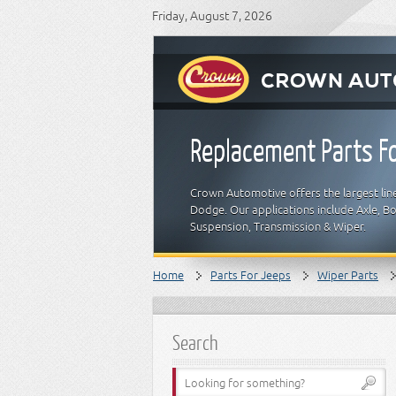
Friday, August 7, 2026
Replacement Parts Fo
Crown Automotive offers the largest line
Dodge. Our applications include Axle, Bod
Suspension, Transmission & Wiper.
Home
Parts For Jeeps
Wiper Parts
Search