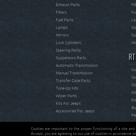
Exhaust Parts
Fi
Filters
Fu
Fuel Parts
La
Lamps
St
Mirrors
Su
Lock Cylinders
Mo
Steering Parts
RT
Suspension Parts
Automatic Transmission
So
Manual Transmission
So
Transfer Case Parts
St
Tune-Up Kits
In
Wiper Parts
Ex
Kits For Jeeps
Bu
Accessories For Jeeps
Pe
Cookies are important to the proper functioning of a site and
Copyright © Crown Automotive Sales Co. Inc. All rights 
Accept, you are agreeing to our use of cookies in accordance wi