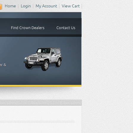
Home
Login
My Account
View Cart
Find Crown Dealers
Contact Us
er &