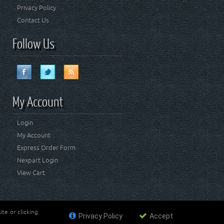
Privacy Policy
Contact Us
Follow Us
My Account
Login
My Account
Express Order Form
Nexpart Login
View Cart
te or clicking
Privacy Policy
Accept
ademark of FCA US LLC. Crown Automotive Sales Co Inc
affiliated with FCA US LLC.