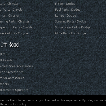
lters - Chrysler
Filters - Dodge
el Parts - Chrysler
Fuel Parts - Dodge
mps - Chrysler
Lamps - Dodge
eering Parts - Chrysler
Steering Parts - Dodge
spension Parts - Chrysler
Suspension Parts - Dodge
re Parts For Chrysler
More Parts For Dodge
 Off-Road
ft Tops
ft Goods
ainless Steel Accessories
terior Accessories
terior Accessories
mpers
rformance Upgrades
 we use them to help us offer you the best online experience. By using our websi
Jeep® is a registered tr
reserved.
th our cookies policy.
and RT Off-Road are not 