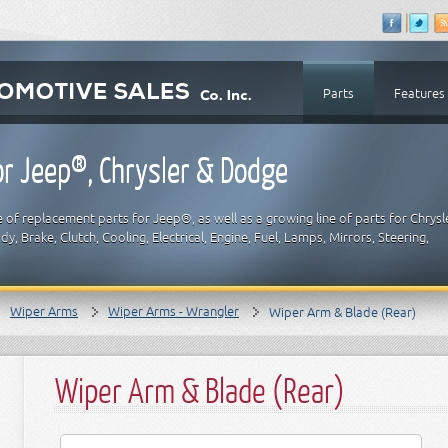
Parts
Features
r Jeep®, Chrysler & Dodge
 of replacement parts for Jeep®, as well as a growing line of parts for Chrysl
y, Brake, Clutch, Cooling, Electrical, Engine, Fuel, Lamps, Mirrors, Steering,
Wiper Arms
Wiper Arms - Wrangler
Wiper Arm & Blade (Rear)
Wiper Arm & Blade (Rear)