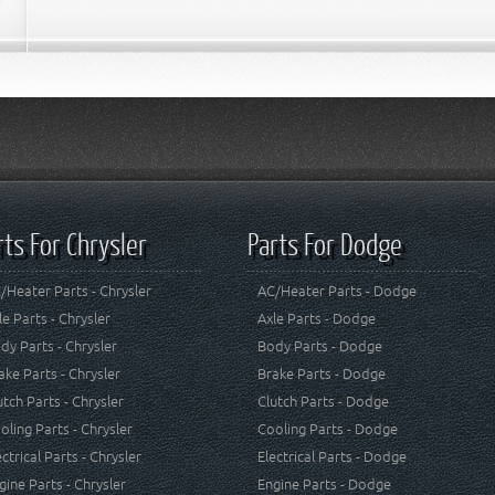
rts For Chrysler
Parts For Dodge
/Heater Parts - Chrysler
AC/Heater Parts - Dodge
le Parts - Chrysler
Axle Parts - Dodge
dy Parts - Chrysler
Body Parts - Dodge
ake Parts - Chrysler
Brake Parts - Dodge
utch Parts - Chrysler
Clutch Parts - Dodge
oling Parts - Chrysler
Cooling Parts - Dodge
ectrical Parts - Chrysler
Electrical Parts - Dodge
gine Parts - Chrysler
Engine Parts - Dodge