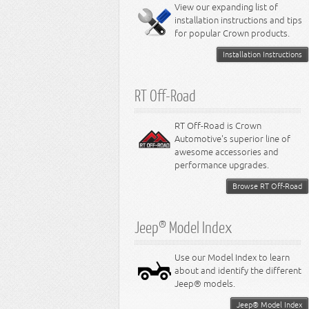
Miscellaneous
View our expanding list of
8.3L Engine
installation instructions and tips
8.4L Engine
for popular Crown products.
Installation Instructions
RT Off-Road
RT Off-Road is Crown
Automotive's superior line of
awesome accessories and
performance upgrades.
Browse RT Off-Road
Jeep® Model Index
Use our Model Index to learn
about and identify the different
Jeep® models.
Jeep® Model Index