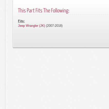
This Part Fits The Following:
Fits:
Jeep Wrangler (JK)
(2007-2018)