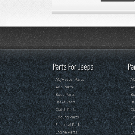
Parts For Jeeps
Pa
AC/Heater Parts
AC
Axle Parts
Ax
Body Parts
Bo
Brake Parts
Br
Clutch Parts
Cl
Cooling Parts
Co
Electrical Parts
El
Engine Parts
En