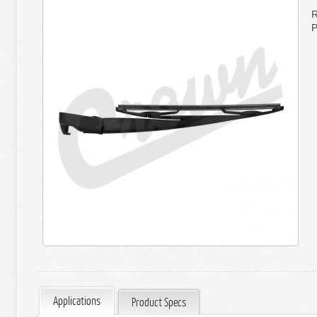
R
P
Applications
Product Specs