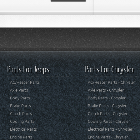
Parts For Jeeps
Parts For Chrysler
AC/Heater Parts
AC/Heater Parts - Chrysler
Axle Parts
Axle Parts - Chrysler
Body Parts
Body Parts - Chrysler
Brake Parts
Brake Parts - Chrysler
Clutch Parts
Clutch Parts - Chrysler
Cooling Parts
Cooling Parts - Chrysler
Electrical Parts
Electrical Parts - Chrysler
Engine Parts
Engine Parts - Chrysler