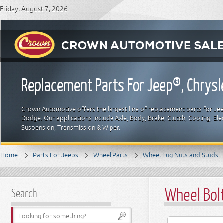
Friday, August 7, 2026
Replacement Parts For Jeep®, Chrys
Crown Automotive offers the largest line of replacement parts for Jeep
Dodge. Our applications include Axle, Body, Brake, Clutch, Cooling, Elec
Suspension, Transmission & Wiper.
Home
Parts For Jeeps
Wheel Parts
Wheel Lug Nuts and Studs
Wheel Bol
Search