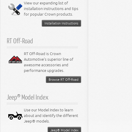
Miscellaneous
View our expanding list of
8.3L Engine
installation instructions and tips
8.4L Engine
for popular Crown products.
Installation Instructions
RT Off-Road
RT Off-Road is Crown
Automotive's superior line of
awesome accessories and
performance upgrades.
Browse RT Off-Road
Jeep® Model Index
Use our Model Index to learn
about and identify the different
Jeep® models.
Jeep® Model Index