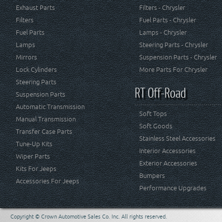
Exhaust Parts
Filters - Chrysler
Filters
Fuel Parts - Chrysler
Fuel Parts
Lamps - Chrysler
Lamps
Steering Parts - Chrysler
Mirrors
Suspension Parts - Chrysler
Lock Cylinders
More Parts For Chrysler
Steering Parts
RT Off-Road
Suspension Parts
Automatic Transmission
Soft Tops
Manual Transmission
Soft Goods
Transfer Case Parts
Stainless Steel Accessories
Tune-Up Kits
Interior Accessories
Wiper Parts
Exterior Accessories
Kits For Jeeps
Bumpers
Accessories For Jeeps
Performance Upgrades
Copyright © Crown Automotive Sales Co. Inc. All rights reserved.