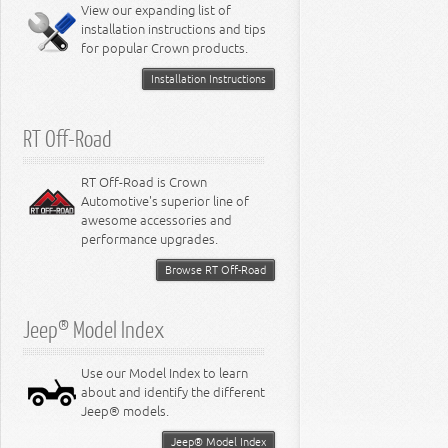
Miscellaneous
View our expanding list of
8.3L Engine
installation instructions and tips
8.4L Engine
for popular Crown products.
Installation Instructions
RT Off-Road
RT Off-Road is Crown
Automotive's superior line of
awesome accessories and
performance upgrades.
Browse RT Off-Road
Jeep® Model Index
Use our Model Index to learn
about and identify the different
Jeep® models.
Jeep® Model Index