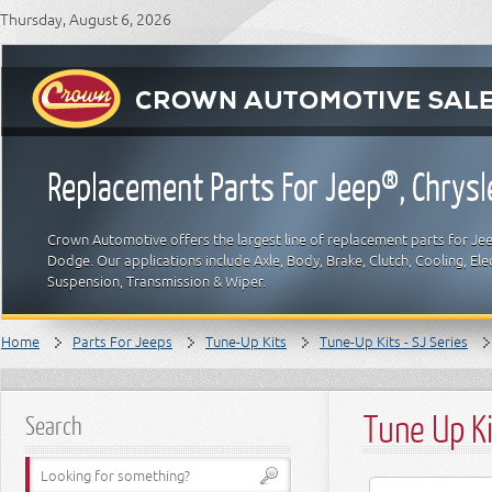
Thursday, August 6, 2026
Replacement Parts For Jeep®, Chrys
Crown Automotive offers the largest line of replacement parts for Jeep
Dodge. Our applications include Axle, Body, Brake, Clutch, Cooling, Elec
Suspension, Transmission & Wiper.
Home
Parts For Jeeps
Tune-Up Kits
Tune-Up Kits - SJ Series
Tune Up Ki
Search