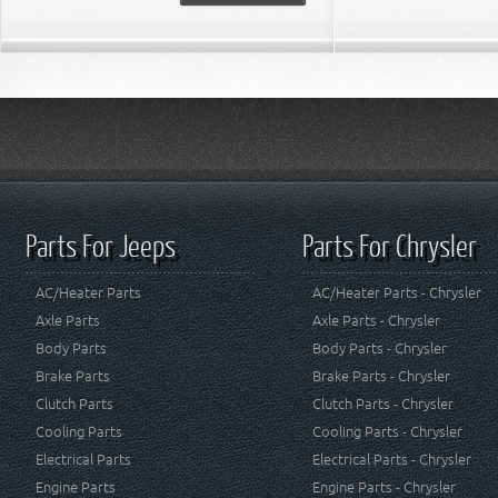
Parts For Jeeps
Parts For Chrysler
AC/Heater Parts
AC/Heater Parts - Chrysler
Axle Parts
Axle Parts - Chrysler
Body Parts
Body Parts - Chrysler
Brake Parts
Brake Parts - Chrysler
Clutch Parts
Clutch Parts - Chrysler
Cooling Parts
Cooling Parts - Chrysler
Electrical Parts
Electrical Parts - Chrysler
Engine Parts
Engine Parts - Chrysler