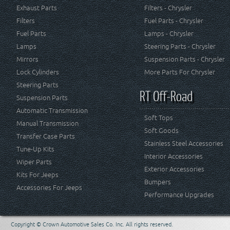
Exhaust Parts
Filters - Chrysler
Filters
Fuel Parts - Chrysler
Fuel Parts
Lamps - Chrysler
Lamps
Steering Parts - Chrysler
Mirrors
Suspension Parts - Chrysler
Lock Cylinders
More Parts For Chrysler
Steering Parts
RT Off-Road
Suspension Parts
Automatic Transmission
Soft Tops
Manual Transmission
Soft Goods
Transfer Case Parts
Stainless Steel Accessories
Tune-Up Kits
Interior Accessories
Wiper Parts
Exterior Accessories
Kits For Jeeps
Bumpers
Accessories For Jeeps
Performance Upgrades
Copyright © Crown Automotive Sales Co. Inc. All rights reserved.