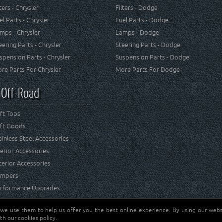
lters - Chrysler
Filters - Dodge
el Parts - Chrysler
Fuel Parts - Dodge
mps - Chrysler
Lamps - Dodge
eering Parts - Chrysler
Steering Parts - Dodge
spension Parts - Chrysler
Suspension Parts - Dodge
re Parts For Chrysler
More Parts For Dodge
 Off-Road
ft Tops
ft Goods
ainless Steel Accessories
terior Accessories
terior Accessories
mpers
rformance Upgrades
 we use them to help us offer you the best online experience. By using our websi
Jeep® is a registered tr
reserved.
th our cookies policy.
and RT Off-Road are not 