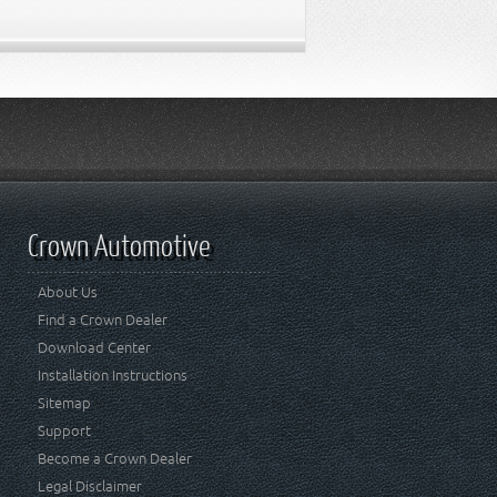
Crown Automotive
About Us
Find a Crown Dealer
Download Center
Installation Instructions
Sitemap
Support
Become a Crown Dealer
Legal Disclaimer