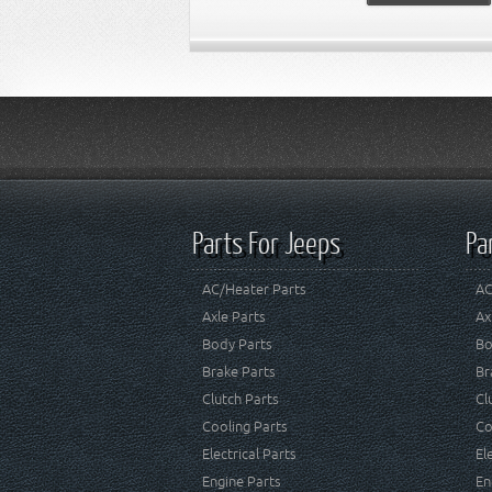
Parts For Jeeps
Pa
AC/Heater Parts
AC
Axle Parts
Ax
Body Parts
Bo
Brake Parts
Br
Clutch Parts
Cl
Cooling Parts
Co
Electrical Parts
El
Engine Parts
En