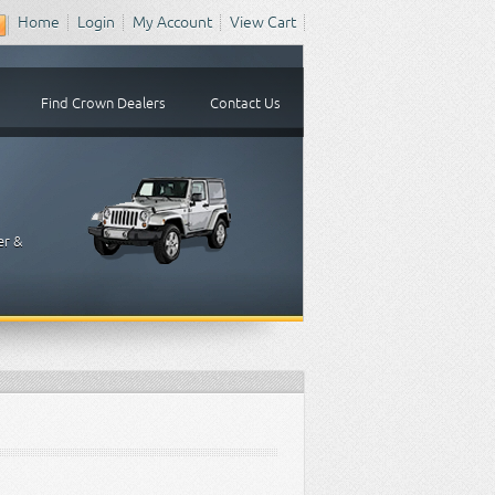
Home
Login
My Account
View Cart
Find Crown Dealers
Contact Us
er &