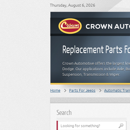
Thursday, August 6, 2026
Replacement Parts Fo
Crown Automotive offers the largest line
Dodge. Our applications include Axle, Bod
Suspension, Transmission & Wiper.
Home
Parts For Jeeps
Automatic Tran
Search