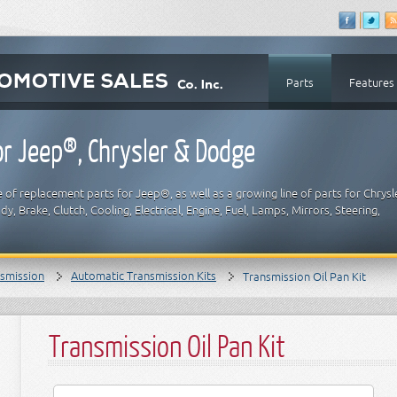
Parts
Features
r Jeep®, Chrysler & Dodge
 of replacement parts for Jeep®, as well as a growing line of parts for Chrysl
y, Brake, Clutch, Cooling, Electrical, Engine, Fuel, Lamps, Mirrors, Steering,
smission
Automatic Transmission Kits
Transmission Oil Pan Kit
Transmission Oil Pan Kit