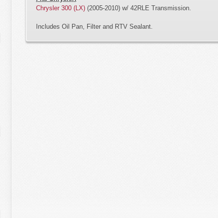
Chrysler 300 (LX)
(2005-2010) w/ 42RLE Transmission.
Includes Oil Pan, Filter and RTV Sealant.