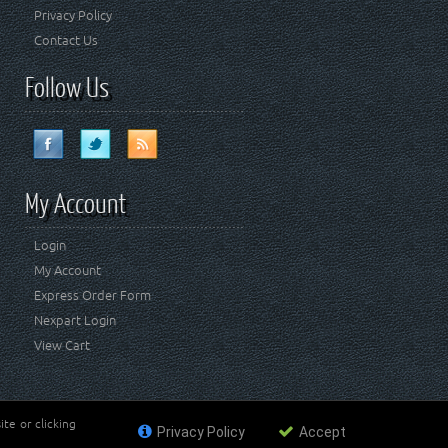
Privacy Policy
Contact Us
Follow Us
My Account
Login
My Account
Express Order Form
Nexpart Login
View Cart
te or clicking
Privacy Policy
Accept
ademark of FCA US LLC. Crown Automotive Sales Co Inc
affiliated with FCA US LLC.