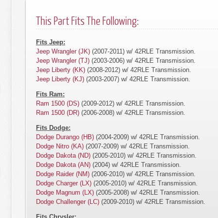
This Part Fits The Following:
Fits Jeep:
Jeep Wrangler (JK)
(2007-2011) w/ 42RLE Transmission.
Jeep Wrangler (TJ)
(2003-2006) w/ 42RLE Transmission.
Jeep Liberty (KK)
(2008-2012) w/ 42RLE Transmission.
Jeep Liberty (KJ)
(2003-2007) w/ 42RLE Transmission.
Fits Ram:
Ram 1500 (DS)
(2009-2012) w/ 42RLE Transmission.
Ram 1500 (DR)
(2006-2008) w/ 42RLE Transmission.
Fits Dodge:
Dodge Durango (HB)
(2004-2009) w/ 42RLE Transmission.
Dodge Nitro (KA)
(2007-2009) w/ 42RLE Transmission.
Dodge Dakota (ND)
(2005-2010) w/ 42RLE Transmission.
Dodge Dakota (AN)
(2004) w/ 42RLE Transmission.
Dodge Raider (NM)
(2006-2010) w/ 42RLE Transmission.
Dodge Charger (LX)
(2005-2010) w/ 42RLE Transmission.
Dodge Magnum (LX)
(2005-2008) w/ 42RLE Transmission.
Dodge Challenger (LC)
(2009-2010) w/ 42RLE Transmission.
Fits Chrysler: