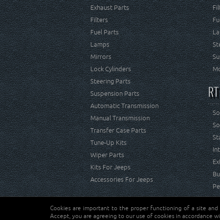
Exhaust Parts
Fi
Filters
Fu
Fuel Parts
La
Lamps
St
Mirrors
Su
Lock Cylinders
Mo
Steering Parts
RT
Suspension Parts
Automatic Transmission
So
Manual Transmission
So
Transfer Case Parts
St
Tune-Up Kits
In
Wiper Parts
Ex
Kits For Jeeps
Bu
Accessories For Jeeps
Pe
Cookies are important to the proper functioning of a site and
Copyright © Crown Automotive Sales Co. Inc. All rights 
Accept, you are agreeing to our use of cookies in accordance wi