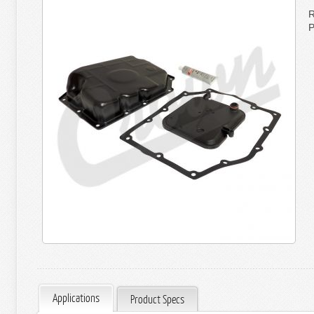
R
P
Applications
Product Specs