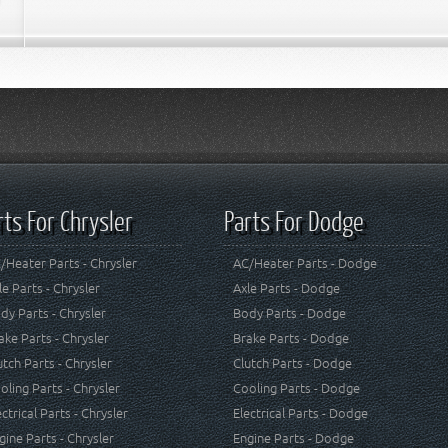
rts For Chrysler
Parts For Dodge
/Heater Parts - Chrysler
AC/Heater Parts - Dodge
le Parts - Chrysler
Axle Parts - Dodge
dy Parts - Chrysler
Body Parts - Dodge
ake Parts - Chrysler
Brake Parts - Dodge
utch Parts - Chrysler
Clutch Parts - Dodge
oling Parts - Chrysler
Cooling Parts - Dodge
ectrical Parts - Chrysler
Electrical Parts - Dodge
gine Parts - Chrysler
Engine Parts - Dodge