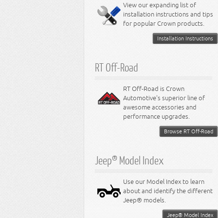
Miscellaneous
View our expanding list of
8.3L Engine
installation instructions and tips
8.4L Engine
for popular Crown products.
Installation Instructions
RT Off-Road
RT Off-Road is Crown
Automotive's superior line of
awesome accessories and
performance upgrades.
Browse RT Off-Road
Jeep® Model Index
Use our Model Index to learn
about and identify the different
Jeep® models.
Jeep® Model Index