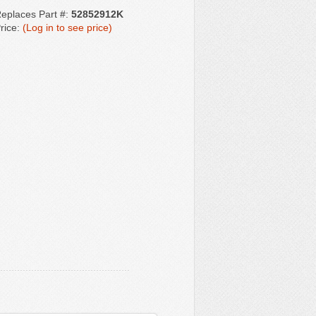
eplaces Part #:
52852912K
rice:
(Log in to see price)