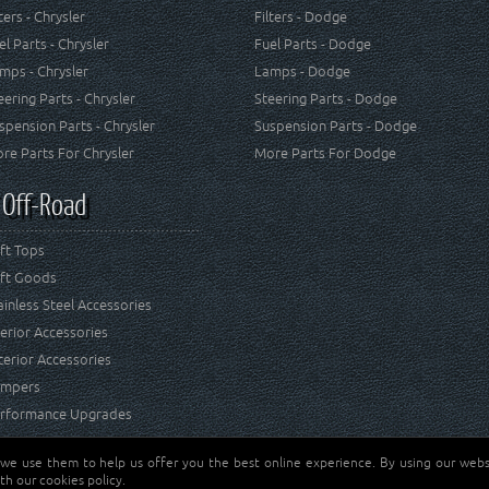
lters - Chrysler
Filters - Dodge
el Parts - Chrysler
Fuel Parts - Dodge
mps - Chrysler
Lamps - Dodge
eering Parts - Chrysler
Steering Parts - Dodge
spension Parts - Chrysler
Suspension Parts - Dodge
re Parts For Chrysler
More Parts For Dodge
 Off-Road
ft Tops
ft Goods
ainless Steel Accessories
terior Accessories
terior Accessories
mpers
rformance Upgrades
 we use them to help us offer you the best online experience. By using our websi
Jeep® is a registered tr
reserved.
th our cookies policy.
and RT Off-Road are not 