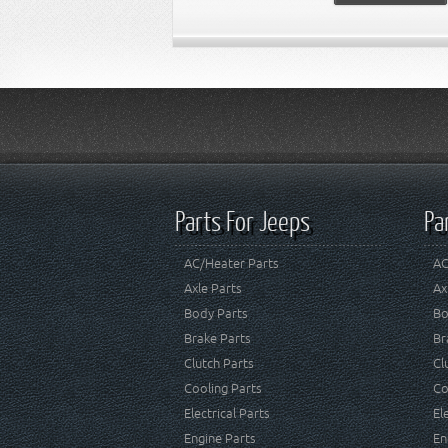
Parts For Jeeps
Pa
AC/Heater Parts
AC
Axle Parts
Ax
Body Parts
Bo
Brake Parts
Br
Clutch Parts
Cl
Cooling Parts
Co
Electrical Parts
El
Engine Parts
En