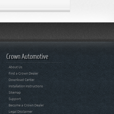
Crown Automotive
About Us
Find a Crown Dealer
Download Center
Installation Instructions
Sitemap
Support
Become a Crown Dealer
Legal Disclaimer