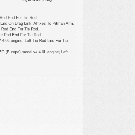
 Rod End For Tie Rod.
 End On Drag Link; Affixes To Pitman Arm.
e Rod End For Tie Rod.
ie Rod End For Tie Rod.
 4.0L engine; Left Tie Rod End For Tie
ZG (Europe) model w/ 4.0L engine; Left