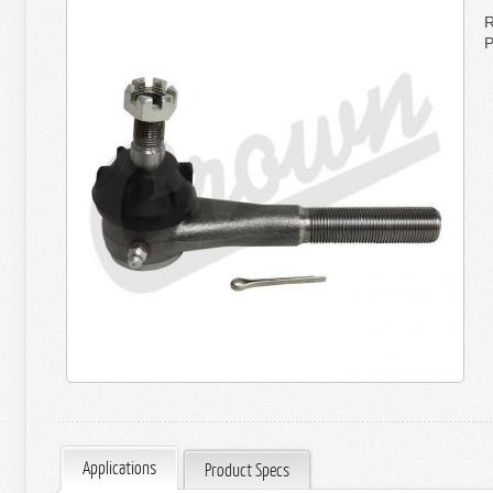
R
P
Applications
Product Specs