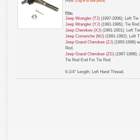
Price:
(Log in to see price)
Fits:
Jeep Wrangler (TJ)
(1997-2006); Left Tie
Jeep Wrangler (YJ)
(1991-1995); Tie Rod
Jeep Cherokee (XJ)
(1991-2001); Left Ti
Jeep Comanche (MJ)
(1991-1992); Left T
Jeep Grand Cherokee (ZJ)
(1993-1998) w/
Rod.
Jeep Grand Cherokee (ZG)
(1997-1998); 
Tie Rod End For Tie Rod.
6-1/4″ Length; Left Hand Thread.