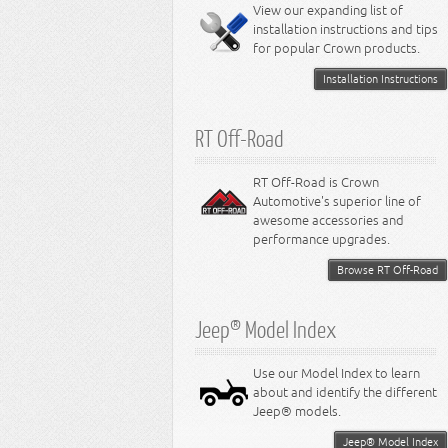
Miscellaneous
View our expanding list of
8.3L Engine
installation instructions and tips
8.4L Engine
for popular Crown products.
Installation Instructions
RT Off-Road
RT Off-Road is Crown
Automotive's superior line of
awesome accessories and
performance upgrades.
Browse RT Off-Road
Jeep® Model Index
Use our Model Index to learn
about and identify the different
Jeep® models.
Jeep® Model Index