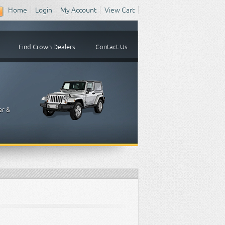
Home
Login
My Account
View Cart
Find Crown Dealers
Contact Us
er &