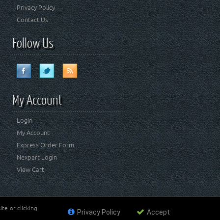
Privacy Policy
Contact Us
Follow Us
My Account
Login
My Account
Express Order Form
Nexpart Login
View Cart
te or clicking
Privacy Policy
Accept
ademark of FCA US LLC. Crown Automotive Sales Co Inc
affiliated with FCA US LLC.