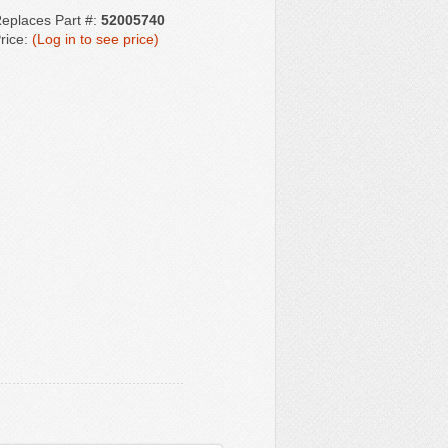
eplaces Part #:
52005740
rice:
(Log in to see price)