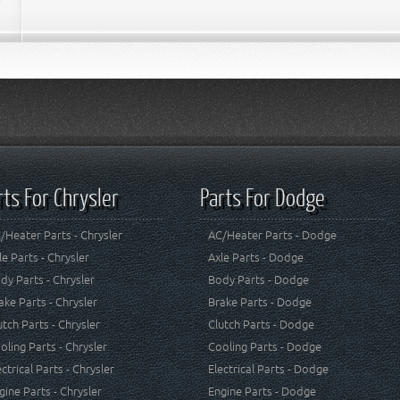
rts For Chrysler
Parts For Dodge
/Heater Parts - Chrysler
AC/Heater Parts - Dodge
le Parts - Chrysler
Axle Parts - Dodge
dy Parts - Chrysler
Body Parts - Dodge
ake Parts - Chrysler
Brake Parts - Dodge
utch Parts - Chrysler
Clutch Parts - Dodge
oling Parts - Chrysler
Cooling Parts - Dodge
ectrical Parts - Chrysler
Electrical Parts - Dodge
gine Parts - Chrysler
Engine Parts - Dodge