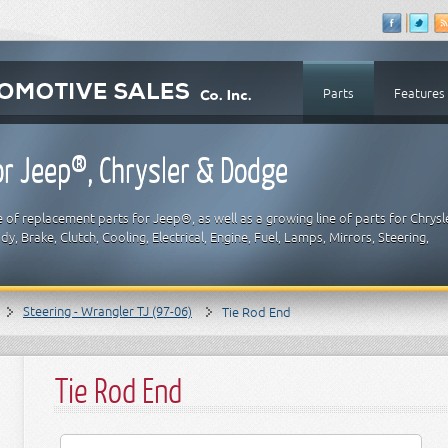
Parts
Features
r Jeep®, Chrysler & Dodge
 of replacement parts for Jeep®, as well as a growing line of parts for Chrysl
y, Brake, Clutch, Cooling, Electrical, Engine, Fuel, Lamps, Mirrors, Steering,
Steering - Wrangler TJ (97-06)
Tie Rod End
Tie Rod End