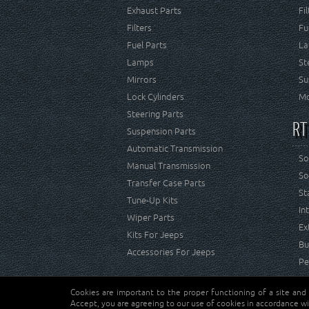
Exhaust Parts
Fi
Filters
Fu
Fuel Parts
La
Lamps
St
Mirrors
Su
Lock Cylinders
Mo
Steering Parts
RT
Suspension Parts
Automatic Transmission
So
Manual Transmission
So
Transfer Case Parts
St
Tune-Up Kits
In
Wiper Parts
Ex
Kits For Jeeps
Bu
Accessories For Jeeps
Pe
Cookies are important to the proper functioning of a site and
Copyright © Crown Automotive Sales Co. Inc. All rights 
Accept, you are agreeing to our use of cookies in accordance wi