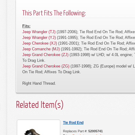
This Part Fits The Following:
Fits:
Jeep Wrangler (TJ)
(1997-2006); Tie Rod End On Tie Rod; Affixe
Jeep Wrangler (YJ)
(1991-1995); Tie Rod End On Tie Rod; Affixe
Jeep Cherokee (XJ)
(1991-2001); Tie Rod End On Tie Rod; Affix
Jeep Comanche (MJ)
(1991-1992); Tie Rod End On Tie Rod; Affi
Jeep Grand Cherokee (ZJ)
(1993-1998) w/ LHD; w/ 4.0L engine; 
To Drag Link.
Jeep Grand Cherokee (ZG)
(1997-1998); ZG (Europe) model w/ L
On Tie Rod; Affixes To Drag Link.
Right Hand Thread.
Related Item(s)
Tie Rod End
Replaces Part #:
52005741