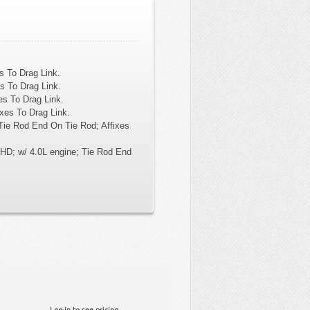
s To Drag Link.
s To Drag Link.
es To Drag Link.
xes To Drag Link.
Tie Rod End On Tie Rod; Affixes
HD; w/ 4.0L engine; Tie Rod End
Log-in to see pricing