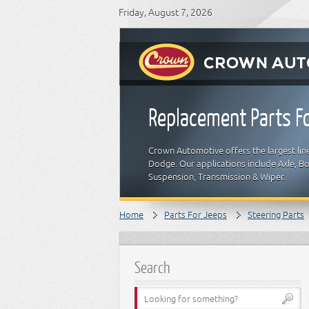
Friday, August 7, 2026
Replacement Parts Fo
Crown Automotive offers the largest line
Dodge. Our applications include Axle, Bod
Suspension, Transmission & Wiper.
Home
Parts For Jeeps
Steering Parts
Search