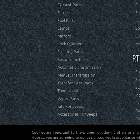
Exhaust Parts
Fi
Filters
Fu
Fuel Parts
La
Lamps
St
Mirrors
Su
Lock Cylinders
Mo
Steering Parts
RT
Suspension Parts
Automatic Transmission
So
Manual Transmission
So
Transfer Case Parts
St
Tune-Up Kits
In
Wiper Parts
Ex
Kits For Jeeps
Bu
Accessories For Jeeps
Pe
Cookies are important to the proper functioning of a site and
Copyright © Crown Automotive Sales Co. Inc. All rights 
Accept, you are agreeing to our use of cookies in accordance wi