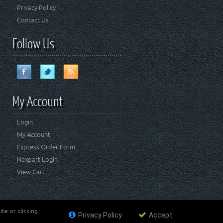
Privacy Policy
Contact Us
Follow Us
My Account
Login
My Account
Express Order Form
Nexpart Login
View Cart
te or clicking
Privacy Policy
Accept
ademark of FCA US LLC. Crown Automotive Sales Co Inc
affiliated with FCA US LLC.