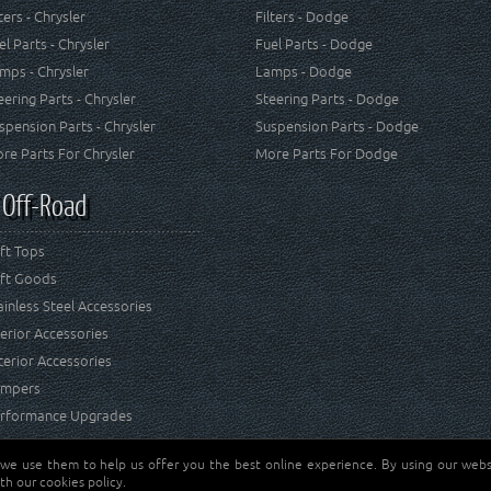
lters - Chrysler
Filters - Dodge
el Parts - Chrysler
Fuel Parts - Dodge
mps - Chrysler
Lamps - Dodge
eering Parts - Chrysler
Steering Parts - Dodge
spension Parts - Chrysler
Suspension Parts - Dodge
re Parts For Chrysler
More Parts For Dodge
 Off-Road
ft Tops
ft Goods
ainless Steel Accessories
terior Accessories
terior Accessories
mpers
rformance Upgrades
 we use them to help us offer you the best online experience. By using our websi
Jeep® is a registered tr
reserved.
th our cookies policy.
and RT Off-Road are not 