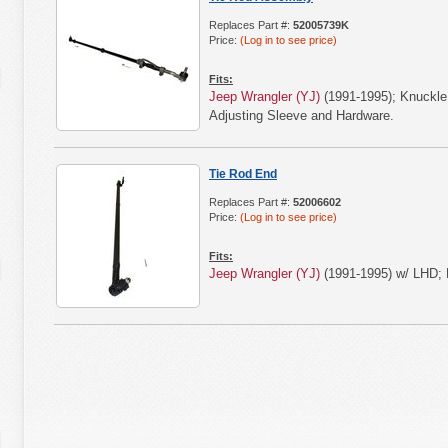
Replaces Part #:
52005739K
Price:
(Log in to see price)
Fits:
Jeep Wrangler (YJ)
(1991-1995); Knuckle
Adjusting Sleeve and Hardware.
Tie Rod End
Replaces Part #:
52006602
Price:
(Log in to see price)
Fits:
Jeep Wrangler (YJ)
(1991-1995) w/ LHD; 