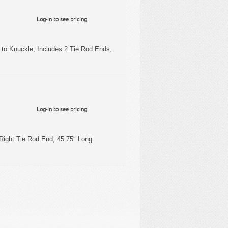
Log-in to see pricing
 to Knuckle; Includes 2 Tie Rod Ends,
Log-in to see pricing
Right Tie Rod End; 45.75″ Long.