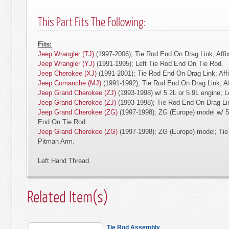
This Part Fits The Following:
Fits:
Jeep Wrangler (TJ)
(1997-2006); Tie Rod End On Drag Link; Affi
Jeep Wrangler (YJ)
(1991-1995); Left Tie Rod End On Tie Rod.
Jeep Cherokee (XJ)
(1991-2001); Tie Rod End On Drag Link; Aff
Jeep Comanche (MJ)
(1991-1992); Tie Rod End On Drag Link; A
Jeep Grand Cherokee (ZJ)
(1993-1998) w/ 5.2L or 5.9L engine; 
Jeep Grand Cherokee (ZJ)
(1993-1998); Tie Rod End On Drag Lin
Jeep Grand Cherokee (ZG)
(1997-1998); ZG (Europe) model w/ 5.
End On Tie Rod.
Jeep Grand Cherokee (ZG)
(1997-1998); ZG (Europe) model; Tie
Pitman Arm.
Left Hand Thread.
Related Item(s)
Tie Rod Assembly