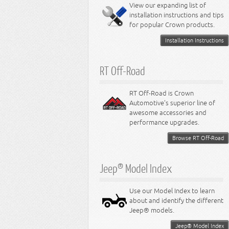
Miscellaneous
View our expanding list of
8.3L Engine
installation instructions and tips
8.4L Engine
for popular Crown products.
Installation Instructions
RT Off-Road
RT Off-Road is Crown
Automotive's superior line of
awesome accessories and
performance upgrades.
Browse RT Off-Road
Jeep® Model Index
Use our Model Index to learn
about and identify the different
Jeep® models.
Jeep® Model Index