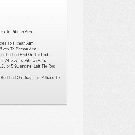
xes To Pitman Arm.
ixes To Pitman Arm.
ffixes To Pitman Arm.
Left Tie Rod End On Tie Rod.
k; Affixes To Pitman Arm.
2L or 5.9L engine; Left Tie Rod
 Rod End On Drag Link; Affixes To