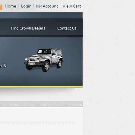
Home
Login
My Account
View Cart
Find Crown Dealers
Contact Us
er &