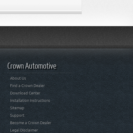
Crown Automotive
About Us
Find a Crown Dealer
Download Center
Installation Instructions
Sitemap
Support
Become a Crown Dealer
Legal Disclaimer