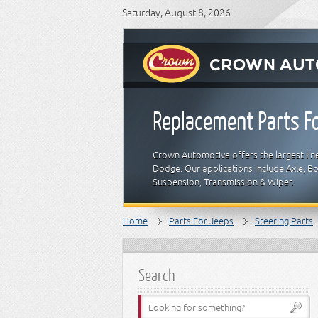
Saturday, August 8, 2026
Replacement Parts Fo
Crown Automotive offers the largest line
Dodge. Our applications include Axle, Bod
Suspension, Transmission & Wiper.
Home
Parts For Jeeps
Steering Parts
Search