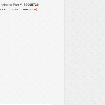
eplaces Part #:
52005739
rice:
(Log in to see price)