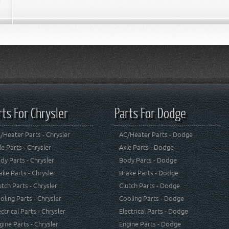
rts For Chrysler
Parts For Dodge
/Heater Parts - Chrysler
AC/Heater Parts - Dodge
le Parts - Chrysler
Axle Parts - Dodge
dy Parts - Chrysler
Body Parts - Dodge
ake Parts - Chrysler
Brake Parts - Dodge
utch Parts - Chrysler
Clutch Parts - Dodge
oling Parts - Chrysler
Cooling Parts - Dodge
ectrical Parts - Chrysler
Electrical Parts - Dodge
gine Parts - Chrysler
Engine Parts - Dodge