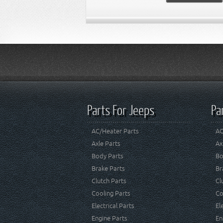
Parts For Jeeps
Pa
AC/Heater Parts
AC
Axle Parts
Ax
Body Parts
Bo
Brake Parts
Br
Clutch Parts
Cl
Cooling Parts
Co
Electrical Parts
El
Engine Parts
En