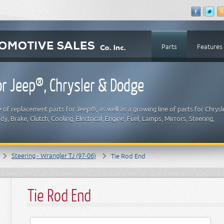
Parts
Features
r Jeep®, Chrysler & Dodge
 of replacement parts for Jeep®, as well as a growing line of parts for Chrysl
y, Brake, Clutch, Cooling, Electrical, Engine, Fuel, Lamps, Mirrors, Steering,
Steering - Wrangler TJ (97-06)
Tie Rod End
Tie Rod End