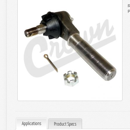
R
P
Applications
Product Specs