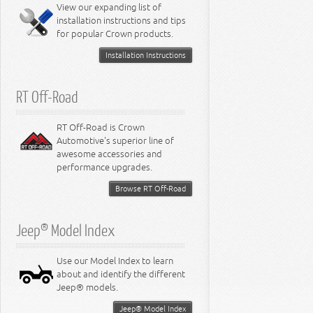
Miscellaneous
View our expanding list of
8.3L Engine
installation instructions and tips
8.4L Engine
for popular Crown products.
Installation Instructions
RT Off-Road
RT Off-Road is Crown
Automotive's superior line of
awesome accessories and
performance upgrades.
Browse RT Off-Road
Jeep® Model Index
Use our Model Index to learn
about and identify the different
Jeep® models.
Jeep® Model Index