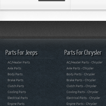
Parts For Jeeps
Parts For Chrysler
AC/Heater Parts
AC/Heater Parts - Chrysler
Axle Parts
Axle Parts - Chrysler
Body Parts
Body Parts - Chrysler
Brake Parts
Brake Parts - Chrysler
Clutch Parts
Clutch Parts - Chrysler
Cooling Parts
Cooling Parts - Chrysler
Electrical Parts
Electrical Parts - Chrysler
Engine Parts
Engine Parts - Chrysler