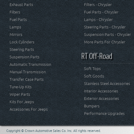
Exhaust Parts
Filters - Chrysler
Filters
Fuel Parts - Chrysler
Fuel Parts
Lamps - Chrysler
Lamps
Steering Parts - Chrysler
Mirrors
Suspension Parts - Chrysler
Lock Cylinders
More Parts For Chrysler
Steering Parts
RT Off-Road
Suspension Parts
Automatic Transmission
Soft Tops
Manual Transmission
Soft Goods
Transfer Case Parts
Stainless Steel Accessories
Tune-Up Kits
Interior Accessories
Wiper Parts
Exterior Accessories
Kits For Jeeps
Bumpers
Accessories For Jeeps
Performance Upgrades
Copyright © Crown Automotive Sales Co. Inc. All rights reserved.