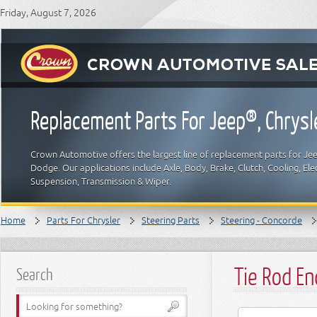
Friday, August 7, 2026
Replacement Parts For Jeep®, Chrys
Crown Automotive offers the largest line of replacement parts for Jeep
Dodge. Our applications include Axle, Body, Brake, Clutch, Cooling, Elec
Suspension, Transmission & Wiper.
Home
Parts For Chrysler
Steering Parts
Steering - Concorde
Tie Rod En
Search