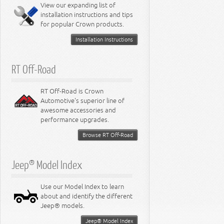
Miscellaneous
View our expanding list of
8.3L Engine
installation instructions and tips
8.4L Engine
for popular Crown products.
Installation Instructions
RT Off-Road
RT Off-Road is Crown
Automotive's superior line of
awesome accessories and
performance upgrades.
Browse RT Off-Road
Jeep® Model Index
Use our Model Index to learn
about and identify the different
Jeep® models.
Jeep® Model Index