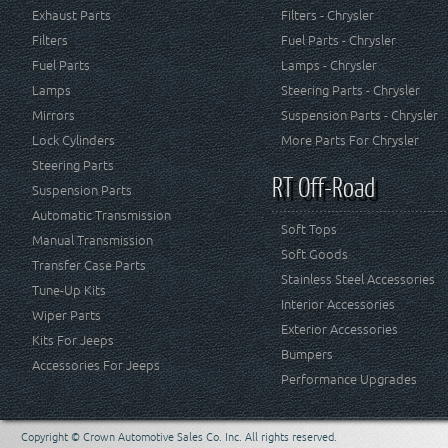
Exhaust Parts
Filters - Chrysler
Filters
Fuel Parts - Chrysler
Fuel Parts
Lamps - Chrysler
Lamps
Steering Parts - Chrysler
Mirrors
Suspension Parts - Chrysler
Lock Cylinders
More Parts For Chrysler
Steering Parts
RT Off-Road
Suspension Parts
Automatic Transmission
Soft Tops
Manual Transmission
Soft Goods
Transfer Case Parts
Stainless Steel Accessories
Tune-Up Kits
Interior Accessories
Wiper Parts
Exterior Accessories
Kits For Jeeps
Bumpers
Accessories For Jeeps
Performance Upgrades
Copyright © Crown Automotive Sales Co. Inc. All rights reserved.