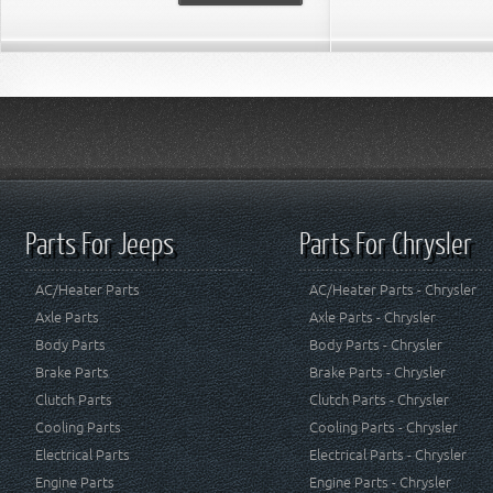
Parts For Jeeps
Parts For Chrysler
AC/Heater Parts
AC/Heater Parts - Chrysler
Axle Parts
Axle Parts - Chrysler
Body Parts
Body Parts - Chrysler
Brake Parts
Brake Parts - Chrysler
Clutch Parts
Clutch Parts - Chrysler
Cooling Parts
Cooling Parts - Chrysler
Electrical Parts
Electrical Parts - Chrysler
Engine Parts
Engine Parts - Chrysler