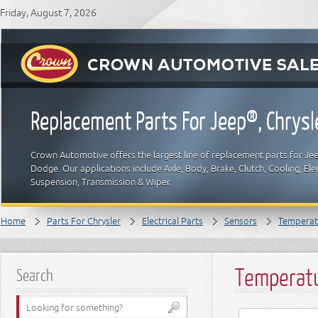
Friday, August 7, 2026
Replacement Parts For Jeep®, Chrys
Crown Automotive offers the largest line of replacement parts for Jeep
Dodge. Our applications include Axle, Body, Brake, Clutch, Cooling, Elec
Suspension, Transmission & Wiper.
Home
Parts For Chrysler
Electrical Parts
Sensors
Temperat
Temperatu
Search