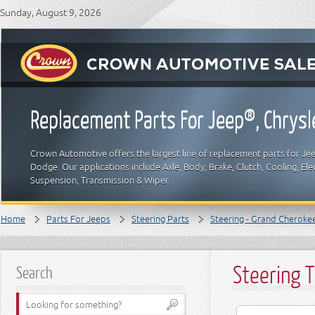
Sunday, August 9, 2026
Replacement Parts For Jeep®, Chrys
Crown Automotive offers the largest line of replacement parts for Jeep
Dodge. Our applications include Axle, Body, Brake, Clutch, Cooling, Elec
Suspension, Transmission & Wiper.
Home
Parts For Jeeps
Steering Parts
Steering - Grand Cheroke
Steering T
Search