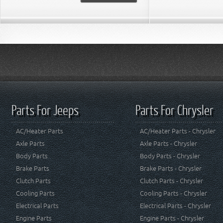
Parts For Jeeps
Parts For Chrysler
AC/Heater Parts
AC/Heater Parts - Chrysler
Axle Parts
Axle Parts - Chrysler
Body Parts
Body Parts - Chrysler
Brake Parts
Brake Parts - Chrysler
Clutch Parts
Clutch Parts - Chrysler
Cooling Parts
Cooling Parts - Chrysler
Electrical Parts
Electrical Parts - Chrysler
Engine Parts
Engine Parts - Chrysler