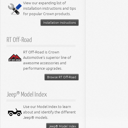
Miscellaneous
View our expanding list of
8.3L Engine
installation instructions and tips
8.4L Engine
for popular Crown products.
Installation Instructions
RT Off-Road
RT Off-Road is Crown
Automotive's superior line of
awesome accessories and
performance upgrades.
Browse RT Off-Road
Jeep® Model Index
Use our Model Index to learn
about and identify the different
Jeep® models.
Jeep® Model Index