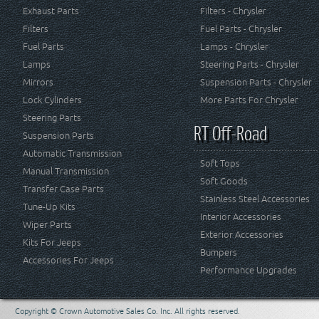
Exhaust Parts
Filters - Chrysler
Filters
Fuel Parts - Chrysler
Fuel Parts
Lamps - Chrysler
Lamps
Steering Parts - Chrysler
Mirrors
Suspension Parts - Chrysler
Lock Cylinders
More Parts For Chrysler
Steering Parts
RT Off-Road
Suspension Parts
Automatic Transmission
Soft Tops
Manual Transmission
Soft Goods
Transfer Case Parts
Stainless Steel Accessories
Tune-Up Kits
Interior Accessories
Wiper Parts
Exterior Accessories
Kits For Jeeps
Bumpers
Accessories For Jeeps
Performance Upgrades
Copyright © Crown Automotive Sales Co. Inc. All rights reserved.