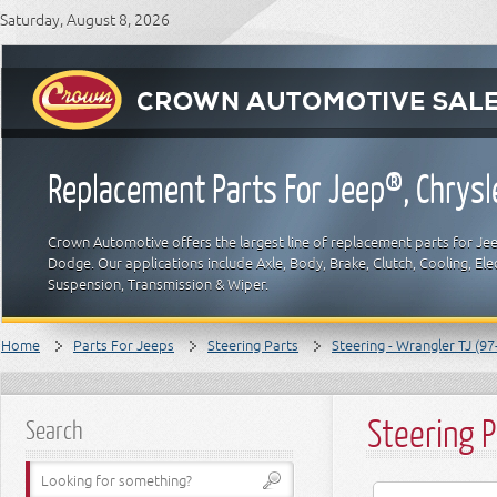
Saturday, August 8, 2026
Replacement Parts For Jeep®, Chrys
Crown Automotive offers the largest line of replacement parts for Jeep
Dodge. Our applications include Axle, Body, Brake, Clutch, Cooling, Elec
Suspension, Transmission & Wiper.
Home
Parts For Jeeps
Steering Parts
Steering - Wrangler TJ (97
Steering 
Search