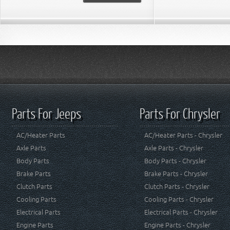
Parts For Jeeps
Parts For Chrysler
AC/Heater Parts
AC/Heater Parts - Chrysler
Axle Parts
Axle Parts - Chrysler
Body Parts
Body Parts - Chrysler
Brake Parts
Brake Parts - Chrysler
Clutch Parts
Clutch Parts - Chrysler
Cooling Parts
Cooling Parts - Chrysler
Electrical Parts
Electrical Parts - Chrysler
Engine Parts
Engine Parts - Chrysler