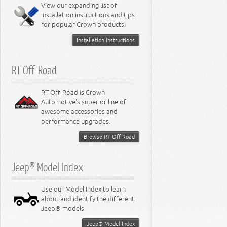
Miscellaneous
View our expanding list of
8.3L Engine
installation instructions and tips
8.4L Engine
for popular Crown products.
Installation Instructions
RT Off-Road
RT Off-Road is Crown
Automotive's superior line of
awesome accessories and
performance upgrades.
Browse RT Off-Road
Jeep® Model Index
Use our Model Index to learn
about and identify the different
Jeep® models.
Jeep® Model Index