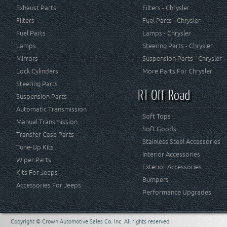
Exhaust Parts
Filters - Chrysler
Filters
Fuel Parts - Chrysler
Fuel Parts
Lamps - Chrysler
Lamps
Steering Parts - Chrysler
Mirrors
Suspension Parts - Chrysler
Lock Cylinders
More Parts For Chrysler
Steering Parts
RT Off-Road
Suspension Parts
Automatic Transmission
Soft Tops
Manual Transmission
Soft Goods
Transfer Case Parts
Stainless Steel Accessories
Tune-Up Kits
Interior Accessories
Wiper Parts
Exterior Accessories
Kits For Jeeps
Bumpers
Accessories For Jeeps
Performance Upgrades
Copyright © Crown Automotive Sales Co. Inc. All rights reserved.