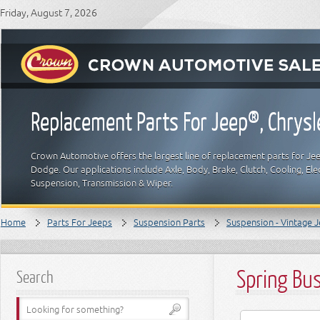
Friday, August 7, 2026
Replacement Parts For Jeep®, Chrys
Crown Automotive offers the largest line of replacement parts for Jeep
Dodge. Our applications include Axle, Body, Brake, Clutch, Cooling, Elec
Suspension, Transmission & Wiper.
Home
Parts For Jeeps
Suspension Parts
Suspension - Vintage 
Spring Bu
Search