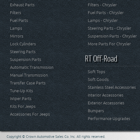
Exhaust Parts
Filters - Chrysler
Filters
Fuel Parts - Chrysler
Fuel Parts
Lamps - Chrysler
Lamps
Steering Parts - Chrysler
Mirrors
Suspension Parts - Chrysler
Lock Cylinders
More Parts For Chrysler
Steering Parts
RT Off-Road
Suspension Parts
Automatic Transmission
Soft Tops
Manual Transmission
Soft Goods
Transfer Case Parts
Stainless Steel Accessories
Tune-Up Kits
Interior Accessories
Wiper Parts
Exterior Accessories
Kits For Jeeps
Bumpers
Accessories For Jeeps
Performance Upgrades
Copyright © Crown Automotive Sales Co. Inc. All rights reserved.