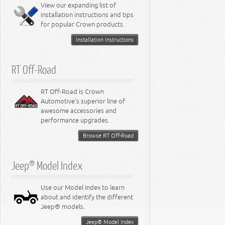
Miscellaneous
View our expanding list of
8.3L Engine
installation instructions and tips
8.4L Engine
for popular Crown products.
Installation Instructions
RT Off-Road
RT Off-Road is Crown
Automotive's superior line of
awesome accessories and
performance upgrades.
Browse RT Off-Road
Jeep® Model Index
Use our Model Index to learn
about and identify the different
Jeep® models.
Jeep® Model Index