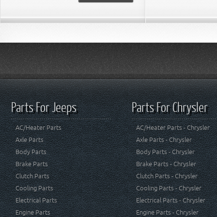
Parts For Jeeps
Parts For Chrysler
AC/Heater Parts
AC/Heater Parts - Chrysler
Axle Parts
Axle Parts - Chrysler
Body Parts
Body Parts - Chrysler
Brake Parts
Brake Parts - Chrysler
Clutch Parts
Clutch Parts - Chrysler
Cooling Parts
Cooling Parts - Chrysler
Electrical Parts
Electrical Parts - Chrysler
Engine Parts
Engine Parts - Chrysler