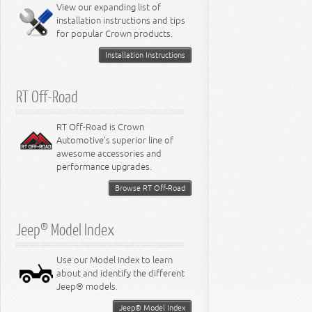
Miscellaneous
View our expanding list of
8.3L Engine
installation instructions and tips
8.4L Engine
for popular Crown products.
Installation Instructions
RT Off-Road
RT Off-Road is Crown
Automotive's superior line of
awesome accessories and
performance upgrades.
Browse RT Off-Road
Jeep® Model Index
Use our Model Index to learn
about and identify the different
Jeep® models.
Jeep® Model Index