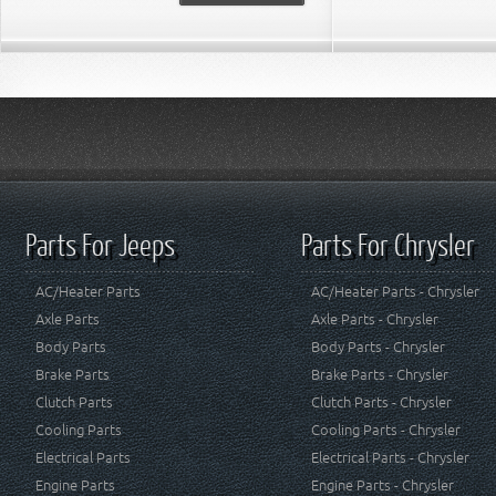
Parts For Jeeps
Parts For Chrysler
AC/Heater Parts
AC/Heater Parts - Chrysler
Axle Parts
Axle Parts - Chrysler
Body Parts
Body Parts - Chrysler
Brake Parts
Brake Parts - Chrysler
Clutch Parts
Clutch Parts - Chrysler
Cooling Parts
Cooling Parts - Chrysler
Electrical Parts
Electrical Parts - Chrysler
Engine Parts
Engine Parts - Chrysler