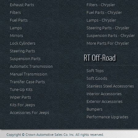
Exhaust Parts
Filters - Chrysler
Filters
Fuel Parts - Chrysler
Fuel Parts
Lamps - Chrysler
Lamps
Steering Parts - Chrysler
Mirrors
Suspension Parts - Chrysler
Lock Cylinders
More Parts For Chrysler
Steering Parts
RT Off-Road
Suspension Parts
Automatic Transmission
Soft Tops
Manual Transmission
Soft Goods
Transfer Case Parts
Stainless Steel Accessories
Tune-Up Kits
Interior Accessories
Wiper Parts
Exterior Accessories
Kits For Jeeps
Bumpers
Accessories For Jeeps
Performance Upgrades
Copyright © Crown Automotive Sales Co. Inc. All rights reserved.