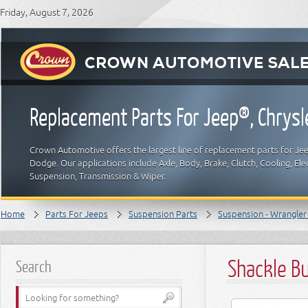
Friday, August 7, 2026
Replacement Parts For Jeep®, Chrys
Crown Automotive offers the largest line of replacement parts for Jeep
Dodge. Our applications include Axle, Body, Brake, Clutch, Cooling, Elec
Suspension, Transmission & Wiper.
Home
Parts For Jeeps
Suspension Parts
Suspension - Wrangler 
Shackle Bu
Search