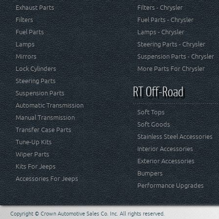
Exhaust Parts
Filters - Chrysler
Filters
Fuel Parts - Chrysler
Fuel Parts
Lamps - Chrysler
Lamps
Steering Parts - Chrysler
Mirrors
Suspension Parts - Chrysler
Lock Cylinders
More Parts For Chrysler
Steering Parts
RT Off-Road
Suspension Parts
Automatic Transmission
Soft Tops
Manual Transmission
Soft Goods
Transfer Case Parts
Stainless Steel Accessories
Tune-Up Kits
Interior Accessories
Wiper Parts
Exterior Accessories
Kits For Jeeps
Bumpers
Accessories For Jeeps
Performance Upgrades
Copyright © Crown Automotive Sales Co. Inc. All rights reserved.