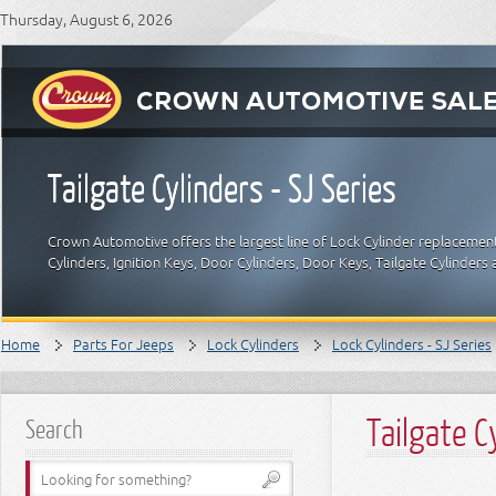
Thursday, August 6, 2026
Tailgate Cylinders - SJ Series
Crown Automotive offers the largest line of Lock Cylinder replacement
Cylinders, Ignition Keys, Door Cylinders, Door Keys, Tailgate Cylinde
Home
Parts For Jeeps
Lock Cylinders
Lock Cylinders - SJ Series
Tailgate C
Search