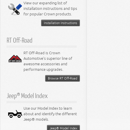
Miscellaneous
View our expanding list of
8.3L Engine
installation instructions and tips
8.4L Engine
for popular Crown products.
Installation Instructions
RT Off-Road
RT Off-Road is Crown
Automotive's superior line of
awesome accessories and
performance upgrades.
Browse RT Off-Road
Jeep® Model Index
Use our Model Index to learn
about and identify the different
Jeep® models.
Jeep® Model Index