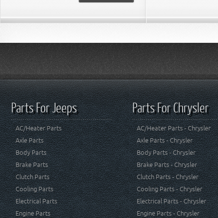
Parts For Jeeps
Parts For Chrysler
AC/Heater Parts
AC/Heater Parts - Chrysler
Axle Parts
Axle Parts - Chrysler
Body Parts
Body Parts - Chrysler
Brake Parts
Brake Parts - Chrysler
Clutch Parts
Clutch Parts - Chrysler
Cooling Parts
Cooling Parts - Chrysler
Electrical Parts
Electrical Parts - Chrysler
Engine Parts
Engine Parts - Chrysler