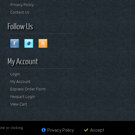
Privacy Policy
Contact Us
Follow Us
My Account
Login
My Account
Express Order Form
Nexpart Login
View Cart
te or clicking
Privacy Policy
Accept
ademark of FCA US LLC. Crown Automotive Sales Co Inc
affiliated with FCA US LLC.