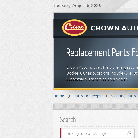
Thursday, August 6, 2026
Replacement Parts Fo
Crown Automotive offers the largest line
Dodge. Our applications include Axle, Bod
Suspension, Transmission & Wiper.
Home
Parts For Jeeps
Steering Parts
Search