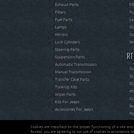
Exhaust Parts
Fi
Filters
Fu
Fuel Parts
La
Lamps
St
Mirrors
Su
Lock Cylinders
Mo
Steering Parts
RT
Suspension Parts
Automatic Transmission
So
Manual Transmission
So
Transfer Case Parts
St
Tune-Up Kits
In
Wiper Parts
Ex
Kits For Jeeps
Bu
Accessories For Jeeps
Pe
Cookies are important to the proper functioning of a site and
Copyright © Crown Automotive Sales Co. Inc. All rights 
Accept, you are agreeing to our use of cookies in accordance wi