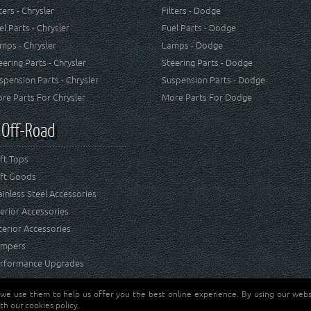
lters - Chrysler
Filters - Dodge
el Parts - Chrysler
Fuel Parts - Dodge
mps - Chrysler
Lamps - Dodge
eering Parts - Chrysler
Steering Parts - Dodge
spension Parts - Chrysler
Suspension Parts - Dodge
re Parts For Chrysler
More Parts For Dodge
 Off-Road
ft Tops
ft Goods
ainless Steel Accessories
terior Accessories
terior Accessories
mpers
rformance Upgrades
 we use them to help us offer you the best online experience. By using our websi
Jeep® is a registered tr
reserved.
th our cookies policy.
and RT Off-Road are not 