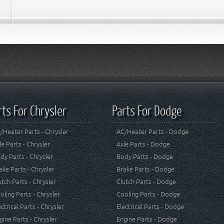
rts For Chrysler
Parts For Dodge
/Heater Parts - Chrysler
AC/Heater Parts - Dodge
le Parts - Chrysler
Axle Parts - Dodge
dy Parts - Chrysler
Body Parts - Dodge
ake Parts - Chrysler
Brake Parts - Dodge
utch Parts - Chrysler
Clutch Parts - Dodge
oling Parts - Chrysler
Cooling Parts - Dodge
ectrical Parts - Chrysler
Electrical Parts - Dodge
gine Parts - Chrysler
Engine Parts - Dodge