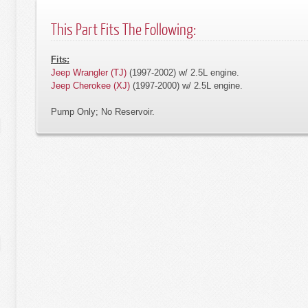
This Part Fits The Following:
Fits:
Jeep Wrangler (TJ)
(1997-2002) w/ 2.5L engine.
Jeep Cherokee (XJ)
(1997-2000) w/ 2.5L engine.
Pump Only; No Reservoir.