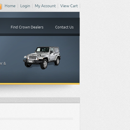
Home
Login
My Account
View Cart
Find Crown Dealers
Contact Us
er &