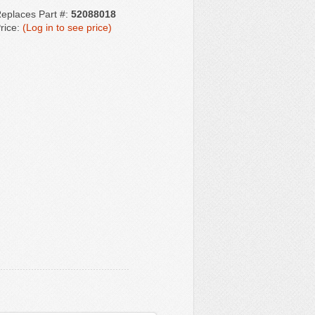
eplaces Part #:
52088018
rice:
(Log in to see price)