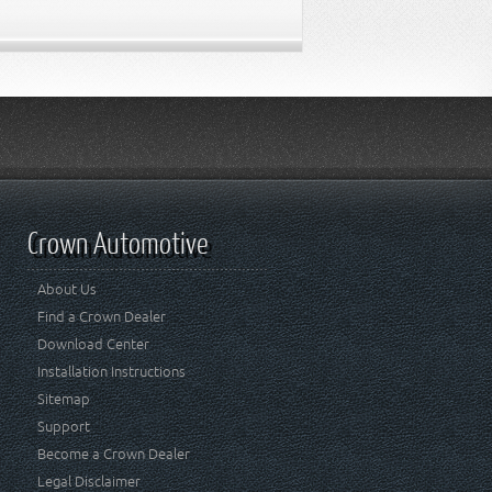
Crown Automotive
About Us
Find a Crown Dealer
Download Center
Installation Instructions
Sitemap
Support
Become a Crown Dealer
Legal Disclaimer