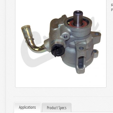
R
P
Applications
Product Specs