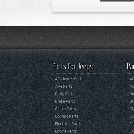
Parts For Jeeps
Pa
AC/Heater Parts
AC
Axle Parts
Ax
Body Parts
Bo
Brake Parts
Br
Clutch Parts
Cl
Cooling Parts
Co
Electrical Parts
El
Engine Parts
En