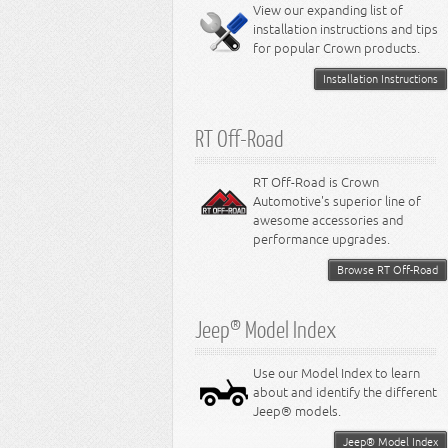
Miscellaneous
View our expanding list of
8.3L Engine
installation instructions and tips
8.4L Engine
for popular Crown products.
Installation Instructions
RT Off-Road
RT Off-Road is Crown
Automotive's superior line of
awesome accessories and
performance upgrades.
Browse RT Off-Road
Jeep® Model Index
Use our Model Index to learn
about and identify the different
Jeep® models.
Jeep® Model Index