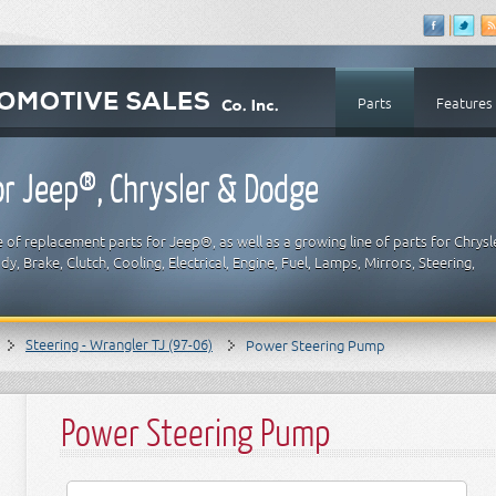
Parts
Features
r Jeep®, Chrysler & Dodge
 of replacement parts for Jeep®, as well as a growing line of parts for Chrysl
y, Brake, Clutch, Cooling, Electrical, Engine, Fuel, Lamps, Mirrors, Steering,
Steering - Wrangler TJ (97-06)
Power Steering Pump
Power Steering Pump