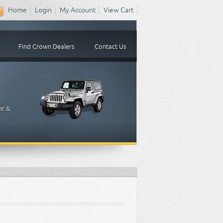
Home
Login
My Account
View Cart
Find Crown Dealers
Contact Us
er &