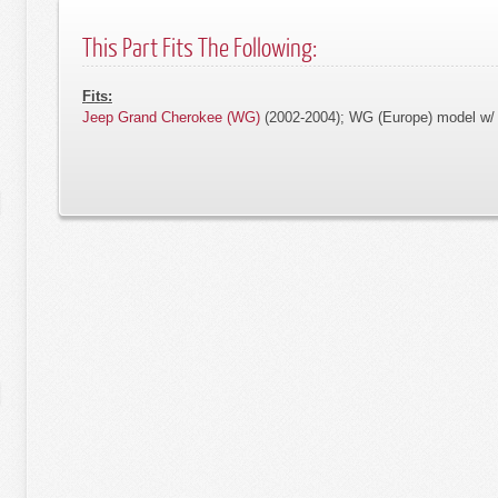
This Part Fits The Following:
Fits:
Jeep Grand Cherokee (WG)
(2002-2004); WG (Europe) model w/ 