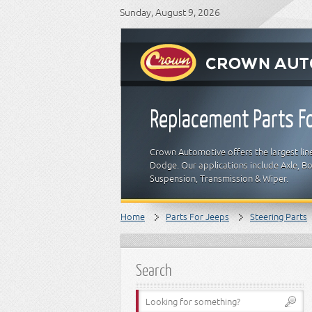
Sunday, August 9, 2026
Replacement Parts Fo
Crown Automotive offers the largest line
Dodge. Our applications include Axle, Bod
Suspension, Transmission & Wiper.
Home
Parts For Jeeps
Steering Parts
Search