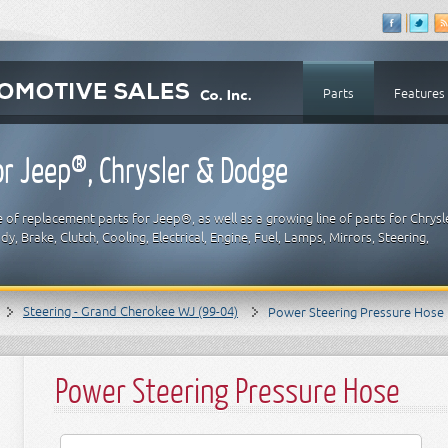
Parts
Features
r Jeep®, Chrysler & Dodge
 of replacement parts for Jeep®, as well as a growing line of parts for Chrysl
y, Brake, Clutch, Cooling, Electrical, Engine, Fuel, Lamps, Mirrors, Steering,
Steering - Grand Cherokee WJ (99-04)
Power Steering Pressure Hose
Power Steering Pressure Hose