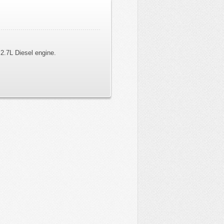
2.7L Diesel engine.