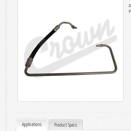
R
P
Applications
Product Specs