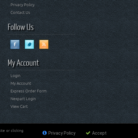
Privacy Policy
Contact Us
Follow Us
My Account
Login
My Account
Express Order Form
Nexpart Login
View Cart
te or clicking
Privacy Policy
Accept
ademark of FCA US LLC. Crown Automotive Sales Co Inc
affiliated with FCA US LLC.