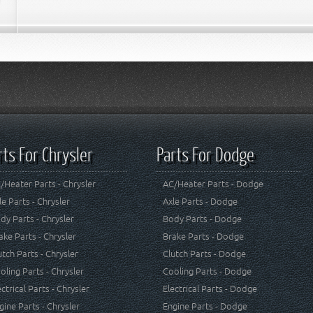
rts For Chrysler
Parts For Dodge
/Heater Parts - Chrysler
AC/Heater Parts - Dodge
le Parts - Chrysler
Axle Parts - Dodge
dy Parts - Chrysler
Body Parts - Dodge
ake Parts - Chrysler
Brake Parts - Dodge
utch Parts - Chrysler
Clutch Parts - Dodge
oling Parts - Chrysler
Cooling Parts - Dodge
ectrical Parts - Chrysler
Electrical Parts - Dodge
gine Parts - Chrysler
Engine Parts - Dodge