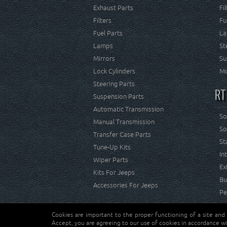
Exhaust Parts
Fi
Filters
Fu
Fuel Parts
La
Lamps
St
Mirrors
Su
Lock Cylinders
Mo
Steering Parts
RT
Suspension Parts
Automatic Transmission
So
Manual Transmission
So
Transfer Case Parts
St
Tune-Up Kits
In
Wiper Parts
Ex
Kits For Jeeps
Bu
Accessories For Jeeps
Pe
Cookies are important to the proper functioning of a site and
Copyright © Crown Automotive Sales Co. Inc. All rights 
Accept, you are agreeing to our use of cookies in accordance wi