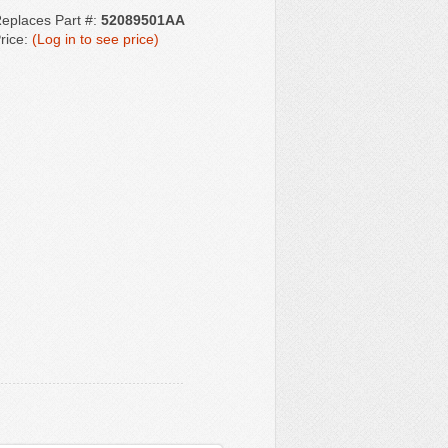
eplaces Part #:
52089501AA
rice:
(Log in to see price)