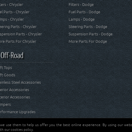
lters - Chrysler
Filters - Dodge
el Parts - Chrysler
Fuel Parts - Dodge
mps - Chrysler
Lamps - Dodge
eering Parts - Chrysler
Steering Parts - Dodge
spension Parts - Chrysler
Suspension Parts - Dodge
re Parts For Chrysler
More Parts For Dodge
 Off-Road
ft Tops
ft Goods
ainless Steel Accessories
terior Accessories
terior Accessories
mpers
rformance Upgrades
 we use them to help us offer you the best online experience. By using our websi
Jeep® is a registered tr
reserved.
th our cookies policy.
and RT Off-Road are not 