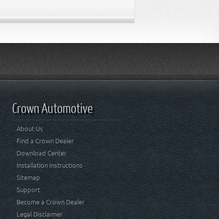
Crown Automotive
About Us
Find a Crown Dealer
Download Center
Installation Instructions
Sitemap
Support
Become a Crown Dealer
Legal Disclaimer