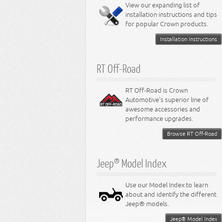
Miscellaneous
View our expanding list of
8.3L Engine
installation instructions and tips
8.4L Engine
for popular Crown products.
Installation Instructions
RT Off-Road
RT Off-Road is Crown
Automotive's superior line of
awesome accessories and
performance upgrades.
Browse RT Off-Road
Jeep® Model Index
Use our Model Index to learn
about and identify the different
Jeep® models.
Jeep® Model Index