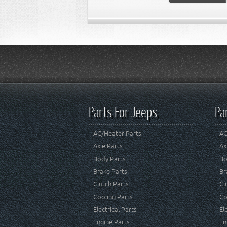
Parts For Jeeps
Pa
AC/Heater Parts
AC
Axle Parts
Ax
Body Parts
Bo
Brake Parts
Br
Clutch Parts
Cl
Cooling Parts
Co
Electrical Parts
El
Engine Parts
En