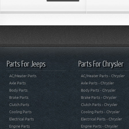
Parts For Jeeps
Parts For Chrysler
AC/Heater Parts
AC/Heater Parts - Chrysler
Axle Parts
Axle Parts - Chrysler
Body Parts
Body Parts - Chrysler
Brake Parts
Brake Parts - Chrysler
Clutch Parts
Clutch Parts - Chrysler
Cooling Parts
Cooling Parts - Chrysler
Electrical Parts
Electrical Parts - Chrysler
Engine Parts
Engine Parts - Chrysler