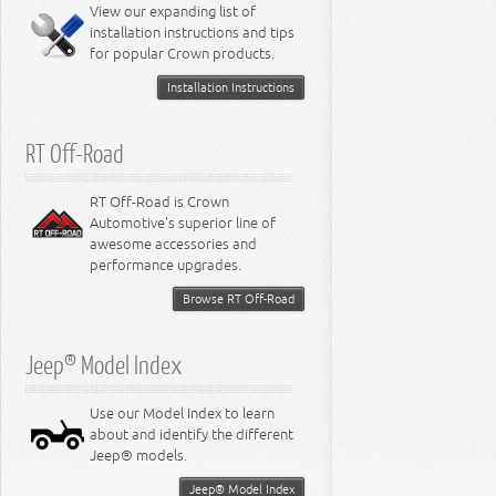
Miscellaneous
View our expanding list of
8.3L Engine
installation instructions and tips
8.4L Engine
for popular Crown products.
Installation Instructions
RT Off-Road
RT Off-Road is Crown
Automotive's superior line of
awesome accessories and
performance upgrades.
Browse RT Off-Road
Jeep® Model Index
Use our Model Index to learn
about and identify the different
Jeep® models.
Jeep® Model Index