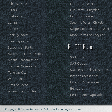
Exhaust Parts
Filters - Chrysler
Filters
Fuel Parts - Chrysler
Fuel Parts
Lamps - Chrysler
Lamps
Steering Parts - Chrysler
Mirrors
Suspension Parts - Chrysler
Lock Cylinders
More Parts For Chrysler
Steering Parts
RT Off-Road
Suspension Parts
Automatic Transmission
Soft Tops
Manual Transmission
Soft Goods
Transfer Case Parts
Stainless Steel Accessories
Tune-Up Kits
Interior Accessories
Wiper Parts
Exterior Accessories
Kits For Jeeps
Bumpers
Accessories For Jeeps
Performance Upgrades
Copyright © Crown Automotive Sales Co. Inc. All rights reserved.