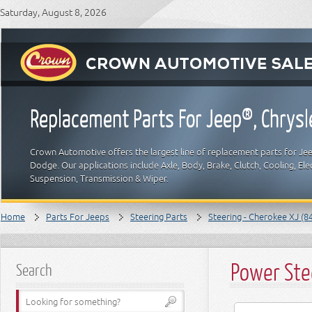
Saturday, August 8, 2026
Replacement Parts For Jeep®, Chrys
Crown Automotive offers the largest line of replacement parts for Jeep
Dodge. Our applications include Axle, Body, Brake, Clutch, Cooling, Elec
Suspension, Transmission & Wiper.
Home
Parts For Jeeps
Steering Parts
Steering - Cherokee XJ (8
Power Ste
Search