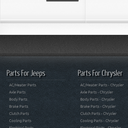
Parts For Jeeps
Parts For Chrysler
AC/Heater Parts
AC/Heater Parts - Chrysler
Axle Parts
Axle Parts - Chrysler
Body Parts
Body Parts - Chrysler
Brake Parts
Brake Parts - Chrysler
Clutch Parts
Clutch Parts - Chrysler
Cooling Parts
Cooling Parts - Chrysler
Electrical Parts
Electrical Parts - Chrysler