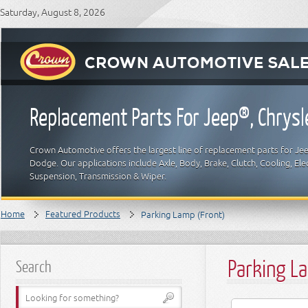
Saturday, August 8, 2026
Replacement Parts For Jeep®, Chrys
Crown Automotive offers the largest line of replacement parts for Jeep
Dodge. Our applications include Axle, Body, Brake, Clutch, Cooling, Elec
Suspension, Transmission & Wiper.
Home
Featured Products
Parking Lamp (Front)
Parking L
Search