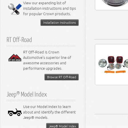
Miscellaneous
View our expanding list of
8.3L Engine
installation instructions and tips
8.4L Engine
for popular Crown products.
Installation Instructions
RT Off-Road
RT Off-Road is Crown
Automotive's superior line of
awesome accessories and
performance upgrades.
Browse RT Off-Road
Jeep® Model Index
Use our Model Index to learn
about and identify the different
Jeep® models.
Jeep® Model Index