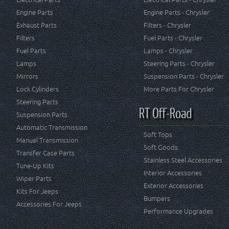
Engine Parts
Engine Parts - Chrysler
Exhaust Parts
Filters - Chrysler
Filters
Fuel Parts - Chrysler
Fuel Parts
Lamps - Chrysler
Lamps
Steering Parts - Chrysler
Mirrors
Suspension Parts - Chrysler
Lock Cylinders
More Parts For Chrysler
Steering Parts
RT Off-Road
Suspension Parts
Automatic Transmission
Soft Tops
Manual Transmission
Soft Goods
Transfer Case Parts
Stainless Steel Accessories
Tune-Up Kits
Interior Accessories
Wiper Parts
Exterior Accessories
Kits For Jeeps
Bumpers
Accessories For Jeeps
Performance Upgrades