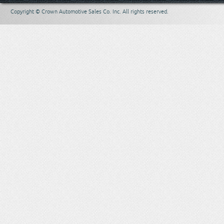
Copyright © Crown Automotive Sales Co. Inc. All rights reserved.