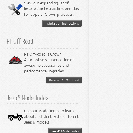
Miscellaneous
View our expanding list of
8.3L Engine
installation instructions and tips
8.4L Engine
for popular Crown products.
Installation Instructions
RT Off-Road
RT Off-Road is Crown
Automotive's superior line of
awesome accessories and
performance upgrades.
Browse RT Off-Road
Jeep® Model Index
Use our Model Index to learn
about and identify the different
Jeep® models.
Jeep® Model Index