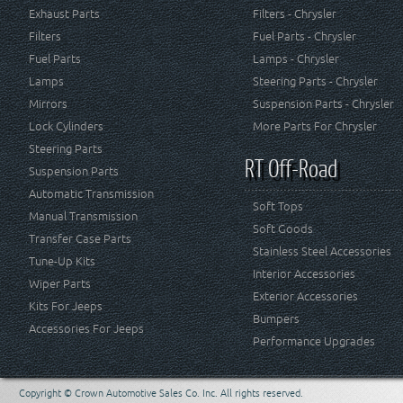
Exhaust Parts
Filters - Chrysler
Filters
Fuel Parts - Chrysler
Fuel Parts
Lamps - Chrysler
Lamps
Steering Parts - Chrysler
Mirrors
Suspension Parts - Chrysler
Lock Cylinders
More Parts For Chrysler
Steering Parts
RT Off-Road
Suspension Parts
Automatic Transmission
Soft Tops
Manual Transmission
Soft Goods
Transfer Case Parts
Stainless Steel Accessories
Tune-Up Kits
Interior Accessories
Wiper Parts
Exterior Accessories
Kits For Jeeps
Bumpers
Accessories For Jeeps
Performance Upgrades
Copyright © Crown Automotive Sales Co. Inc. All rights reserved.