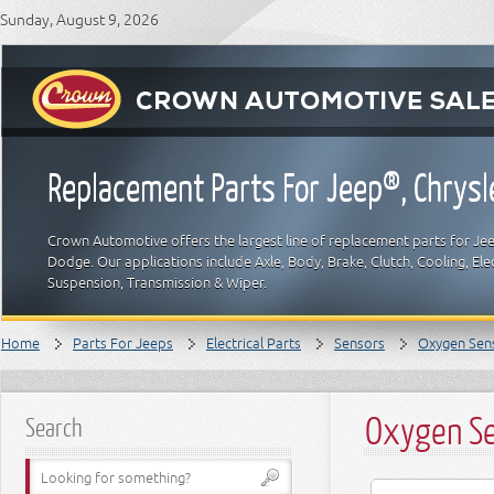
Sunday, August 9, 2026
Replacement Parts For Jeep®, Chrys
Crown Automotive offers the largest line of replacement parts for Jeep
Dodge. Our applications include Axle, Body, Brake, Clutch, Cooling, Elec
Suspension, Transmission & Wiper.
Home
Parts For Jeeps
Electrical Parts
Sensors
Oxygen Sen
Oxygen S
Search