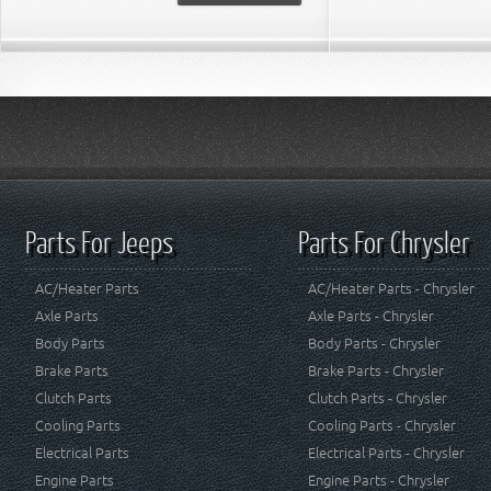
Parts For Jeeps
Parts For Chrysler
AC/Heater Parts
AC/Heater Parts - Chrysler
Axle Parts
Axle Parts - Chrysler
Body Parts
Body Parts - Chrysler
Brake Parts
Brake Parts - Chrysler
Clutch Parts
Clutch Parts - Chrysler
Cooling Parts
Cooling Parts - Chrysler
Electrical Parts
Electrical Parts - Chrysler
Engine Parts
Engine Parts - Chrysler