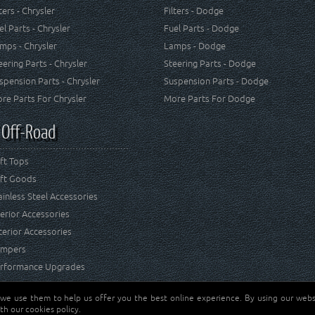
lters - Chrysler
Filters - Dodge
el Parts - Chrysler
Fuel Parts - Dodge
mps - Chrysler
Lamps - Dodge
eering Parts - Chrysler
Steering Parts - Dodge
spension Parts - Chrysler
Suspension Parts - Dodge
re Parts For Chrysler
More Parts For Dodge
 Off-Road
ft Tops
ft Goods
ainless Steel Accessories
terior Accessories
terior Accessories
mpers
rformance Upgrades
 we use them to help us offer you the best online experience. By using our websi
Jeep® is a registered tr
reserved.
th our cookies policy.
and RT Off-Road are not 