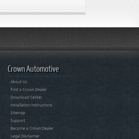
Crown Automotive
About Us
Find a Crown Dealer
Download Center
Installation Instructions
Sitemap
Support
Become a Crown Dealer
Legal Disclaimer