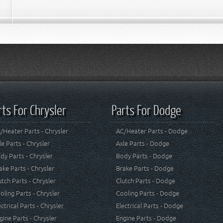
rts For Chrysler
Parts For Dodge
/Heater Parts - Chrysler
AC/Heater Parts - Dodge
le Parts - Chrysler
Axle Parts - Dodge
dy Parts - Chrysler
Body Parts - Dodge
ake Parts - Chrysler
Brake Parts - Dodge
utch Parts - Chrysler
Clutch Parts - Dodge
oling Parts - Chrysler
Cooling Parts - Dodge
ectrical Parts - Chrysler
Electrical Parts - Dodge
gine Parts - Chrysler
Engine Parts - Dodge