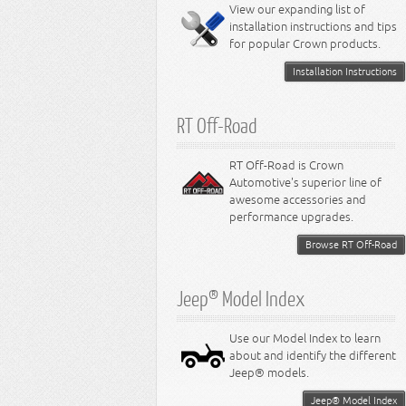
Miscellaneous
View our expanding list of
8.3L Engine
installation instructions and tips
8.4L Engine
for popular Crown products.
Installation Instructions
RT Off-Road
RT Off-Road is Crown
Automotive's superior line of
awesome accessories and
performance upgrades.
Browse RT Off-Road
Jeep® Model Index
Use our Model Index to learn
about and identify the different
Jeep® models.
Jeep® Model Index