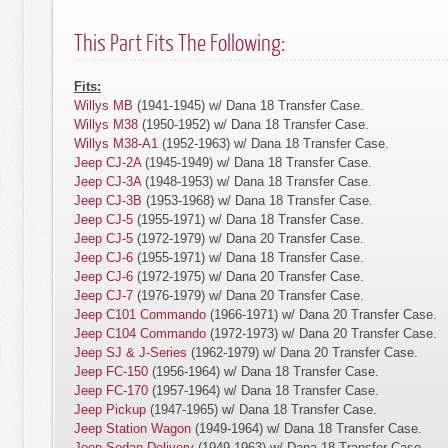
This Part Fits The Following:
Fits:
Willys MB
(1941-1945) w/ Dana 18 Transfer Case.
Willys M38
(1950-1952) w/ Dana 18 Transfer Case.
Willys M38-A1
(1952-1963) w/ Dana 18 Transfer Case.
Jeep CJ-2A
(1945-1949) w/ Dana 18 Transfer Case.
Jeep CJ-3A
(1948-1953) w/ Dana 18 Transfer Case.
Jeep CJ-3B
(1953-1968) w/ Dana 18 Transfer Case.
Jeep CJ-5
(1955-1971) w/ Dana 18 Transfer Case.
Jeep CJ-5
(1972-1979) w/ Dana 20 Transfer Case.
Jeep CJ-6
(1955-1971) w/ Dana 18 Transfer Case.
Jeep CJ-6
(1972-1975) w/ Dana 20 Transfer Case.
Jeep CJ-7
(1976-1979) w/ Dana 20 Transfer Case.
Jeep C101 Commando
(1966-1971) w/ Dana 20 Transfer Case.
Jeep C104 Commando
(1972-1973) w/ Dana 20 Transfer Case.
Jeep SJ & J-Series
(1962-1979) w/ Dana 20 Transfer Case.
Jeep FC-150
(1956-1964) w/ Dana 18 Transfer Case.
Jeep FC-170
(1957-1964) w/ Dana 18 Transfer Case.
Jeep Pickup
(1947-1965) w/ Dana 18 Transfer Case.
Jeep Station Wagon
(1949-1964) w/ Dana 18 Transfer Case.
Jeep Sedan Delivery
(1949-1963) w/ Dana 18 Transfer Case.