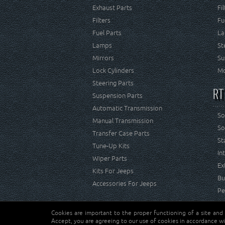
Exhaust Parts
Fi
Filters
Fu
Fuel Parts
La
Lamps
St
Mirrors
Su
Lock Cylinders
Mo
Steering Parts
RT
Suspension Parts
Automatic Transmission
So
Manual Transmission
So
Transfer Case Parts
St
Tune-Up Kits
In
Wiper Parts
Ex
Kits For Jeeps
Bu
Accessories For Jeeps
Pe
Cookies are important to the proper functioning of a site and
Copyright © Crown Automotive Sales Co. Inc. All rights 
Accept, you are agreeing to our use of cookies in accordance wi