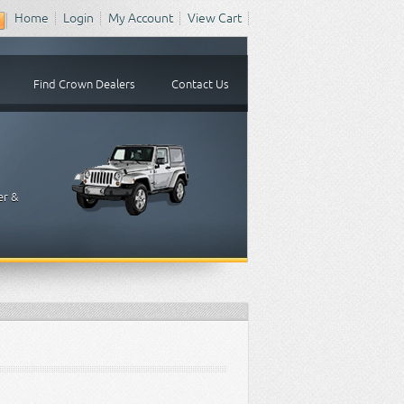
Home
Login
My Account
View Cart
Find Crown Dealers
Contact Us
er &