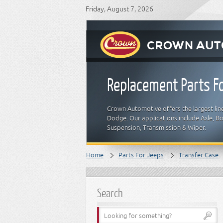
Friday, August 7, 2026
Replacement Parts Fo
Crown Automotive offers the largest line
Dodge. Our applications include Axle, Bod
Suspension, Transmission & Wiper.
Home
Parts For Jeeps
Transfer Case
Search