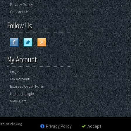
Privacy Policy
Contact Us
Follow Us
My Account
Login
My Account
Express Order Form
Nexpart Login
View Cart
te or clicking
Privacy Policy
Accept
ademark of FCA US LLC. Crown Automotive Sales Co Inc
affiliated with FCA US LLC.