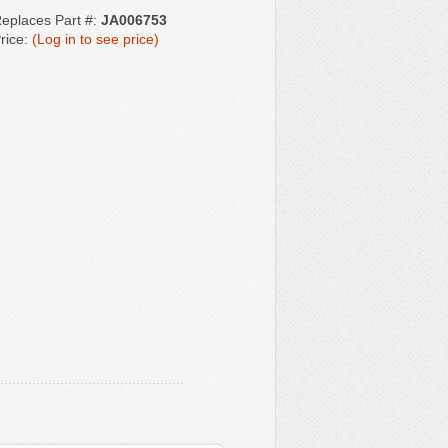
eplaces Part #:
JA006753
rice:
(Log in to see price)