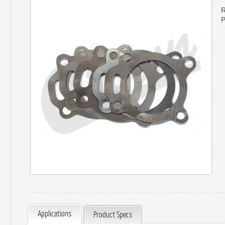
R
P
Applications
Product Specs