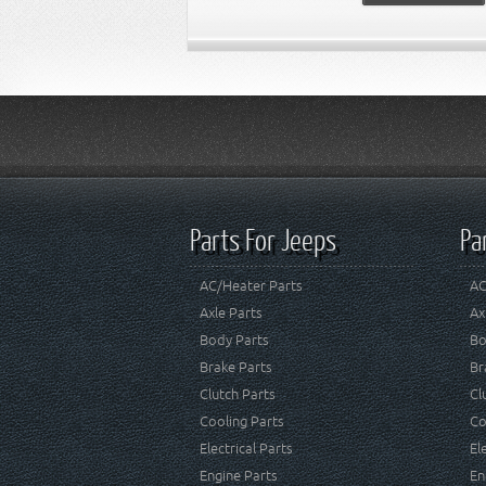
Parts For Jeeps
Pa
AC/Heater Parts
AC
Axle Parts
Ax
Body Parts
Bo
Brake Parts
Br
Clutch Parts
Cl
Cooling Parts
Co
Electrical Parts
El
Engine Parts
En