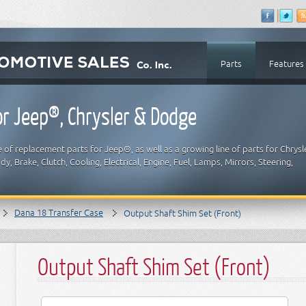
Parts
Features
r Jeep®, Chrysler & Dodge
 of replacement parts for Jeep®, as well as a growing line of parts for Chrysl
y, Brake, Clutch, Cooling, Electrical, Engine, Fuel, Lamps, Mirrors, Steering,
Dana 18 Transfer Case
Output Shaft Shim Set (Front)
Output Shaft Shim Set (Front)