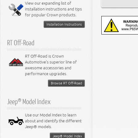
Miscellaneous
View our expanding list of
8.3L Engine
installation instructions and tips
8.4L Engine
for popular Crown products.
Installation Instructions
RT Off-Road
RT Off-Road is Crown
Automotive's superior line of
awesome accessories and
performance upgrades.
Browse RT Off-Road
Jeep® Model Index
Use our Model Index to learn
about and identify the different
Jeep® models.
Jeep® Model Index