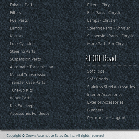
Exhaust Parts
Filters - Chrysler
Filters
Fuel Parts - Chrysler
Fuel Parts
Lamps - Chrysler
Lamps
Steering Parts - Chrysler
Mirrors
Suspension Parts - Chrysler
Lock Cylinders
More Parts For Chrysler
Steering Parts
RT Off-Road
Suspension Parts
Automatic Transmission
Soft Tops
Manual Transmission
Soft Goods
Transfer Case Parts
Stainless Steel Accessories
Tune-Up Kits
Interior Accessories
Wiper Parts
Exterior Accessories
Kits For Jeeps
Bumpers
Accessories For Jeeps
Performance Upgrades
Copyright © Crown Automotive Sales Co. Inc. All rights reserved.