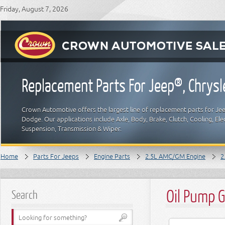
Friday, August 7, 2026
Replacement Parts For Jeep®, Chrys
Crown Automotive offers the largest line of replacement parts for Jeep
Dodge. Our applications include Axle, Body, Brake, Clutch, Cooling, Elec
Suspension, Transmission & Wiper.
Home
Parts For Jeeps
Engine Parts
2.5L AMC/GM Engine
2
Oil Pump 
Search