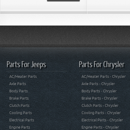
Parts For Jeeps
Parts For Chrysler
AC/Heater Parts
AC/Heater Parts - Chrysler
Axle Parts
Axle Parts - Chrysler
Body Parts
Body Parts - Chrysler
Brake Parts
Brake Parts - Chrysler
Clutch Parts
Clutch Parts - Chrysler
Cooling Parts
Cooling Parts - Chrysler
Electrical Parts
Electrical Parts - Chrysler
Engine Parts
Engine Parts - Chrysler