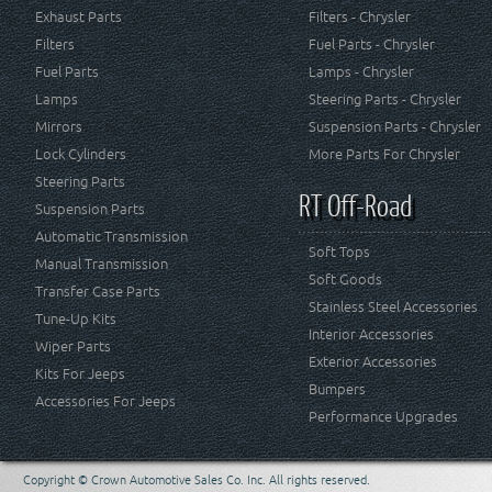
Exhaust Parts
Filters - Chrysler
Filters
Fuel Parts - Chrysler
Fuel Parts
Lamps - Chrysler
Lamps
Steering Parts - Chrysler
Mirrors
Suspension Parts - Chrysler
Lock Cylinders
More Parts For Chrysler
Steering Parts
RT Off-Road
Suspension Parts
Automatic Transmission
Soft Tops
Manual Transmission
Soft Goods
Transfer Case Parts
Stainless Steel Accessories
Tune-Up Kits
Interior Accessories
Wiper Parts
Exterior Accessories
Kits For Jeeps
Bumpers
Accessories For Jeeps
Performance Upgrades
Copyright © Crown Automotive Sales Co. Inc. All rights reserved.