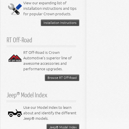
Miscellaneous
View our expanding list of
8.3L Engine
installation instructions and tips
8.4L Engine
for popular Crown products.
Installation Instructions
RT Off-Road
RT Off-Road is Crown
Automotive's superior line of
awesome accessories and
performance upgrades.
Browse RT Off-Road
Jeep® Model Index
Use our Model Index to learn
about and identify the different
Jeep® models.
Jeep® Model Index