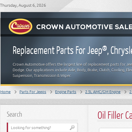
Thursday, August 6, 2026
Replacement Parts For Jeep®, Chrys
Crown Automotive offers the largest line of replacement parts for Jeep
Dodge. Our applications include Axle, Body, Brake, Clutch, Cooling, Elec
Suspension, Transmission & Wiper.
Home
Parts For Jeeps
Engine Parts
2.5L AMC/GM Engine
2
Oil Filler C
Search