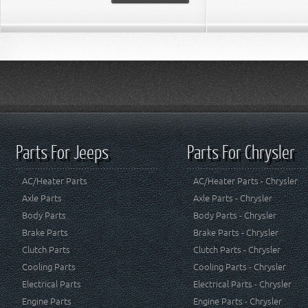
Parts For Jeeps
Parts For Chrysler
AC/Heater Parts
AC/Heater Parts - Chrysler
Axle Parts
Axle Parts - Chrysler
Body Parts
Body Parts - Chrysler
Brake Parts
Brake Parts - Chrysler
Clutch Parts
Clutch Parts - Chrysler
Cooling Parts
Cooling Parts - Chrysler
Electrical Parts
Electrical Parts - Chrysler
Engine Parts
Engine Parts - Chrysler