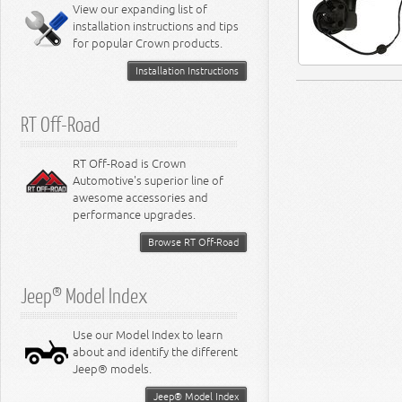
Miscellaneous
View our expanding list of
8.3L Engine
installation instructions and tips
8.4L Engine
for popular Crown products.
Installation Instructions
RT Off-Road
RT Off-Road is Crown
Automotive's superior line of
awesome accessories and
performance upgrades.
Browse RT Off-Road
Jeep® Model Index
Use our Model Index to learn
about and identify the different
Jeep® models.
Jeep® Model Index