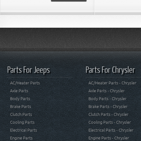
Parts For Jeeps
Parts For Chrysler
AC/Heater Parts
AC/Heater Parts - Chrysler
Axle Parts
Axle Parts - Chrysler
Body Parts
Body Parts - Chrysler
Brake Parts
Brake Parts - Chrysler
Clutch Parts
Clutch Parts - Chrysler
Cooling Parts
Cooling Parts - Chrysler
Electrical Parts
Electrical Parts - Chrysler
Engine Parts
Engine Parts - Chrysler