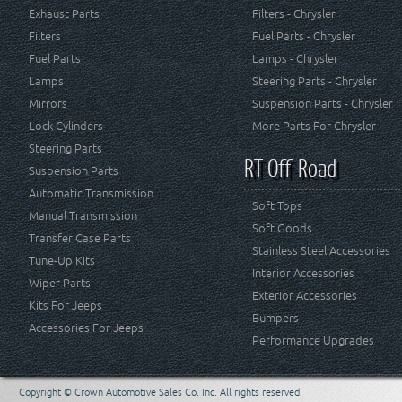
Exhaust Parts
Filters - Chrysler
Filters
Fuel Parts - Chrysler
Fuel Parts
Lamps - Chrysler
Lamps
Steering Parts - Chrysler
Mirrors
Suspension Parts - Chrysler
Lock Cylinders
More Parts For Chrysler
Steering Parts
RT Off-Road
Suspension Parts
Automatic Transmission
Soft Tops
Manual Transmission
Soft Goods
Transfer Case Parts
Stainless Steel Accessories
Tune-Up Kits
Interior Accessories
Wiper Parts
Exterior Accessories
Kits For Jeeps
Bumpers
Accessories For Jeeps
Performance Upgrades
Copyright © Crown Automotive Sales Co. Inc. All rights reserved.