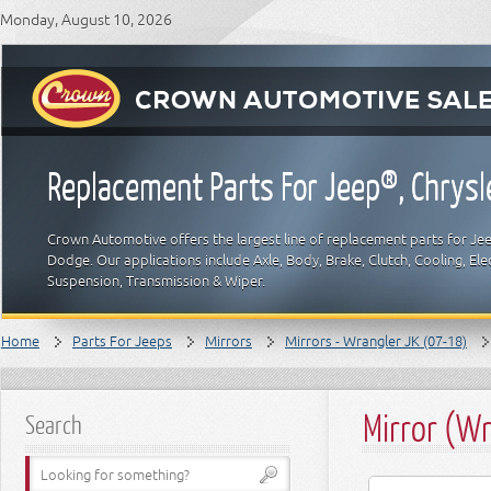
Monday, August 10, 2026
Replacement Parts For Jeep®, Chrys
Crown Automotive offers the largest line of replacement parts for Jeep
Dodge. Our applications include Axle, Body, Brake, Clutch, Cooling, Elec
Suspension, Transmission & Wiper.
Home
Parts For Jeeps
Mirrors
Mirrors - Wrangler JK (07-18)
Mirror (Wr
Search