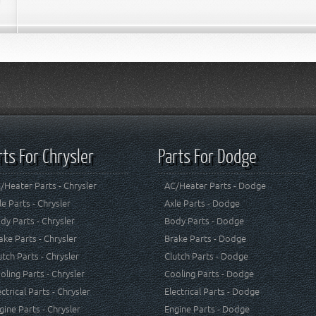
rts For Chrysler
Parts For Dodge
/Heater Parts - Chrysler
AC/Heater Parts - Dodge
le Parts - Chrysler
Axle Parts - Dodge
dy Parts - Chrysler
Body Parts - Dodge
ake Parts - Chrysler
Brake Parts - Dodge
utch Parts - Chrysler
Clutch Parts - Dodge
oling Parts - Chrysler
Cooling Parts - Dodge
ectrical Parts - Chrysler
Electrical Parts - Dodge
gine Parts - Chrysler
Engine Parts - Dodge