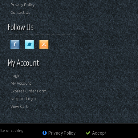
Privacy Policy
Contact Us
Follow Us
My Account
Login
My Account
Express Order Form
Nexpart Login
View Cart
te or clicking
Privacy Policy
Accept
ademark of FCA US LLC. Crown Automotive Sales Co Inc
affiliated with FCA US LLC.