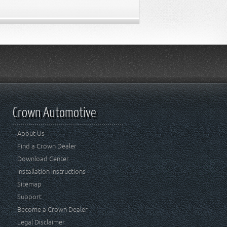
Crown Automotive
About Us
Find a Crown Dealer
Download Center
Installation Instructions
Sitemap
Support
Become a Crown Dealer
Legal Disclaimer