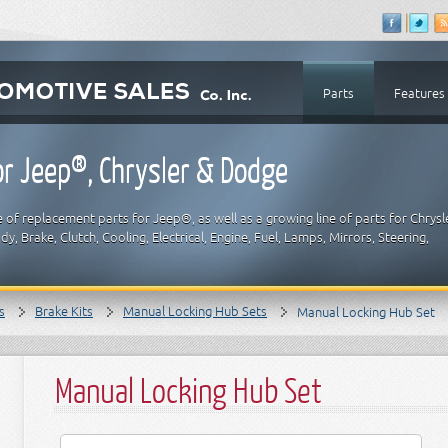
Parts
Features
r Jeep®, Chrysler & Dodge
 of replacement parts for Jeep®, as well as a growing line of parts for Chrysl
y, Brake, Clutch, Cooling, Electrical, Engine, Fuel, Lamps, Mirrors, Steering,
s
Brake Kits
Manual Locking Hub Sets
Manual Locking Hub Set
Manual Locking Hub Set