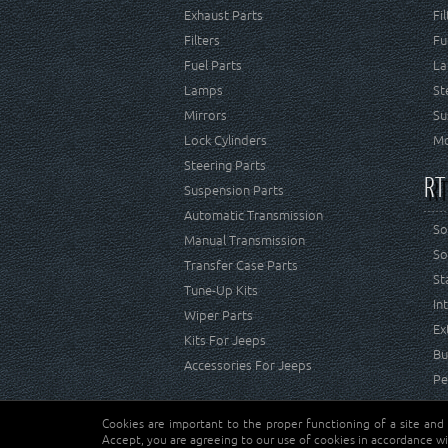
Exhaust Parts
Fi
Filters
Fu
Fuel Parts
La
Lamps
St
Mirrors
Su
Lock Cylinders
Mo
Steering Parts
RT
Suspension Parts
Automatic Transmission
So
Manual Transmission
So
Transfer Case Parts
St
Tune-Up Kits
In
Wiper Parts
Ex
Kits For Jeeps
Bu
Accessories For Jeeps
Pe
Cookies are important to the proper functioning of a site and
Copyright © Crown Automotive Sales Co. Inc. All rights 
Accept, you are agreeing to our use of cookies in accordance wi