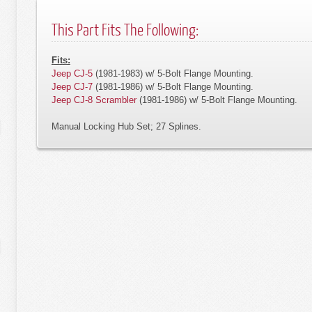
This Part Fits The Following:
Fits:
Jeep CJ-5
(1981-1983) w/ 5-Bolt Flange Mounting.
Jeep CJ-7
(1981-1986) w/ 5-Bolt Flange Mounting.
Jeep CJ-8 Scrambler
(1981-1986) w/ 5-Bolt Flange Mounting.
Manual Locking Hub Set; 27 Splines.