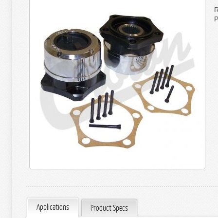
R
P
Applications
Product Specs