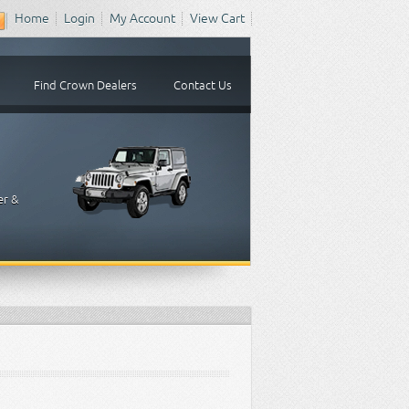
Home
Login
My Account
View Cart
Find Crown Dealers
Contact Us
er &