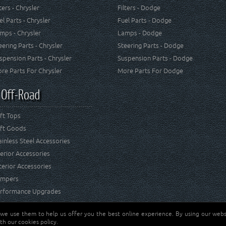
lters - Chrysler
Filters - Dodge
el Parts - Chrysler
Fuel Parts - Dodge
mps - Chrysler
Lamps - Dodge
eering Parts - Chrysler
Steering Parts - Dodge
spension Parts - Chrysler
Suspension Parts - Dodge
re Parts For Chrysler
More Parts For Dodge
 Off-Road
ft Tops
ft Goods
ainless Steel Accessories
terior Accessories
terior Accessories
mpers
rformance Upgrades
 we use them to help us offer you the best online experience. By using our websi
Jeep® is a registered tr
reserved.
th our cookies policy.
and RT Off-Road are not 