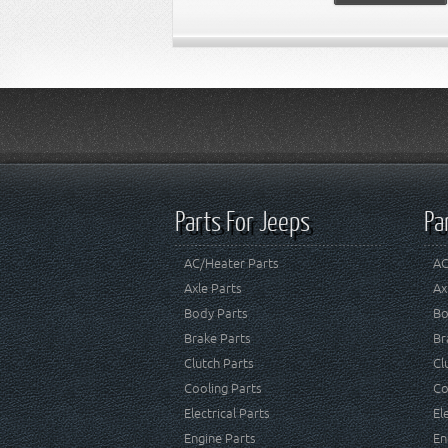
Parts For Jeeps
Pa
AC/Heater Parts
AC
Axle Parts
Ax
Body Parts
Bo
Brake Parts
Br
Clutch Parts
Cl
Cooling Parts
Co
Electrical Parts
El
Engine Parts
En