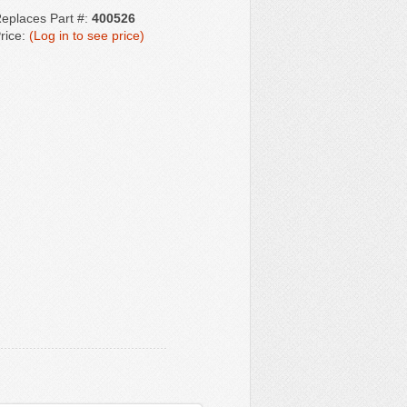
eplaces Part #:
400526
rice:
(Log in to see price)