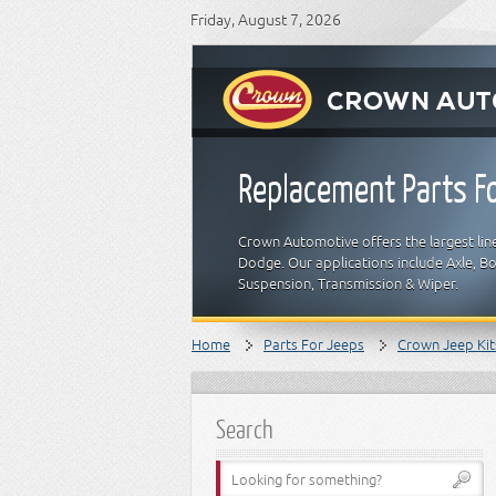
Friday, August 7, 2026
Replacement Parts Fo
Crown Automotive offers the largest line
Dodge. Our applications include Axle, Bod
Suspension, Transmission & Wiper.
Home
Parts For Jeeps
Crown Jeep Kit
Search