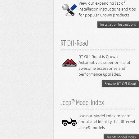
Miscellaneous
View our expanding list of
8.3L Engine
installation instructions and tips
8.4L Engine
for popular Crown products.
Installation Instructions
RT Off-Road
RT Off-Road is Crown
Automotive's superior line of
awesome accessories and
performance upgrades.
Browse RT Off-Road
Jeep® Model Index
Use our Model Index to learn
about and identify the different
Jeep® models.
Jeep® Model Index