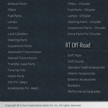
Exhaust Parts
Filters - Chrysler
Filters
Fuel Parts - Chrysler
Fuel Parts
Lamps - Chrysler
Lamps
Steering Parts - Chrysler
Mirrors
Suspension Parts - Chrysler
Lock Cylinders
More Parts For Chrysler
Steering Parts
RT Off-Road
Suspension Parts
Automatic Transmission
Soft Tops
Manual Transmission
Soft Goods
Transfer Case Parts
Stainless Steel Accessories
Tune-Up Kits
Interior Accessories
Wiper Parts
Exterior Accessories
Kits For Jeeps
Bumpers
Accessories For Jeeps
Performance Upgrades
Copyright © Crown Automotive Sales Co. Inc. All rights reserved.