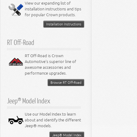
Miscellaneous
View our expanding list of
8.3L Engine
installation instructions and tips
8.4L Engine
for popular Crown products.
Installation Instructions
RT Off-Road
RT Off-Road is Crown
Automotive's superior line of
awesome accessories and
performance upgrades.
Browse RT Off-Road
Jeep® Model Index
Use our Model Index to learn
about and identify the different
Jeep® models.
Jeep® Model Index