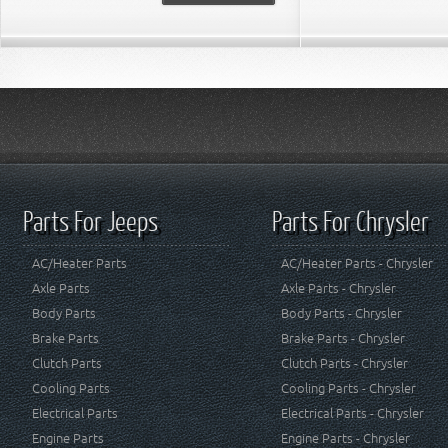
Parts For Jeeps
Parts For Chrysler
AC/Heater Parts
AC/Heater Parts - Chrysler
Axle Parts
Axle Parts - Chrysler
Body Parts
Body Parts - Chrysler
Brake Parts
Brake Parts - Chrysler
Clutch Parts
Clutch Parts - Chrysler
Cooling Parts
Cooling Parts - Chrysler
Electrical Parts
Electrical Parts - Chrysler
Engine Parts
Engine Parts - Chrysler