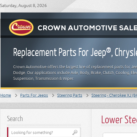
Saturday, August 8, 2026
Replacement Parts For Jeep®, Chrys
Crown Automotive offers the largest line of replacement parts for Jeep
Dodge. Our applications include Axle, Body, Brake, Clutch, Cooling, Elec
Suspension, Transmission & Wiper.
Home
Parts For Jeeps
Steering Parts
Steering - Cherokee XJ (8
Lower Ste
Search